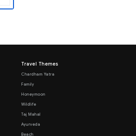
Travel Themes
Chardham Yatra
Family
Honeymoon
Wildlife
Taj Mahal
Ayurveda
Beach