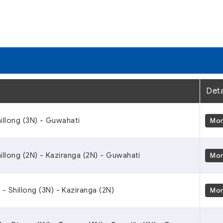
Deta
illong (3N) - Guwahati
Mo
illong (2N) - Kaziranga (2N) - Guwahati
Mo
 - Shillong (3N) - Kaziranga (2N)
Mo