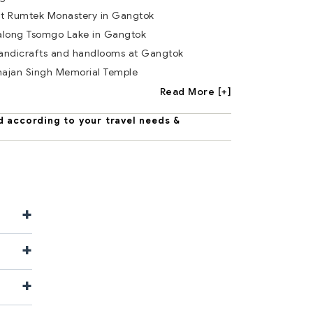
 at Rumtek Monastery in Gangtok
 along Tsomgo Lake in Gangtok
handicrafts and handlooms at Gangtok
hajan Singh Memorial Temple
Read More [+]
d according to your travel needs &
+
+
+