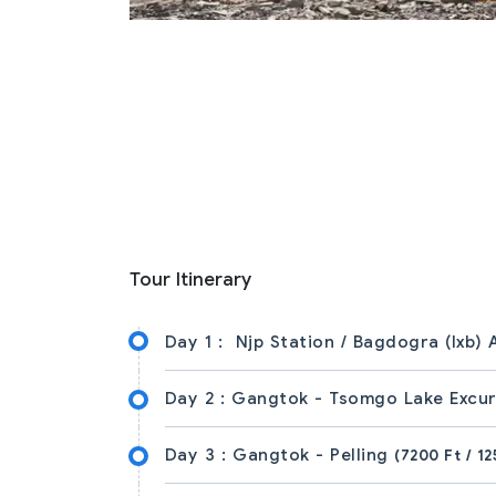
Tour Itinerary
Day 1 :
Njp Station / Bagdogra (Ixb)
Day 2 :
Gangtok - Tsomgo Lake Excu
Day 3 :
Gangtok - Pelling
(7200 Ft / 12