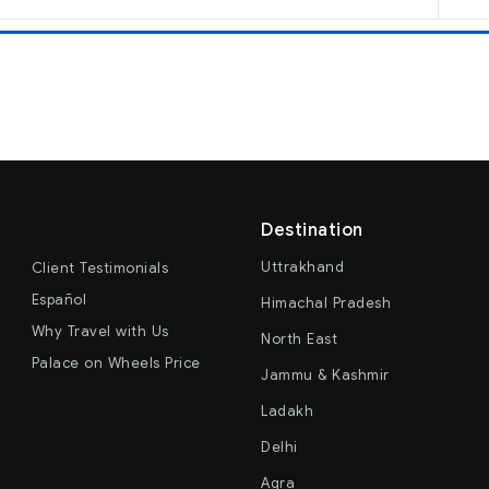
Destination
Uttrakhand
Client Testimonials
Español
Himachal Pradesh
Why Travel with Us
North East
Palace on Wheels Price
Jammu & Kashmir
Ladakh
Delhi
Agra