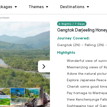
ckages
Themes
Destinations
neymoon
6 Nights / 7 Days
Gangtok Darjeeling Hon
Journey Covered:
Gangtok (2N) – Pelling (2N) -
Highlights
Wonderful view of sunris
Mesmerizing views of K
Adore the natural pictur
Explore Japanese Peace 
Cherish some good time 
Pay homage to Maitreya
View Kanchenjunga Falls 
Sightseeing tour of Ga