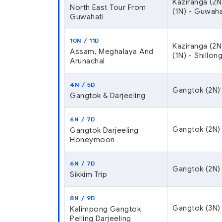
Kaziranga (2N
North East Tour From
(1N) - Guwaha
Guwahati
10N / 11D
Kaziranga (2N
Assam, Meghalaya And
(1N) - Shillon
Arunachal
4N / 5D
Gangtok (2N) 
Gangtok & Darjeeling
6N / 7D
Gangtok (2N) –
Gangtok Darjeeling
Honeymoon
6N / 7D
Gangtok (2N) 
Sikkim Trip
8N / 9D
Gangtok (3N) 
Kalimpong Gangtok
Pelling Darjeeling