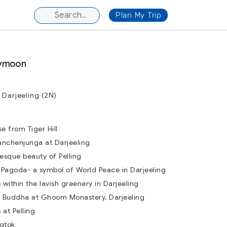
Plan My Trip
eymoon
 Darjeeling (2N)
e from Tiger Hill
anchenjunga at Darjeeling
esque beauty of Pelling
Pagoda- a symbol of World Peace in Darjeeling
within the lavish greenery in Darjeeling
 Buddha at Ghoom Monastery, Darjeeling
at Pelling
ngtok