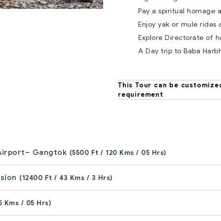
Pay a spiritual homage
Enjoy yak or mule rides
Explore Directorate of 
A Day trip to Baba Harb
This Tour can be customize
requirement
 Airport– Gangtok
(5500 Ft / 120 Kms / 05 Hrs)
rsion
(12400 Ft / 43 Kms / 3 Hrs)
5 Kms / 05 Hrs)