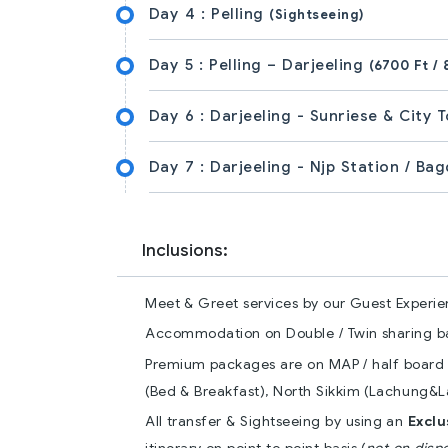
Day 4 :
Pelling
(Sightseeing)
Day 5 :
Pelling – Darjeeling
(6700 Ft / 
Day 6 :
Darjeeling - Sunriese & City 
Day 7 :
Darjeeling - Njp Station / Ba
Inclusions:
Meet & Greet services by our Guest Experie
Accommodation on Double / Twin sharing bas
Premium packages are on MAP / half board (
(Bed & Breakfast), North Sikkim (Lachung&La
All transfer & Sightseeing by using an
Excl