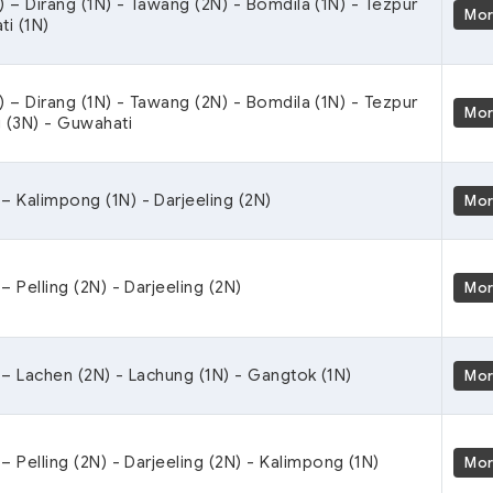
) – Dirang (1N) - Tawang (2N) - Bomdila (1N) - Tezpur
Mo
ti (1N)
) – Dirang (1N) - Tawang (2N) - Bomdila (1N) - Tezpur
Mo
g (3N) - Guwahati
– Kalimpong (1N) - Darjeeling (2N)
Mo
 Pelling (2N) - Darjeeling (2N)
Mo
– Lachen (2N) - Lachung (1N) - Gangtok (1N)
Mo
– Pelling (2N) - Darjeeling (2N) - Kalimpong (1N)
Mo