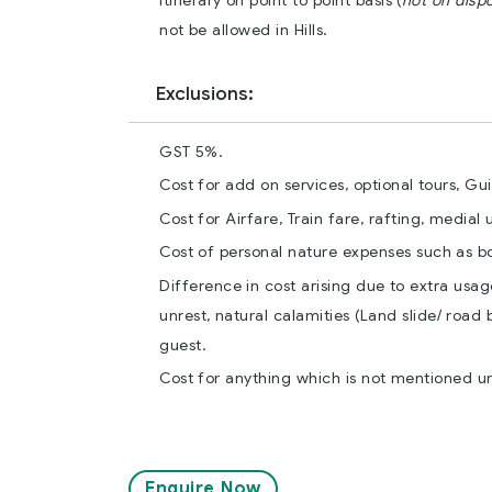
itinerary on point to point basis (
not on disp
not be allowed in Hills.
Exclusions:
GST 5%.
Cost for add on services, optional tours, Gu
Cost for Airfare, Train fare, rafting, medial
Cost of personal nature expenses such as bott
Difference in cost arising due to extra usag
unrest, natural calamities (Land slide/ road 
guest.
Cost for anything which is not mentioned u
Enquire Now