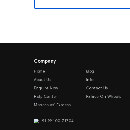
Company
Home
Blog
About Us
Info
Enquire Now
Contact Us
Help Center
Palace On Wheels
Maharajas' Express
+91 99 100 71704