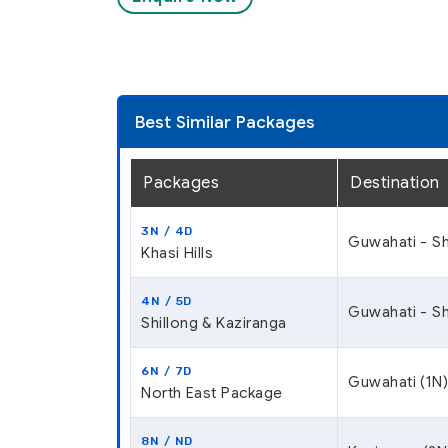
Best Similar Packages
Packages
Destination
3N / 4D
Guwahati - Sh
Khasi Hills
4N / 5D
Guwahati - Sh
Shillong & Kaziranga
6N / 7D
Guwahati (1N)
North East Package
8N / ND