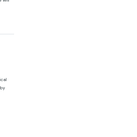
 will
ical
 by