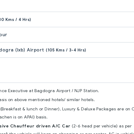
80 Kms / 4 Hrs)
Tour
gdogra (Ixb) Airport
(105 Kms / 3-4 Hrs)
nce Executive at Bagdogra Airport / NJP Station.
is on above mentioned hotels/ similar hotels.
Breakfast & lunch or Dinner), Luxury & Deluxe Packages are on 
chen is on APAI) basis.
usive Chauffeur driven A/C Car
(2-6 head per vehicle) as per