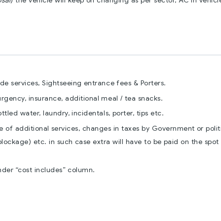
osal
) the vehicle will keep on changing as per sector, AC in vehicle
ide services, Sightseeing entrance fees & Porters.
 urgency, insurance, additional meal / tea snacks.
led water, laundry, incidentals, porter, tips etc.
e of additional services, changes in taxes by Government or polit
blockage) etc. in such case extra will have to be paid on the spot
nder “cost includes” column.