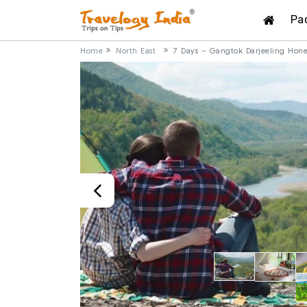
Pa
Home
North East
7 Days – Gangtok Darjeeling Ho