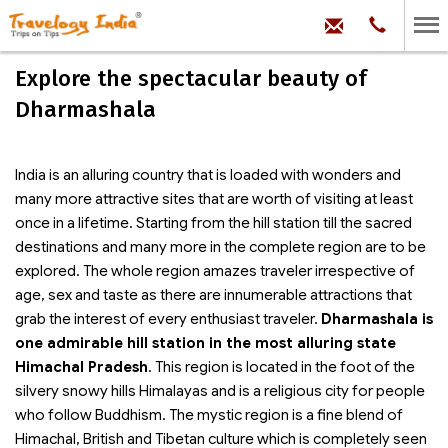
hello@trave
Phone:
+91
99
100
Explore the spectacular beauty of
71704
Dharmashala
India is an alluring country that is loaded with wonders and
many more attractive sites that are worth of visiting at least
once in a lifetime. Starting from the hill station till the sacred
destinations and many more in the complete region are to be
explored. The whole region amazes traveler irrespective of
age, sex and taste as there are innumerable attractions that
grab the interest of every enthusiast traveler.
Dharmashala is
one admirable hill station in the most alluring state
Himachal Pradesh
. This region is located in the foot of the
silvery snowy hills Himalayas and is a religious city for people
who follow Buddhism. The mystic region is a fine blend of
Himachal, British and Tibetan culture which is completely seen