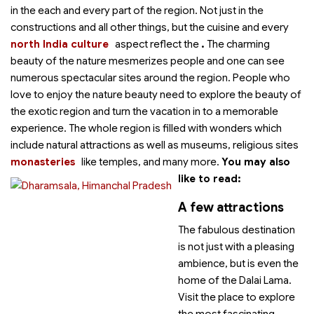
in the each and every part of the region. Not just in the
constructions and all other things, but the cuisine and every
north India culture
aspect reflect the
.
The charming
beauty of the nature mesmerizes people and one can see
numerous spectacular sites around the region. People who
love to enjoy the nature beauty need to explore the beauty of
the exotic region and turn the vacation in to a memorable
experience. The whole region is filled with wonders which
include natural attractions as well as museums, religious sites
monasteries
like temples,
and many more.
You may also
like to read:
A few attractions
The fabulous destination
is not just with a pleasing
ambience, but is even the
home of the Dalai Lama.
Visit the place to explore