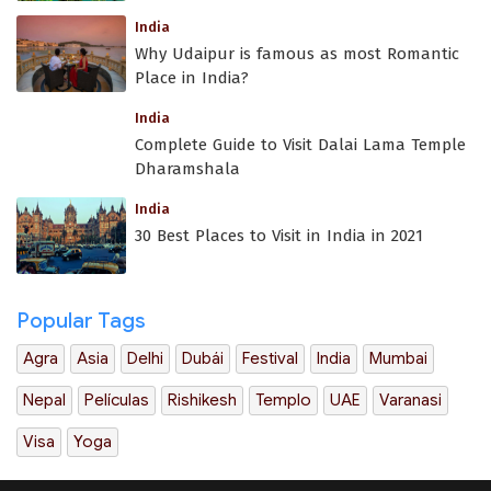
India
Why Udaipur is famous as most Romantic
Place in India?
India
Complete Guide to Visit Dalai Lama Temple
Dharamshala
India
30 Best Places to Visit in India in 2021
Popular Tags
Agra
Asia
Delhi
Dubái
Festival
India
Mumbai
Nepal
Películas
Rishikesh
Templo
UAE
Varanasi
Visa
Yoga