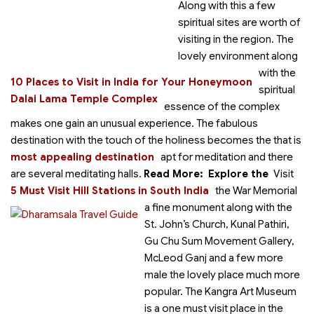
Along with this a few
spiritual sites are worth of
visiting in the region. The
lovely environment along
with the
10 Places to Visit in India for Your Honeymoon
spiritual
Dalai Lama Temple Complex
essence of the complex
makes one gain an unusual experience. The fabulous
destination with the touch of the holiness becomes the
that is
most appealing destination
apt for meditation and there
are several meditating halls.
Read More:
Explore the
Visit
5 Must Visit Hill Stations in South India
the War Memorial
a fine monument along with the
St. John’s Church, Kunal Pathiri,
Gu Chu Sum Movement Gallery,
McLeod Ganj and a few more
male the lovely place much more
popular. The Kangra Art Museum
is a one must visit place in the