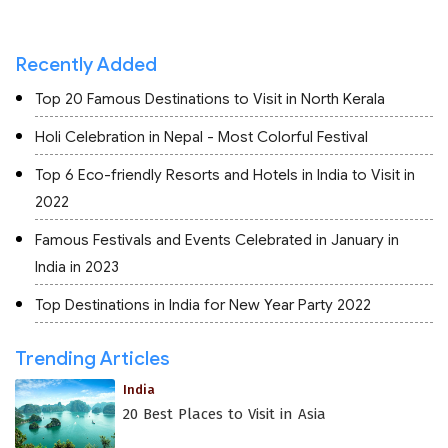
Recently Added
Top 20 Famous Destinations to Visit in North Kerala
Holi Celebration in Nepal - Most Colorful Festival
Top 6 Eco-friendly Resorts and Hotels in India to Visit in
2022
Famous Festivals and Events Celebrated in January in
India in 2023
Top Destinations in India for New Year Party 2022
Trending Articles
India
20 Best Places to Visit in Asia