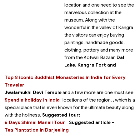
location and one need to see the
marvelous collection at the
museum. Along with the
wonderful in the valley of Kangra
the visitors can enjoy buying
paintings, handmade goods,
clothing, pottery and many more
from the Kotwali Bazaar.
Dal
Lake, Kangra Fort and
Top 8 iconic Buddhist Monasteries in India for Every
Traveler
Jwalamukhi Devi Temple
and a few more are one must see
Spend a holiday in India
locations of the region.
,
which is a
special place that is even known for the ultimate beauty along
with the holiness.
Suggested tour:
6 Days Shimal Manali Tour
Suggested article -
Tea Plantation in Darjeeling