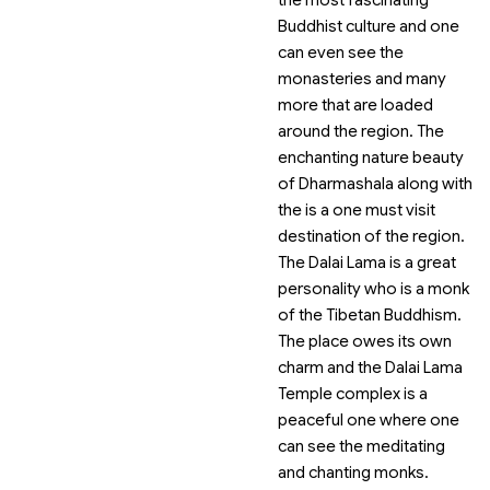
the most fascinating
Buddhist culture and one
can even see the
monasteries and many
more that are loaded
around the region. The
enchanting nature beauty
of Dharmashala along with
the
is a one must visit
destination of the region.
The Dalai Lama is a great
personality who is a monk
of the Tibetan Buddhism.
The place owes its own
charm and the Dalai Lama
Temple complex is a
peaceful one where one
can see the meditating
and chanting monks.