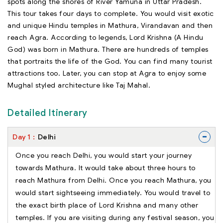
spots along the shores of River Yamuna in Uttar Pradesh.
This tour takes four days to complete. You would visit exotic
and unique Hindu temples in Mathura, Virandavan and then
reach Agra. According to legends, Lord Krishna (A Hindu
God) was born in Mathura. There are hundreds of temples
that portraits the life of the God. You can find many tourist
attractions too. Later, you can stop at Agra to enjoy some
Mughal styled architecture like Taj Mahal.
Detailed Itinerary
-
Day
1
Delhi
Once you reach Delhi, you would start your journey
towards Mathura. It would take about three hours to
reach Mathura from Delhi. Once you reach Mathura, you
would start sightseeing immediately. You would travel to
the exact birth place of Lord Krishna and many other
temples. If you are visiting during any festival season, you