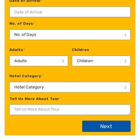
Date of Arrival
*
No. of Days
*
Adults
Children
*
Hotel Category
*
Tell Us More About Tour
Next