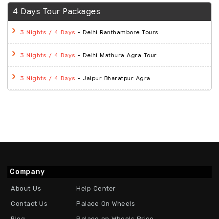
4 Days Tour Packages
- Delhi Ranthambore Tours
3 Nights / 4 Days
- Delhi Mathura Agra Tour
3 Nights / 4 Days
- Jaipur Bharatpur Agra
3 Nights / 4 Days
Company
About Us
Help Center
Contact Us
Palace On Wheels
Blog
Palace on Wheels Price