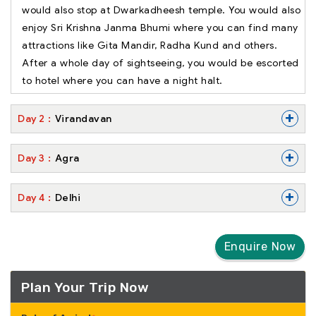
would also stop at Dwarkadheesh temple. You would also
enjoy Sri Krishna Janma Bhumi where you can find many
attractions like Gita Mandir, Radha Kund and others.
After a whole day of sightseeing, you would be escorted
to hotel where you can have a night halt.
+
Day
2
Virandavan
+
Day
3
Agra
+
Day
4
Delhi
Enquire Now
Plan Your Trip Now