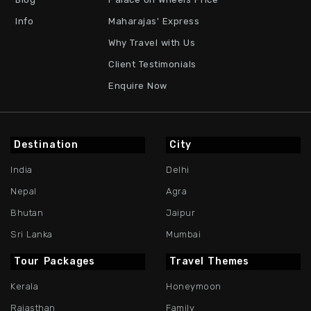
Info
Maharajas' Express
Why Travel with Us
Client Testimonials
Enquire Now
Destination
City
India
Delhi
Nepal
Agra
Bhutan
Jaipur
Sri Lanka
Mumbai
Tour Packages
Travel Themes
Kerala
Honeymoon
Rajasthan
Family