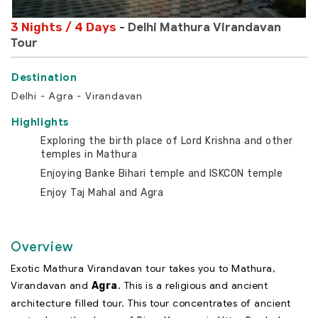
3 Nights / 4 Days
- Delhi Mathura Virandavan
Tour
Delhi - Agra - Virandavan
Highlights
Exploring the birth place of Lord Krishna and other
temples in Mathura
Enjoying Banke Bihari temple and ISKCON temple
Enjoy Taj Mahal and Agra
Overview
Exotic Mathura Virandavan tour takes you to Mathura,
Virandavan and
. This is a religious and ancient
Agra
architecture filled tour. This tour concentrates of ancient