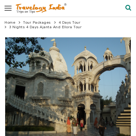
Home
Tour Packages
4 Days Tour
3 Nights 4 Days Ajanta And Ellora Tour