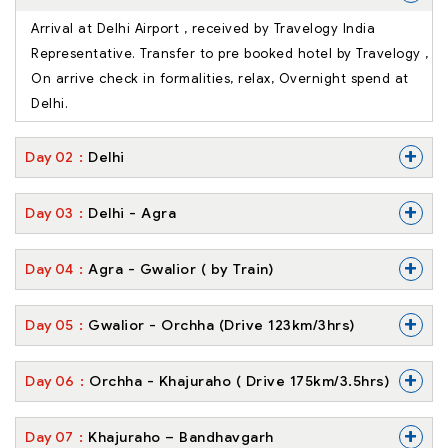
Arrival at Delhi Airport , received by Travelogy India
Representative. Transfer to pre booked hotel by Travelogy ,
On arrive check in formalities, relax, Overnight spend at
Delhi.
+
Day
02
Delhi
+
Day
03
Delhi - Agra
+
Day
04
Agra - Gwalior ( by Train)
+
Day
05
Gwalior - Orchha (Drive 123km/3hrs)
+
Day
06
Orchha - Khajuraho ( Drive 175km/3.5hrs)
+
Day
07
Khajuraho – Bandhavgarh