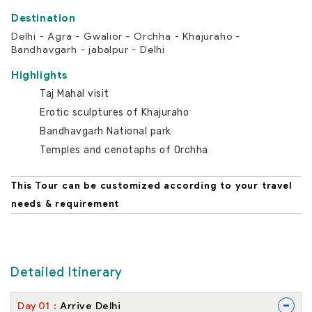
Delhi - Agra - Gwalior - Orchha - Khajuraho -
Bandhavgarh - jabalpur - Delhi
Highlights
Taj Mahal visit
Erotic sculptures of Khajuraho
Bandhavgarh National park
Temples and cenotaphs of Orchha
This Tour can be customized according to your travel
needs & requirement
Detailed Itinerary
-
Day
01
Arrive Delhi