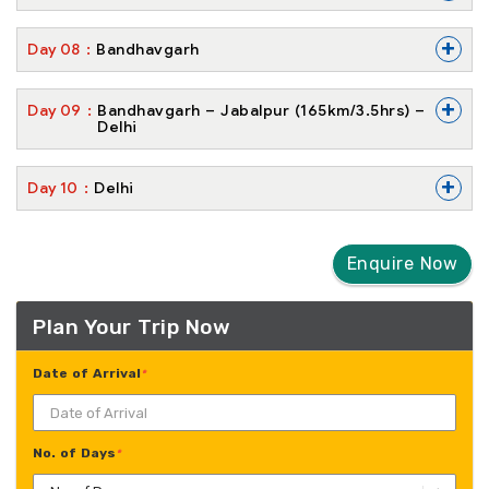
+
Day
08
Bandhavgarh
+
Day
09
Bandhavgarh – Jabalpur (165km/3.5hrs) –
Delhi
+
Day
10
Delhi
Enquire Now
Plan Your Trip Now
Date of Arrival
*
No. of Days
*