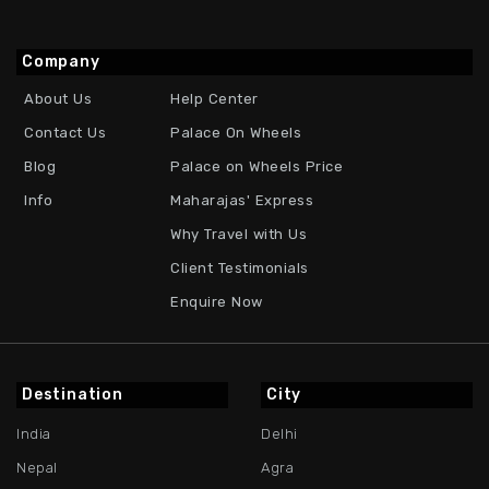
Company
About Us
Help Center
Contact Us
Palace On Wheels
Blog
Palace on Wheels Price
Info
Maharajas' Express
Why Travel with Us
Client Testimonials
Enquire Now
Destination
City
India
Delhi
Nepal
Agra