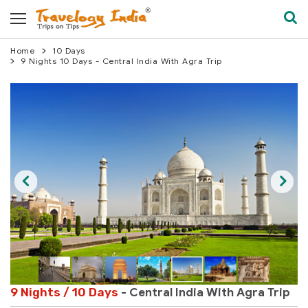
Home
10 Days
9 Nights 10 Days - Central India With Agra Trip
9 Nights / 10 Days
- Central India With Agra Trip