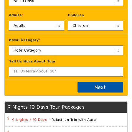
Adults
Children
*
Hotel Category
*
Tell Us More About Tour
Next
9 Nights 10 Days Tour Packages
- Rajasthan Trip with Agra
9 Nights / 10 Days