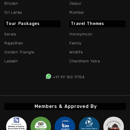
Bhutan
Jaipur
Sri Lanka
Mumbai
Tour Packages
Travel Themes
Kerala
Honeymoon
Rajasthan
Family
Golden Triangle
Wildlife
Ladakh
Chardham Yatra
+91 99 100 71704
Members & Approved By