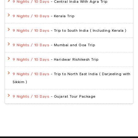
- Central India With Agra Trip
9 Nights / 10 Days
- Kerala Trip
9 Nights / 10 Days
- Trip to South India ( Including Kerala )
9 Nights / 10 Days
- Mumbai and Goa Trip
9 Nights / 10 Days
- Haridwar Rishikesh Trip
9 Nights / 10 Days
- Trip to North East India ( Darjeeling with
9 Nights / 10 Days
Sikkim )
- Gujarat Tour Package
9 Nights / 10 Days