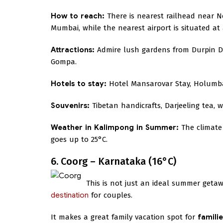
How to reach:
There is nearest railhead near Ne
Mumbai, while the nearest airport is situated at a
Attractions:
Admire lush gardens from Durpin Do
Gompa.
Hotels to stay:
Hotel Mansarovar Stay, Holum
Souvenirs:
Tibetan handicrafts, Darjeeling tea, 
Weather in Kalimpong in Summer:
The climate
goes up to 25°C.
6. Coorg – Karnataka (16°C)
This is not just an ideal summer getaw
destination
for couples.
It makes a great family vacation spot for
famili