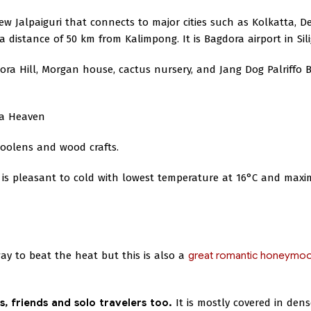
w Jalpaiguri that connects to major cities such as Kolkatta, D
 distance of 50 km from Kalimpong. It is Bagdora airport in Sili
ra Hill, Morgan house, cactus nursery, and Jang Dog Palriffo 
ba Heaven
woolens and wood crafts.
 is pleasant to cold with lowest temperature at 16°C and max
ay to beat the heat but this is also a
great romantic honeymo
es, friends and solo travelers too.
It is mostly covered in dens