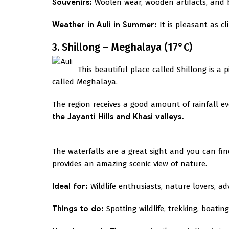
Souvenirs:
Woolen wear, wooden artifacts, and b
Weather in Auli in Summer:
It is pleasant as c
3. Shillong – Meghalaya (17°C)
This beautiful place called Shillong is a 
called Meghalaya.
The region receives a good amount of rainfall 
the Jayanti Hills and Khasi valleys.
The waterfalls are a great sight and you can fi
provides an amazing scenic view of nature.
Ideal for:
Wildlife enthusiasts, nature lovers, a
Things to do:
Spotting wildlife, trekking, boatin