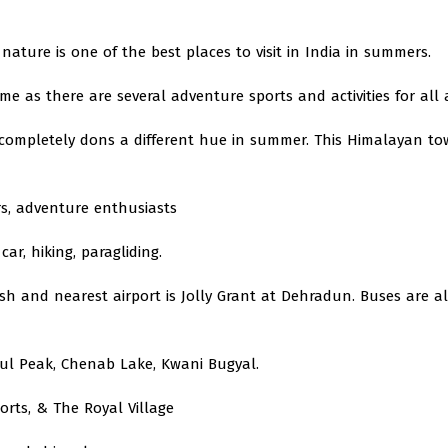
nature is one of the best places to visit in India in summers.
e as there are several adventure sports and activities for all 
at completely dons a different hue in summer. This Himalayan to
s, adventure enthusiasts
car, hiking, paragliding.
esh and nearest airport is Jolly Grant at Dehradun. Buses are a
ul Peak, Chenab Lake, Kwani Bugyal.
rts, & The Royal Village