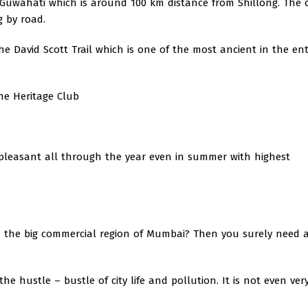
n Guwahati which is around 100 km distance from Shillong. The 
g by road.
he David Scott Trail which is one of the most ancient in the ent
The Heritage Club
 pleasant all through the year even in summer with highest
n the big commercial region of Mumbai? Then you surely need 
 hustle – bustle of city life and pollution. It is not even very