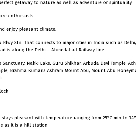
rfect getaway to nature as well as adventure or spirituality.
ure enthusiasts
and enjoy pleasant climate.
 Rlwy Stn. That connects to major cities in India such as Delhi,
d is along the Delhi – Ahmedabad Railway line.
e Sanctuary, Nakki Lake, Guru Shikhar, Arbuda Devi Temple, Ac
 Temple, Brahma Kumaris Ashram Mount Abu, Mount Abu Honey
t
lock
 stays pleasant with temperature ranging from 25°C min to 34
as it is a hill station.