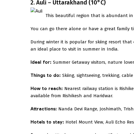
2. Auli – Uttarakhand (10°C)
This beautiful region that is abundant in 
You can go there alone or have a great family tim
During winter it is popular for skiing resort th
an ideal place to visit in summer in India.
Ideal for:
Summer Getaway visitors, nature lover
Things to do:
Skiing, sightseeing, trekking, cable 
How to reach:
Nearest railway station is Rishik
available from Rishikesh and Haridwar.
Attractions:
Nanda Devi Range, Joshimath, Trish
Hotels to stay:
Hotel Mount View, Auli Echo Reso