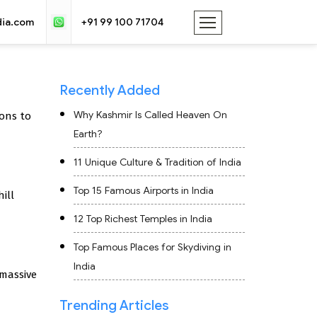
dia.com
+91 99 100 71704
Recently Added
Why Kashmir Is Called Heaven On
ons to
Earth?
11 Unique Culture & Tradition of India
Top 15 Famous Airports in India
ill
12 Top Richest Temples in India
Top Famous Places for Skydiving in
India
 massive
Trending Articles