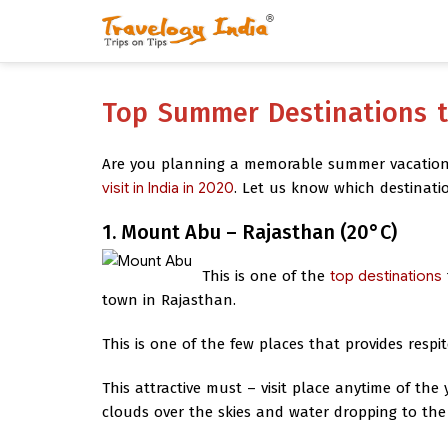
Top Summer Destinations to
Are you planning a memorable summer vacation 
visit in India in 2020
. Let us know which destinat
1. Mount Abu – Rajasthan (20°C)
This is one of the
top destinations
town in Rajasthan.
This is one of the few places that provides respi
This attractive must – visit place anytime of the
clouds over the skies and water dropping to the