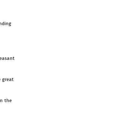
nding
leasant
e great
on the