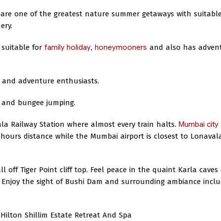
are one of the greatest nature summer getaways with suitabl
ery.
 suitable for
family holiday
,
honeymooners
and also has adven
y and adventure enthusiasts.
g, and bungee jumping.
ala Railway Station where almost every train halts.
Mumbai city
 hours distance while the Mumbai airport is closest to Lonaval
l off Tiger Point cliff top. Feel peace in the quaint Karla caves
 Enjoy the sight of Bushi Dam and surrounding ambiance inclu
Hilton Shillim Estate Retreat And Spa