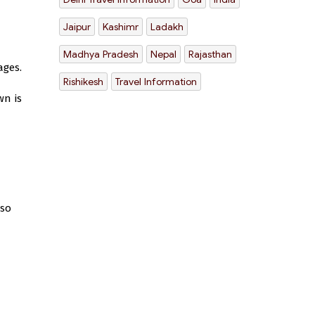
Jaipur
Kashimr
Ladakh
Madhya Pradesh
Nepal
Rajasthan
ages.
Rishikesh
Travel Information
wn is
lso