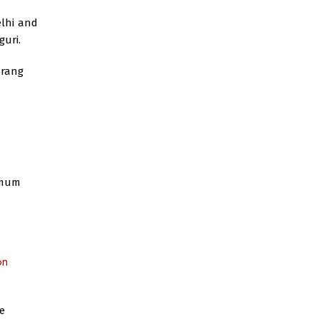
elhi and
guri.
Brang
imum
on
e