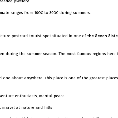
eaded jewelery.
limate ranges from 10OC to 30OC during summers.
picture postcard tourist spot situated in one of
the Seven Siste
even during the summer season. The most famous regions here 
nd one about anywhere. This place is one of the greatest places
dventure enthusiasts, mental peace.
g, marvel at nature and hills