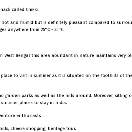
nack called Chikki.
s hot and humid but is definitely pleasant compared to surrou
anges anywhere from 25°C - 35°C.
t in West Bengal this area abundant in nature maintains very p
place to visit in summer as it is situated on the foothills of th
d garden parks as well as the hills around. Moreover, sitting 
t summer places to stay in India.
dventure enthusiasts
hills, cheese shopping, heritage tour.