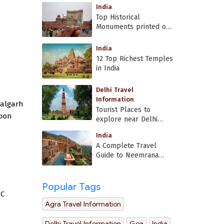
India
Top Historical
Monuments printed on
Indian currency
India
12 Top Richest Temples
in India
Delhi Travel
Information
halgarh
Tourist Places to
moon
explore near Delhi
Airport
India
A Complete Travel
Guide to Neemrana
Fort Palace
Popular Tags
°C
Agra Travel Information
Delhi Travel Information
Goa
India