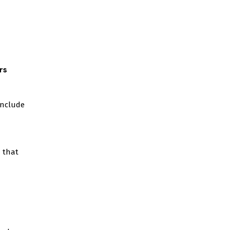
rs
include
 that