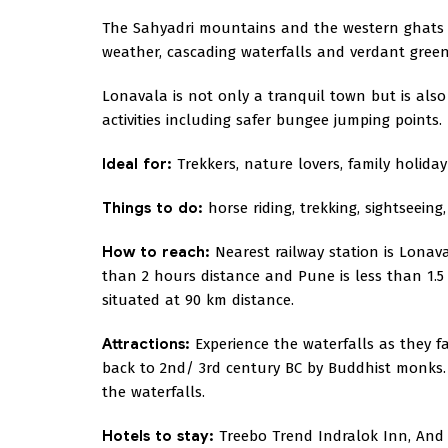
The Sahyadri mountains and the western ghats 
weather, cascading waterfalls and verdant green
Lonavala is not only a tranquil town but is also
activities including safer bungee jumping points.
Ideal for:
Trekkers, nature lovers, family holida
Things to do:
horse riding, trekking, sightseein
How to reach:
Nearest railway station is Lonav
than 2 hours distance and Pune is less than 1.5
situated at 90 km distance.
Attractions:
Experience the waterfalls as they fal
back to 2nd/ 3rd century BC by Buddhist monks.
the waterfalls.
Hotels to stay:
Treebo Trend Indralok Inn, And 