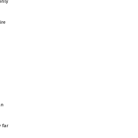
only
ire
an
 far