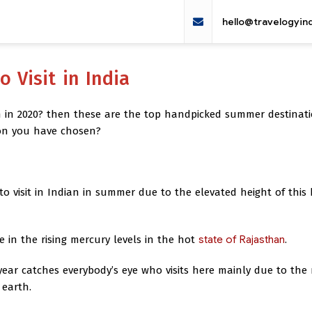
hello@travelogyin
 Visit in India
in 2020? then these are the top handpicked summer destinati
ion you have chosen?
to visit in Indian in summer due to the elevated height of this h
te in the rising mercury levels in the hot
state of Rajasthan
.
 year catches everybody’s eye who visits here mainly due to the
 earth.