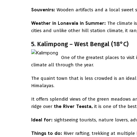
Souvenirs:
Wooden artifacts and a local sweet s
Weather in Lonavala in Summer:
The climate i
cities and unlike other hill station climate, it r
5. Kalimpong – West Bengal (18°C)
One of the greatest places to visi
climate all through the year.
The quaint town that is less crowded is an ideal 
Himalayas.
It offers splendid views of the green meadows an
ridge over
the River Teesta,
it is one of the bes
Ideal for:
sightseeing tourists, nature lovers, a
Things to do:
River rafting, trekking at multiple 