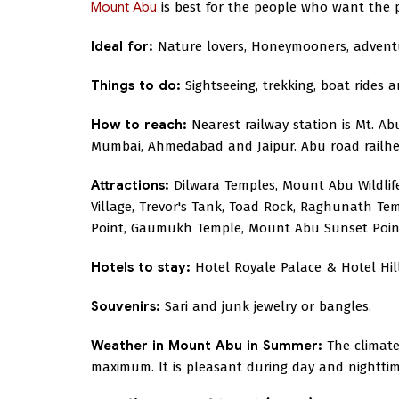
Mount Abu
is best for the people who want the pe
Ideal for:
Nature lovers, Honeymooners, advent
Things to do:
Sightseeing, trekking, boat rides 
How to reach:
Nearest railway station is Mt. Abu
Mumbai, Ahmedabad and Jaipur. Abu road railhea
Attractions:
Dilwara Temples, Mount Abu Wildlif
Village, Trevor's Tank, Toad Rock, Raghunath
Point, Gaumukh Temple, Mount Abu Sunset Poin
Hotels to stay:
Hotel Royale Palace & Hotel Hil
Souvenirs:
Sari and junk jewelry or bangles.
Weather in Mount Abu in Summer:
The climate
maximum. It is pleasant during day and nighttime 