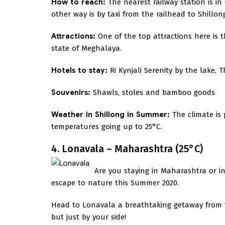
How to reach:
The nearest railway station is i
other way is by taxi from the railhead to Shillon
Attractions:
One of the top attractions here is t
state of Meghalaya.
Hotels to stay:
Ri Kynjali Serenity by the lake, 
Souvenirs:
Shawls, stoles and bamboo goods
Weather in Shillong in Summer:
The climate is
temperatures going up to 25°C.
4. Lonavala – Maharashtra (25°C)
Are you staying in Maharashtra or i
escape to nature this Summer 2020.
Head to Lonavala a breathtaking getaway from the
but just by your side!