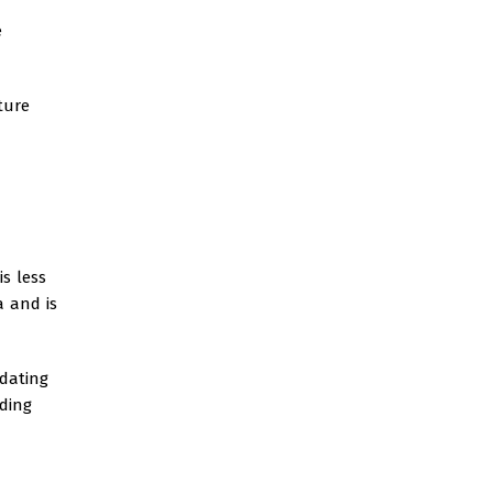
e
ture
is less
a and is
 dating
ding