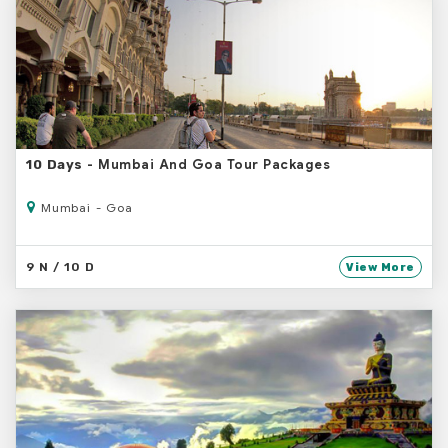
- Mumbai And Goa Tour Packages
10 Days
Mumbai - Goa
9 N / 10 D
View More