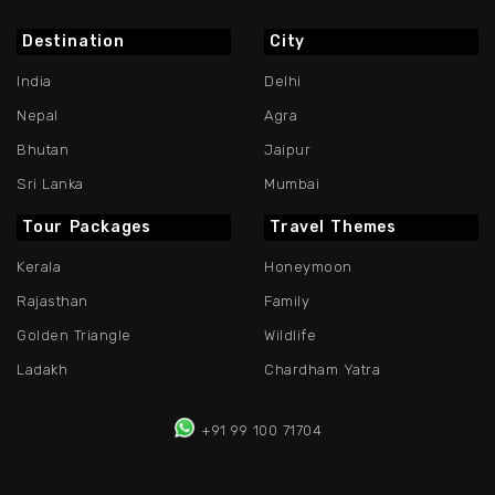
Destination
City
India
Delhi
Nepal
Agra
Bhutan
Jaipur
Sri Lanka
Mumbai
Tour Packages
Travel Themes
Kerala
Honeymoon
Rajasthan
Family
Golden Triangle
Wildlife
Ladakh
Chardham Yatra
+91 99 100 71704