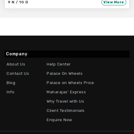
9 N / 10 D
View More
Company
About Us
Help Center
Contact Us
Palace On Wheels
Blog
Palace on Wheels Price
Info
Maharajas' Express
Why Travel with Us
Client Testimonials
Enquire Now