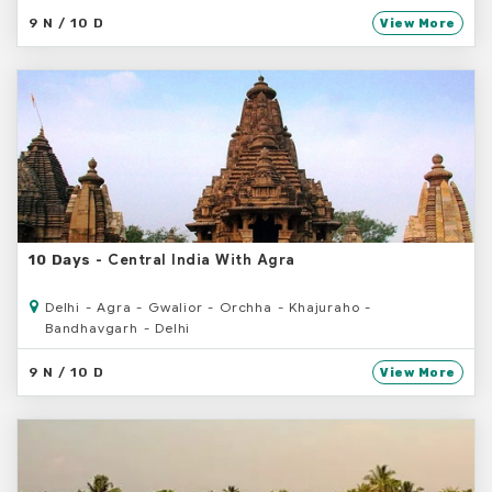
9 N / 10 D
View More
- Central India With Agra
10 Days
Delhi - Agra - Gwalior - Orchha - Khajuraho -
Bandhavgarh - Delhi
9 N / 10 D
View More