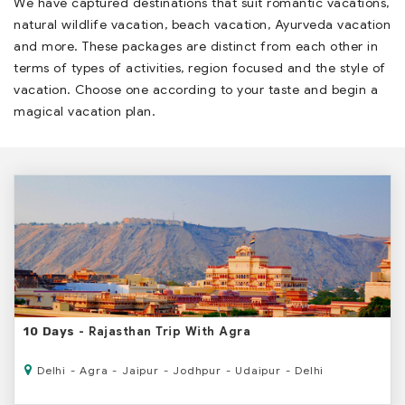
We have captured destinations that suit romantic vacations,
natural wildlife vacation, beach vacation, Ayurveda vacation
and more. These packages are distinct from each other in
terms of types of activities, region focused and the style of
vacation. Choose one according to your taste and begin a
magical vacation plan.
- Rajasthan Trip With Agra
10 Days
Delhi - Agra - Jaipur - Jodhpur - Udaipur - Delhi