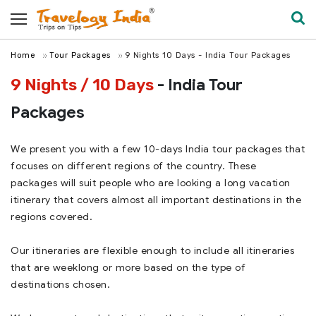
Home
Tour Packages
9 Nights 10 Days - India Tour Packages
9 Nights / 10 Days
- India Tour
Packages
We present you with a few 10-days India tour packages that
focuses on different regions of the country. These
packages will suit people who are looking a long vacation
itinerary that covers almost all important destinations in the
regions covered.
Our itineraries are flexible enough to include all itineraries
that are weeklong or more based on the type of
destinations chosen.