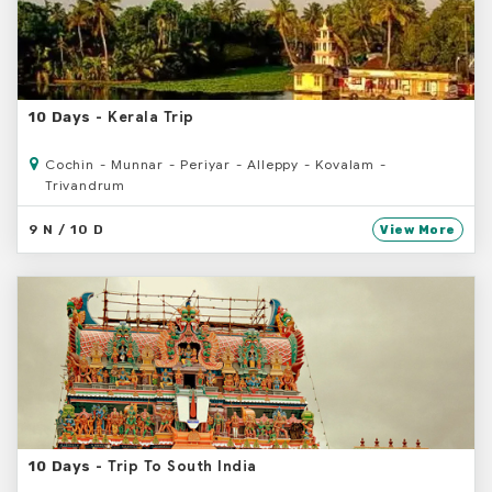
- Kerala Trip
10 Days
Cochin - Munnar - Periyar - Alleppy - Kovalam -
Trivandrum
9 N / 10 D
View More
- Trip To South India
10 Days