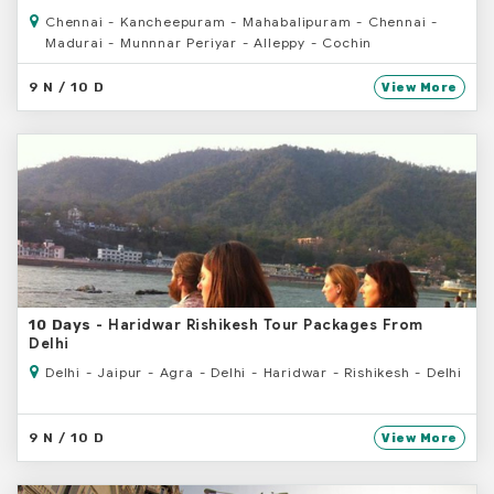
Chennai - Kancheepuram - Mahabalipuram - Chennai -
Madurai - Munnnar Periyar - Alleppy - Cochin
9 N / 10 D
View More
- Haridwar Rishikesh Tour Packages From
10 Days
Delhi
Delhi - Jaipur - Agra - Delhi - Haridwar - Rishikesh - Delhi
9 N / 10 D
View More