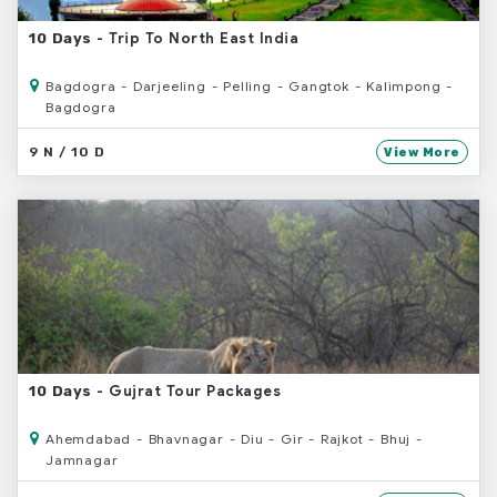
- Trip To North East India
10 Days
Bagdogra - Darjeeling - Pelling - Gangtok - Kalimpong -
Bagdogra
9 N / 10 D
View More
- Gujrat Tour Packages
10 Days
Ahemdabad - Bhavnagar - Diu - Gir - Rajkot - Bhuj -
Jamnagar