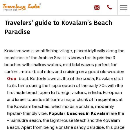
hello@trave
Phone:
+91
99
100
Travelers’ guide to Kovalam’s Beach
71704
Paradise
Kovalam was a small fishing village, placed idyllically along the
coastlines of the Arabian Sea. It is known for its pristine 3
beaches with shallow waters, mild tidal waves perfect for
surfers, motor boat rides and cruising on a good old wooden
Goa
boat.
Better known as the
of the south, Kovalam shot
to its fame during the hippie epoch of the early 70s with the
first nude beach open to foreign visitors, in India. European
and Israeli tourists still form a major chunk of frequenters at
the Kovalam beaches, which holds a pristine, modernly
hipster-friendly vibe.
Popular beaches in Kovalam
are the
– Samudra Beach, the Light House Beach and the Kovalam
Beach. Apart from being a pristine sandy paradise, this place