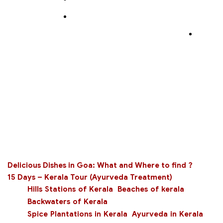
Delicious Dishes in Goa: What and Where to find ?
15 Days – Kerala Tour (Ayurveda Treatment)
Hills Stations of Kerala
Beaches of kerala
Backwaters of Kerala
Spice Plantations in Kerala
Ayurveda in Kerala