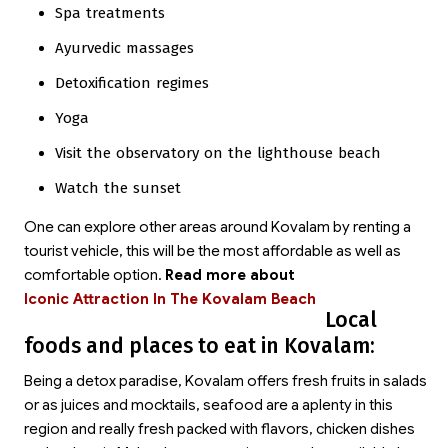
Spa treatments
Ayurvedic massages
Detoxification regimes
Yoga
Visit the observatory on the lighthouse beach
Watch the sunset
One can explore other areas around Kovalam by renting a
tourist vehicle, this will be the most affordable as well as
comfortable option.
Read more about
Iconic Attraction In The Kovalam Beach
Local
foods and places to eat in Kovalam:
Being a detox paradise, Kovalam offers fresh fruits in salads
or as juices and mocktails, seafood are a aplenty in this
region and really fresh packed with flavors, chicken dishes