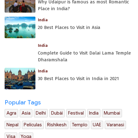
Why Udaipur is famous as most Romantic
Place in India?
India
20 Best Places to Visit in Asia
India
Complete Guide to Visit Dalai Lama Temple
Dharamshala
India
30 Best Places to Visit in India in 2021
Popular Tags
Agra
Asia
Delhi
Dubái
Festival
India
Mumbai
Nepal
Películas
Rishikesh
Templo
UAE
Varanasi
Visa
Yoga