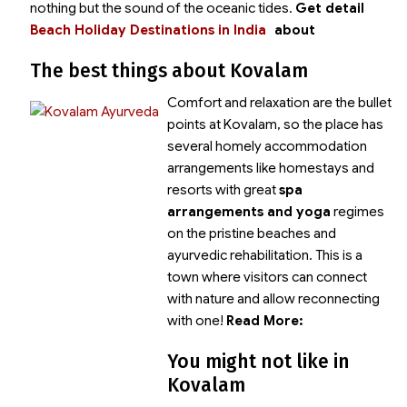
nothing but the sound of the oceanic tides.
Get detail
Beach Holiday Destinations in India
about
The best things about Kovalam
Comfort and relaxation are the bullet
points at Kovalam, so the place has
several homely accommodation
arrangements like homestays and
resorts with great
spa
arrangements and yoga
regimes
on the pristine beaches and
ayurvedic rehabilitation. This is a
town where visitors can connect
with nature and allow reconnecting
with one!
Read More:
You might not like in
Kovalam