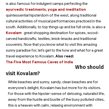
is also famous for indulgent
camps perfecting the
ayurvedic treatments, yoga and meditation
quintessential hipsterdom of the west, along traditional
cultural activities of musical performances practiced in the
south. Additionally, to top things up and be full circle,
is also a
Kovalam
great shopping destination for spices, wood-
carved handicrafts, textiles, knick-knacks and traditional
souvenirs. Now that you know what to visit this amazing
sunny paradise for, let’s get to the how and what for a great
travel experience to Kovalam.
Also read:
The Five Most Famous Caves of India
Who should
visit Kovalam?
While beaches and sunny, sandy, clean beaches are for
everyone’s delight, Kovalam has but more for its visitors.
For those with the hipster-sense of detoxing, naturalist life,
away from the hustle and bustle of the busy polluted cities,
this is a heaven with calm, relaxing environment with