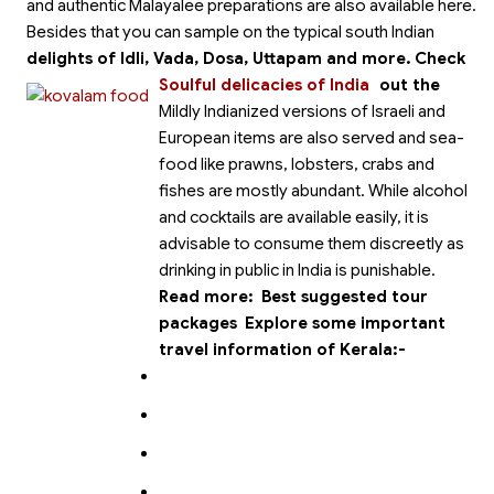
and authentic Malayalee preparations are also available here.
Besides that you can sample on the typical south Indian
delights of Idli, Vada, Dosa, Uttapam and more.
Check
Soulful delicacies of India
out the
Mildly Indianized versions of Israeli and
European items are also served and sea-
food like prawns, lobsters, crabs and
fishes are mostly abundant. While alcohol
and cocktails are available easily, it is
advisable to consume them discreetly as
drinking in public in India is punishable.
Read more:
Best suggested tour
packages
Explore some important
travel information of Kerala:-