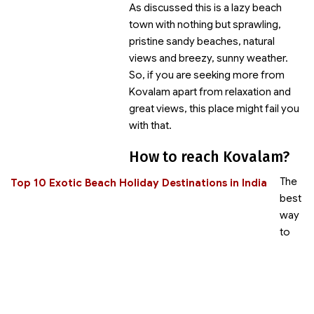
As discussed this is a lazy beach
town with nothing but sprawling,
pristine sandy beaches, natural
views and breezy, sunny weather.
So, if you are seeking more from
Kovalam apart from relaxation and
great views, this place might fail you
with that.
How to reach Kovalam?
The
Top 10 Exotic Beach Holiday Destinations in India
best
way
to