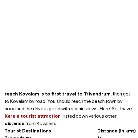
reach Kovalam is to first travel to Trivandrum
, then get
to Kovalam by road. You should reach the beach town by
noon and the drive is good with scenic views. Here So, I have
Kerala tourist attraction
listed down various other
distance
from Kovalam.
Tourist Destinations
Distance (in kms)