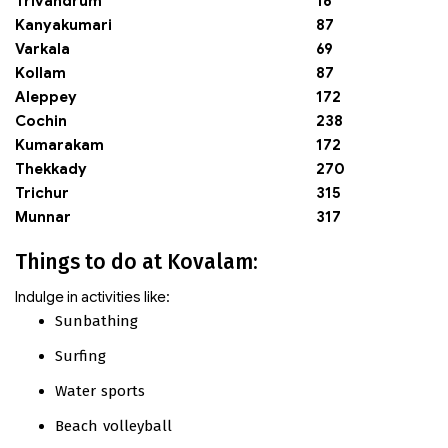
Trivandrum
16
Kanyakumari
87
Varkala
69
Kollam
87
Aleppey
172
Cochin
238
Kumarakam
172
Thekkady
270
Trichur
315
Munnar
317
Things to do at Kovalam:
Indulge in activities like:
Sunbathing
Surfing
Water sports
Beach volleyball