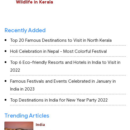
Wildlife in Kerala
Recently Added
Top 20 Famous Destinations to Visit in North Kerala
Holi Celebration in Nepal - Most Colorful Festival
Top 6 Eco-friendly Resorts and Hotels in India to Visit in
2022
Famous Festivals and Events Celebrated in January in
India in 2023
Top Destinations in India for New Year Party 2022
Trending Articles
India