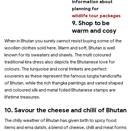
information about
planning for
wildlife tour packages
9. Shop to be
warm and cosy
When in Bhutan you surely cannot resist buying some of the
woollen clothes sold here. Warm and soft, Bhutan is well
known for its sweaters and shawls. The multi coloured
traditional kira dress also depicts the Bhutanese love for
colours. The turquoise and coral trinkets are perfect
souvenirs as these represent the famous lungta handicrafts
of Bhutan, while the rich thangka paintings and varied shaped
and coloured silk and metal foiled Bhutanese stamps are
lifetime treasures.
10. Savour the cheese and chilli of Bhutan
The chilly weather of Bhutan has given birth to spicy food
items and ema datshi, a blend of cheese, chilli and meat forms