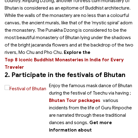
country. Rinpung Dzong, another fortress cum monastery of
Bhutan is considered as an epitome of Buddhist architecture.
While the walls of the monastery are no less than a colourful
canvas, the ancient murals, like that of the ‘mystic spiral’ adorn
the monastery. The Punakha Dzong is considered to be the
most beautiful monastery of Bhutan lying under the shadows
of the bright jacaranda flowers and at the backdrop of the two
rivers, Mo Chu and Pho Chu.
Explore the
Top 8 iconic Buddhist Monasteries in India for Every
Traveler
2. Participate in the festivals of Bhutan
Enjoy the famous mask dance of Bhutan
during the festival of Tsechu via having
;
Bhutan Tour packages
various
incidents from the life of Guru Rinpoche
are narrated through these traditional
dances and songs.
Get more
information about