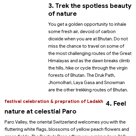
3. Trek the spotless beauty
of nature
You get a golden opportunity to inhale
some fresh air, devoid of carbon
dioxide when you are at Bhutan. Do not
miss the chance to travel on some of
the most challenging routes of the Great
Himalayas and as the dawn breaks climb
the hills, hike or cycle through the virgin
forests of Bhutan. The Druk Path,
Jhomolhari, Laya Gasa and Snowman
are the other trekking routes of Bhutan.
festival celebration & prepration of Ladakh
4. Feel
nature at celestial Paro
Paro Valley, the oriental Switzerland welcomes you with the
fluttering white flags, blossoms of yellow peach flowers and