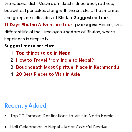
the national dish. Mushroom datshi, dried beef, red rice,
buckwheat pancakes along with the snacks of hot momos
and goep are delicacies of Bhutan.
Suggested tour
11 Days Bhutan Adventure tour
packages:
Hence, live a
different life at the Himalayan kingdom of Bhutan, where
happiness is simplicity.
Suggest more articles:
Top things to do in Nepal
How to Travel from India to Nepal?
Boudhanath Most Spiritual Place in Kathmandu
20 Best Places to Visit in Asia
Recently Added
Top 20 Famous Destinations to Visit in North Kerala
Holi Celebration in Nepal - Most Colorful Festival