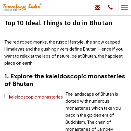
hello@trave
Phone:
+91
99
100
Top 10 Ideal Things to do in Bhutan
71704
The red robed monks, the rustic lifestyle, the snow capped
Himalayas and the gushing rivers define Bhutan. Hence if you
want to relax at the laps of nature, be at Bhutan, the happiest
place on earth.
1. Explore the kaleidoscopic monasteries
of Bhutan
The landscape of Bhutan is
dotted with numerous
monasteries which take you
back in the golden era of
Buddhism. The chain of
monasteries of Jambey