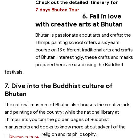
Check out the detailed itinerary for
7 days Bhutan Tour
6. Fall in love
with creative arts at Bhutan
Bhutan is passionate about arts and crafts; the
Thimpu painting school offers a six years
course on 13 different traditional arts and crafts
of Bhutan. Interestingly, these crafts and masks
prepared here are used using the Buddhist
festivals.
7. Dive into the Buddhist culture of
Bhutan
The national museum of Bhutan also houses the creative arts
and paintings of the country; while the national library at
Thimpu lets you turn the golden pages of Buddhist
manuscripts and books to know more about advent of the
religion and its philosophy.