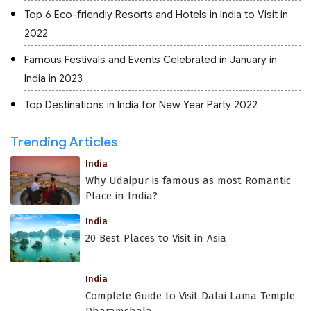
Top 6 Eco-friendly Resorts and Hotels in India to Visit in
2022
Famous Festivals and Events Celebrated in January in
India in 2023
Top Destinations in India for New Year Party 2022
Trending Articles
India
Why Udaipur is famous as most Romantic
Place in India?
India
20 Best Places to Visit in Asia
India
Complete Guide to Visit Dalai Lama Temple