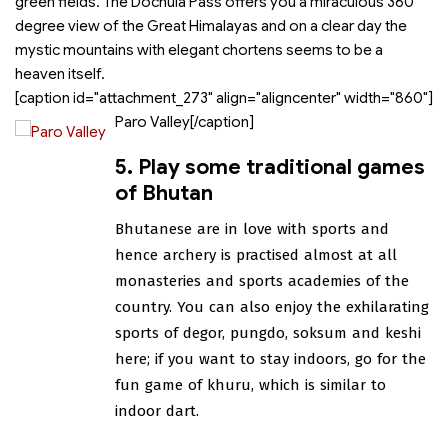
green fields. The Dochula Pass offers you a miraculous 360
degree view of the Great Himalayas and on a clear day the
mystic mountains with elegant chortens seems to be a
heaven itself.
[caption id="attachment_273" align="aligncenter" width="860"]
Paro Valley[/caption]
5. Play some traditional games
of Bhutan
Bhutanese are in love with sports and
hence archery is practised almost at all
monasteries and sports academies of the
country. You can also enjoy the exhilarating
sports of degor, pungdo, soksum and keshi
here; if you want to stay indoors, go for the
fun game of khuru, which is similar to
indoor dart.