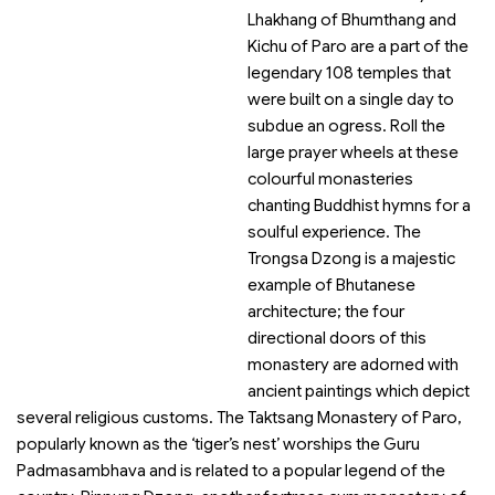
Lhakhang of Bhumthang and
Kichu of Paro are a part of the
legendary 108 temples that
were built on a single day to
subdue an ogress. Roll the
large prayer wheels at these
colourful monasteries
chanting Buddhist hymns for a
soulful experience. The
Trongsa Dzong is a majestic
example of Bhutanese
architecture; the four
directional doors of this
monastery are adorned with
ancient paintings which depict
several religious customs. The Taktsang Monastery of Paro,
popularly known as the ‘tiger’s nest’ worships the Guru
Padmasambhava and is related to a popular legend of the