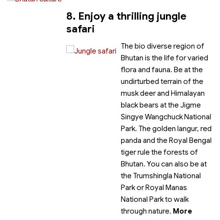
8. Enjoy a thrilling jungle
safari
The bio diverse region of
Bhutan is the life for varied
flora and fauna. Be at the
undirturbed terrain of the
musk deer and Himalayan
black bears at the Jigme
Singye Wangchuck National
Park. The golden langur, red
panda and the Royal Bengal
tiger rule the forests of
Bhutan. You can also be at
the Trumshingla National
Park or Royal Manas
National Park to walk
through nature.
More