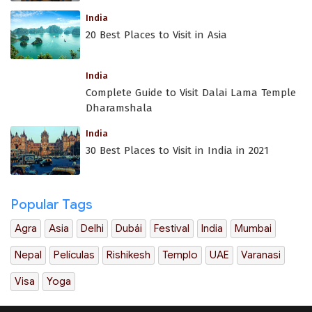
India
20 Best Places to Visit in Asia
India
Complete Guide to Visit Dalai Lama Temple
Dharamshala
India
30 Best Places to Visit in India in 2021
Popular Tags
Agra
Asia
Delhi
Dubái
Festival
India
Mumbai
Nepal
Películas
Rishikesh
Templo
UAE
Varanasi
Visa
Yoga