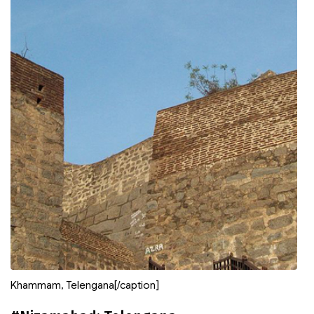
Khammam, Telengana[/caption]