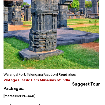
Warangal Fort, Telengana[/caption]
Read also:
Vintage Classic Cars Museums of India
Suggest Tour
Packages:
[metaslider id=3441]