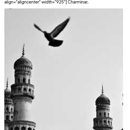
align="aligncenter" width="925"]
Charminar,