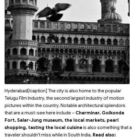
Hyderabad[/caption] The city is also home to the popular
Telugu Film Industry, the second largest industry of motion
pictures within the country. Notable architectural splendors
that are a must-see here include –
Charminar, Golkonda
Fort, Salar-Jung museum, the local markets, pearl
shopping, tasting the local cuisine
is also something that a
traveler shouldn’t miss while in South India.
Read also: