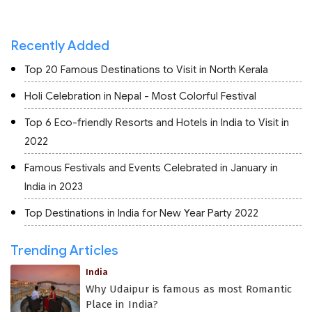
Recently Added
Top 20 Famous Destinations to Visit in North Kerala
Holi Celebration in Nepal - Most Colorful Festival
Top 6 Eco-friendly Resorts and Hotels in India to Visit in
2022
Famous Festivals and Events Celebrated in January in
India in 2023
Top Destinations in India for New Year Party 2022
Trending Articles
India
Why Udaipur is famous as most Romantic
Place in India?