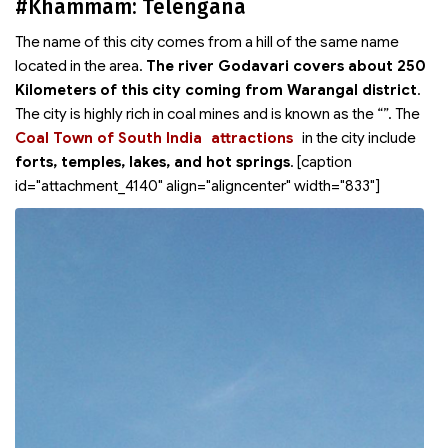
#Khammam: Telengana
The name of this city comes from a hill of the same name
located in the area.
The river Godavari covers about 250
Kilometers of this city coming from Warangal district
.
The city is highly rich in coal mines and is known as the “
”. The
Coal Town of South India
attractions
in the city include
forts, temples, lakes, and hot springs
. [caption
id="attachment_4140" align="aligncenter" width="833"]