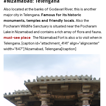
#Nizamabad: Telengana
Also located at the banks of Godavari River, this is another
major city in Telengana.
Famous for its historic
monuments, temples and friendly locals
. Also the
Pocharam Wildlife Sanctuary is situated near the Pocharam
Lake in Nizamabad and contains a rich array of flora and fauna.
must-see place
The Nizamabad Fort is also a
to visit when in
Telengana. [caption id="attachment_4141" align="aligncenter"
width="847"]
Nizamabad, Telengana[/caption]