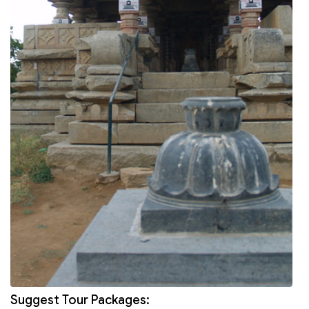
Suggest Tour Packages: