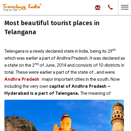
hello@trave
Phone:
+91
99
100
Most beautiful tourist places in
71704
Telangana
th
Telengana is a newly declared state in India, being its 29
which was earlier a part of Andhra Pradesh. It was declared as
nd
a state on the 2
of June, 2014 and consists of 10 districts in
total. These were earlier a part of the state of
, and were
Andhra Pradesh
major important cities in the south. Now
including the very own
capital of Andhra Pradesh –
Hyderabad is a part of Telengana.
The meaning of