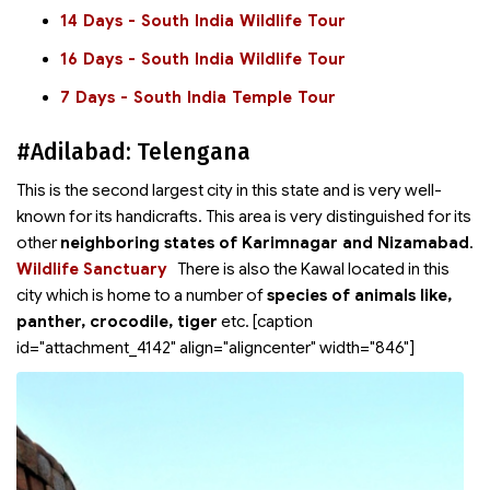
14 Days - South India Wildlife Tour
16 Days - South India Wildlife Tour
7 Days - South India Temple Tour
#Adilabad: Telengana
This is the second largest city in this state and is very well-
known for its handicrafts. This area is very distinguished for its
other
neighboring states of Karimnagar and Nizamabad
.
Wildlife Sanctuary
There is also the Kawal
located in this
city which is home to a number of
species of animals like,
panther, crocodile, tiger
etc. [caption
id="attachment_4142" align="aligncenter" width="846"]