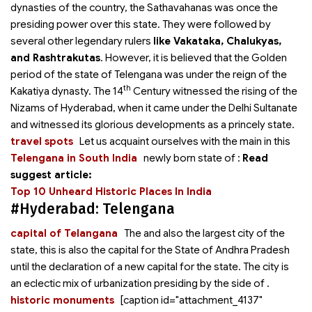
dynasties of the country, the Sathavahanas was once the
presiding power over this state. They were followed by
several other legendary rulers
like Vakataka, Chalukyas,
and Rashtrakutas
. However, it is believed that the Golden
period of the state of Telengana was under the reign of the
th
Kakatiya dynasty. The 14
Century witnessed the rising of the
Nizams of Hyderabad, when it came under the Delhi Sultanate
and witnessed its glorious developments as a princely state.
travel spots
Let us acquaint ourselves with the main
in this
Telengana in South India
newly born state of
:
Read
suggest article:
Top 10 Unheard Historic Places In India
#Hyderabad: Telengana
capital of Telangana
The
and also the largest city of the
state, this is also the capital for the State of Andhra Pradesh
until the declaration of a new capital for the state. The city is
an eclectic mix of urbanization presiding by the side of
.
historic monuments
[caption id="attachment_4137"