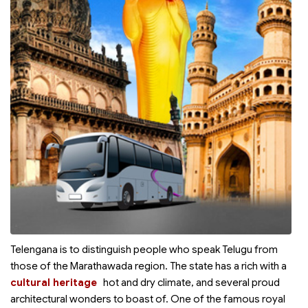
Telengana is to distinguish people who speak Telugu from
those of the Marathawada region. The state has a rich
with a
cultural heritage
hot and dry climate, and several proud
architectural wonders to boast of. One of the famous royal