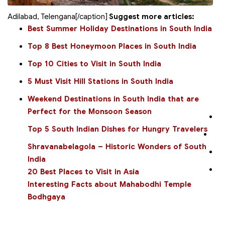
Adilabad, Telengana[/caption]
Suggest more articles:
Best Summer Holiday Destinations in South India
Top 8 Best Honeymoon Places in South India
Top 10 Cities to Visit in South India
5 Must Visit Hill Stations in South India
Weekend Destinations in South India that are
Perfect for the Monsoon Season
Top 5 South Indian Dishes for Hungry Travelers
Shravanabelagola – Historic Wonders of South
India
20 Best Places to Visit in Asia
Interesting Facts about Mahabodhi Temple
Bodhgaya