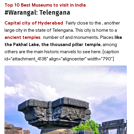
Top 10 Best Museums to visit in India
#Warangal: Telengana
Capital city of Hyderabad
Fairly close to the
, another
large city in the state of Telengana. This city is home to a
ancient temples
number of
and monuments. Places
like
the Pakhal Lake, the thousand pillar temple
, among
others are the main historic marvels to see here. [caption
id="attachment_4138" align="aligncenter" width="790"]