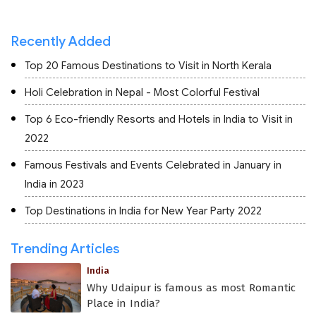
Recently Added
Top 20 Famous Destinations to Visit in North Kerala
Holi Celebration in Nepal - Most Colorful Festival
Top 6 Eco-friendly Resorts and Hotels in India to Visit in
2022
Famous Festivals and Events Celebrated in January in
India in 2023
Top Destinations in India for New Year Party 2022
Trending Articles
India
Why Udaipur is famous as most Romantic
Place in India?