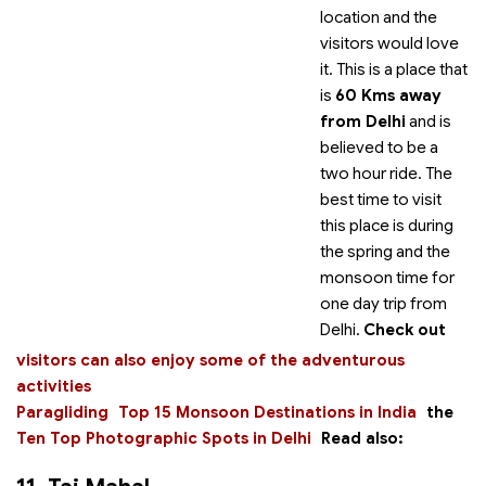
location and the
visitors would love
it. This is a place that
is
60 Kms away
from Delhi
and is
believed to be a
two hour ride. The
best time to visit
this place is during
the spring and the
monsoon time for
one day trip from
Delhi.
Check out
visitors can also enjoy some of the adventurous
activities
Paragliding
Top 15 Monsoon Destinations in India
the
Ten Top Photographic Spots in Delhi
Read also: