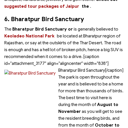
suggested tour packages of Jaipur
the
.
6. Bharatpur Bird Sanctuary
The
Bharatpur Bird Sanctuary or
is generally believed to
Keoladeo National Park
be located at Bharatpur region of
Rajasthan, or say at the outskirts of the Thar Desert. The road
is enough and has a hell lot of broken pitch, hence a big SUV is
recommended when it comes to a drive. [caption
id="attachment_3177" align="aligncenter" width="838"]
Bharatpur Bird Sanctuary[/caption]
The park is open throughout the
year and is believed to be a home
for more than thousands of birds.
The best time to visit here is
during the month of
August to
November
as you will get to see
the resident breeding birds, and
from the month of
October to