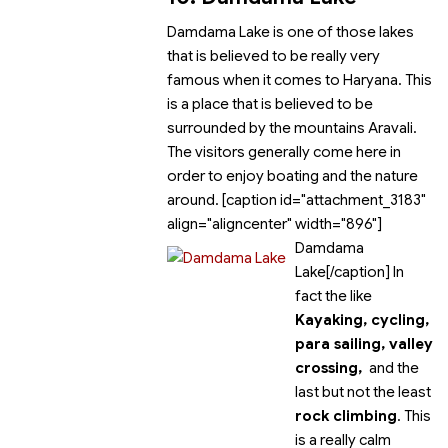
Damdama Lake is one of those lakes
that is believed to be really very
famous when it comes to Haryana. This
is a place that is believed to be
surrounded by the mountains Aravali.
The visitors generally come here in
order to enjoy boating and the nature
around. [caption id="attachment_3183"
align="aligncenter" width="896"]
Damdama
Lake[/caption] In
fact the
like
Kayaking, cycling,
para sailing, valley
crossing,
and the
last but not the least
rock climbing
. This
is a really calm