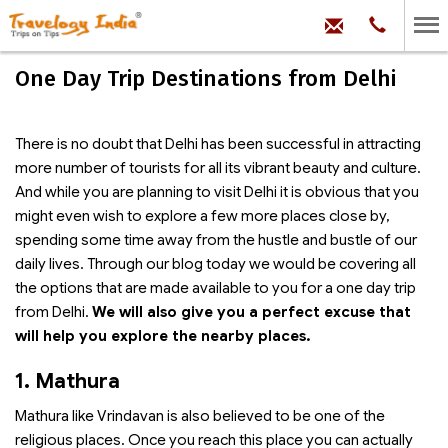
hello@trave
Phone:
+91
99
100
One Day Trip Destinations from Delhi
71704
There is no doubt that Delhi has been successful in attracting
more number of tourists for all its vibrant beauty and culture.
And while you are planning to visit Delhi it is obvious that you
might even wish to explore a few more places close by,
spending some time away from the hustle and bustle of our
daily lives. Through our blog today we would be covering all
the options that are made available to you for a one day trip
from Delhi.
We will also give you a perfect excuse that
will help you explore the nearby places.
1. Mathura
Mathura like Vrindavan is also believed to be one of the
religious places. Once you reach this place you can actually