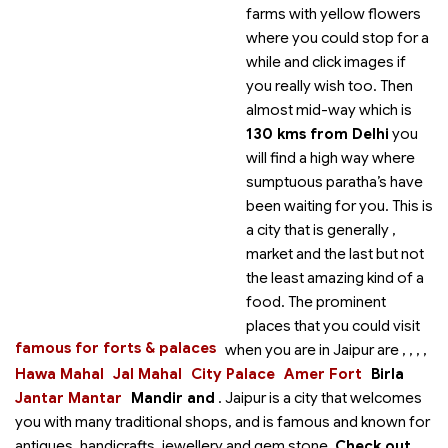
farms with yellow flowers
where you could stop for a
while and click images if
you really wish too. Then
almost mid-way which is
130 kms from Delhi
you
will find a high way where
sumptuous paratha’s have
been waiting for you. This is
a city that is generally
,
market and the last but not
the least amazing kind of a
food. The prominent
places that you could visit
famous for forts & palaces
when you are in Jaipur are
,
,
,
,
Hawa Mahal
Jal Mahal
City Palace
Amer Fort
Birla
Jantar Mantar
Mandir and
. Jaipur is a city that welcomes
you with many traditional shops, and is famous and known for
antiques, handicrafts, jewellery and gem stone.
Check out