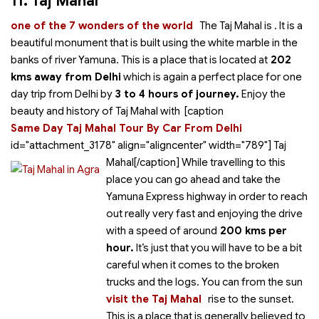
11. Taj Mahal
one of the 7 wonders of the world
The Taj Mahal is
. It is a
beautiful monument that is built using the white marble in the
banks of river Yamuna. This is a place that is located at
202
kms away from Delhi
which is again a perfect place for one
day trip from Delhi by
3 to 4 hours of journey.
Enjoy the
beauty and history of Taj Mahal with
[caption
Same Day Taj Mahal Tour By Car From Delhi
id="attachment_3178" align="aligncenter" width="789"]
Taj
Mahal[/caption] While travelling to this
place you can go ahead and take the
Yamuna Express highway in order to reach
out really very fast and enjoying the drive
with a speed of around
200 kms per
hour.
It’s just that you will have to be a bit
careful when it comes to the broken
trucks and the logs. You can
from the sun
visit the Taj Mahal
rise to the sunset.
This is a place that is generally believed to