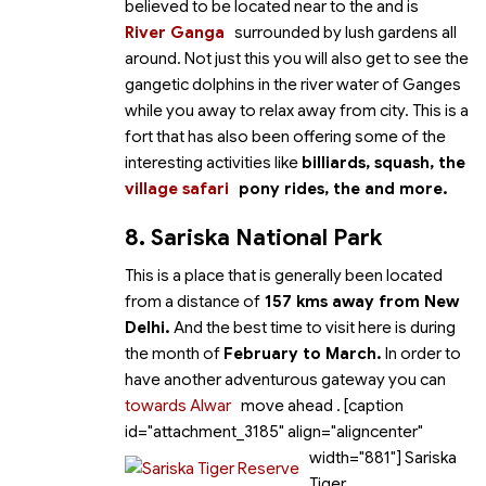
believed to be located near to the
and is
River Ganga
surrounded by lush gardens all
around. Not just this you will also get to see the
gangetic dolphins in the river water of Ganges
while you away to relax away from city. This is a
fort that has also been offering some of the
interesting activities like
billiards, squash, the
village safari
pony rides, the
and more.
8. Sariska National Park
This is a place that is generally been located
from a distance of
157 kms away from New
Delhi.
And the best time to visit here is during
the month of
February to March.
In order to
have another adventurous gateway you can
towards Alwar
move ahead
. [caption
id="attachment_3185" align="aligncenter"
width="881"]
Sariska
Tiger