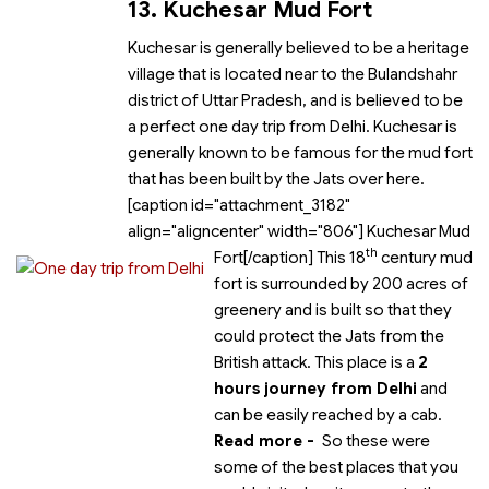
13. Kuchesar Mud Fort
Kuchesar is generally believed to be a heritage
village that is located near to the Bulandshahr
district of Uttar Pradesh, and is believed to be
a perfect one day trip from Delhi. Kuchesar is
generally known to be famous for the mud fort
that has been built by the Jats over here.
[caption id="attachment_3182"
align="aligncenter" width="806"]
Kuchesar Mud
th
Fort[/caption] This 18
century mud
fort is surrounded by 200 acres of
greenery and is built so that they
could protect the Jats from the
British attack. This place is a
2
hours journey from Delhi
and
can be easily reached by a cab.
Read more -
So these were
some of the best places that you