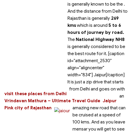
is generally known to be the
.
And the distance from Delhi to
Rajasthan is generally
269
kms
which is around
5 to 6
hours of journey by road.
The
National Highway NH8
is generally considered to be
the best route for it. [caption
id="attachment_2530"
align="aligncenter"
width="834"]
Jaipur[/caption]
It is just a zip drive that starts
from Delhi and goes on with
visit these places from Delhi
an
Vrindavan Mathura – Ultimate Travel Guide
Jaipur
Pink city of Rajasthan
amazing new road that can
be cruised at a speed of
100 kms. And as you leave
mensar you will get to see