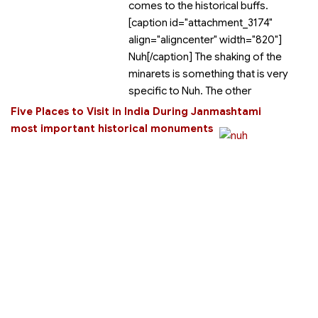
comes to the historical buffs.
[caption id="attachment_3174"
align="aligncenter" width="820"]
Nuh[/caption] The shaking of the
minarets is something that is very
specific to Nuh. The other
Five Places to Visit in India During Janmashtami
most important historical monuments