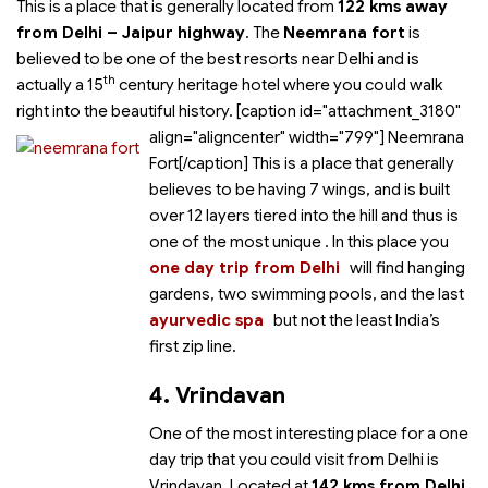
This is a place that is generally located from
122 kms away
from Delhi – Jaipur highway
. The
Neemrana fort
is
believed to be one of the best resorts near Delhi and is
th
actually a 15
century heritage hotel where you could walk
right into the beautiful history. [caption id="attachment_3180"
align="aligncenter" width="799"]
Neemrana
Fort[/caption] This is a place that generally
believes to be having 7 wings, and is built
over 12 layers tiered into the hill and thus is
one of the most unique
. In this place you
one day trip from Delhi
will find hanging
gardens, two swimming pools,
and the last
ayurvedic spa
but not the least India’s
first zip line.
4. Vrindavan
One of the most interesting place for a one
day trip that you could visit from Delhi is
Vrindavan. Located at
142 kms from Delhi
,