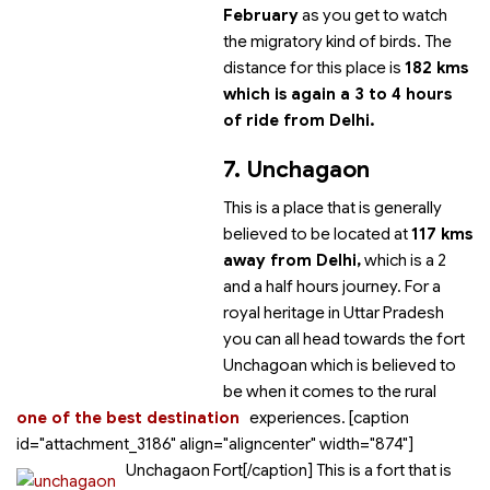
February
as you get to watch
the migratory kind of birds. The
distance for this place is
182 kms
which is again a 3 to 4 hours
of ride from Delhi.
7. Unchagaon
This is a place that is generally
believed to be located at
117 kms
away from Delhi,
which is a 2
and a half hours journey. For a
royal heritage in Uttar Pradesh
you can all head towards the fort
Unchagoan which is believed to
be
when it comes to the rural
one of the best destination
experiences. [caption
id="attachment_3186" align="aligncenter" width="874"]
Unchagaon Fort[/caption] This is a fort that is