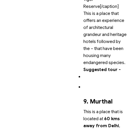
Reserve[/caption]
This is a place that
offers an experience
of architectural
grandeur and heritage
hotels followed by
the
–
that have been
housing many
endangered species.
Suggested tour -
9. Murthal
This is a place that is
located at
60 kms
away from Delhi
,