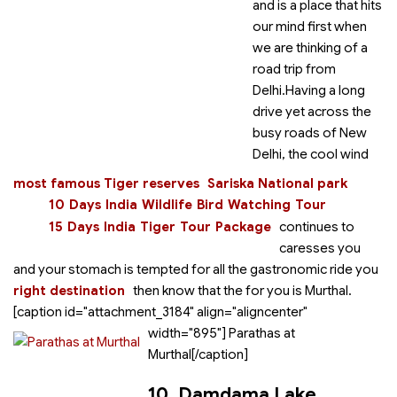
and is a place that hits
our mind first when
we are thinking of a
road trip from
Delhi.Having a long
drive yet across the
busy roads of New
Delhi, the cool wind
most famous Tiger reserves
Sariska National park
10 Days India Wildlife Bird Watching Tour
15 Days India Tiger Tour Package
continues to
caresses you
and your stomach is tempted for all the gastronomic ride you
right destination
then know that the
for you is Murthal.
[caption id="attachment_3184" align="aligncenter"
width="895"]
Parathas at
Murthal[/caption]
10. Damdama Lake