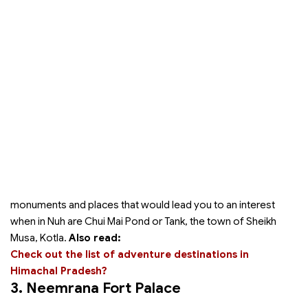
monuments and places that would lead you to an interest
when in Nuh are Chui Mai Pond or Tank, the town of Sheikh
Musa, Kotla.
Also read:
Check out the list of adventure destinations in
Himachal Pradesh?
3. Neemrana Fort Palace