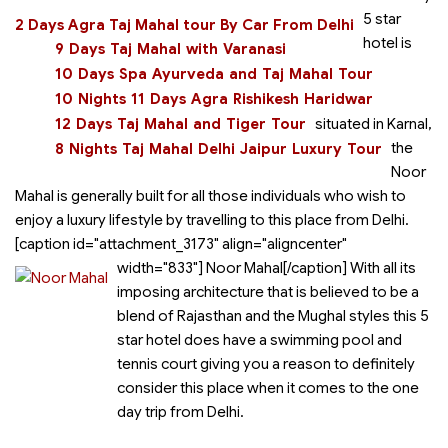
5 star
2 Days Agra Taj Mahal tour By Car From Delhi
hotel is
9 Days Taj Mahal with Varanasi
10 Days Spa Ayurveda and Taj Mahal Tour
10 Nights 11 Days Agra Rishikesh Haridwar
12 Days Taj Mahal and Tiger Tour
situated in Karnal,
the
8 Nights Taj Mahal Delhi Jaipur Luxury Tour
Noor
Mahal is generally built for all those individuals who wish to
enjoy a luxury lifestyle by travelling to this place from Delhi.
[caption id="attachment_3173" align="aligncenter"
width="833"]
Noor Mahal[/caption] With all its
imposing architecture that is believed to be a
blend of Rajasthan and the Mughal styles this 5
star hotel does have a swimming pool and
tennis court giving you a reason to definitely
consider this place when it comes to the one
day trip from Delhi.