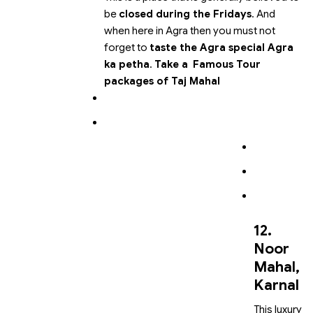
be
closed during the Fridays
. And
when here in Agra then you must not
forget to
taste the Agra special Agra
ka petha
.
Take a
Famous Tour
packages of Taj Mahal
12.
Noor
Mahal,
Karnal
This luxury