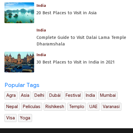
India
20 Best Places to Visit in Asia
India
Complete Guide to Visit Dalai Lama Temple
Dharamshala
India
30 Best Places to Visit in India in 2021
Popular Tags
Agra
Asia
Delhi
Dubái
Festival
India
Mumbai
Nepal
Películas
Rishikesh
Templo
UAE
Varanasi
Visa
Yoga