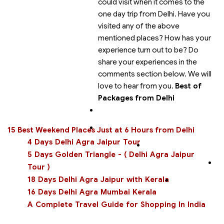
could visit when it comes to the
one day trip from Delhi. Have you
visited any of the above
mentioned places? How has your
experience turn out to be? Do
share your experiences in the
comments section below. We will
love to hear from you.
Best of
Packages from Delhi
15 Best Weekend Places Just at 6 Hours from Delhi
4 Days Delhi Agra Jaipur Tour
5 Days Golden Triangle - ( Delhi Agra Jaipur
Tour )
18 Days Delhi Agra Jaipur with Kerala
16 Days Delhi Agra Mumbai Kerala
A Complete Travel Guide for Shopping In India