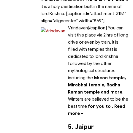
it is a holy destination built in the name of
lord Krishna. [caption id="attachment_3181"
align="aligncenter" width="869"]
Vrindavan[/caption] You can
visit this place via 2 hrs of long
drive or even by train. It is
filled with temples that is
dedicated to lord Krishna
followed by the other
mythological structures
including the
Iskcon temple,
Mirabhai temple, Radha
Raman temple and more
.
Winters are believed to be the
best time
for you to
.
Read
more -
5. Jaipur