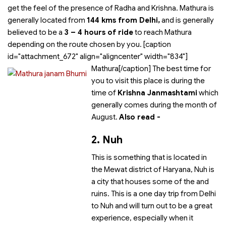
get the feel of the presence of Radha and Krishna. Mathura is
generally located from
144 kms from Delhi,
and is generally
believed to be a
3 – 4 hours of ride
to reach Mathura
depending on the route chosen by you. [caption
id="attachment_672" align="aligncenter" width="834"]
Mathura[/caption] The best time for
you to visit this place is during the
time of
Krishna Janmashtami
which
generally comes during the month of
August.
Also read -
2. Nuh
This is something that is located in
the Mewat district of Haryana, Nuh is
a city that houses some of the
and
ruins. This is a one day trip from Delhi
to Nuh and will turn out to be a great
experience, especially when it