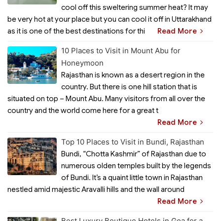
cool off this sweltering summer heat? It may
be very hot at your place but you can cool it off in Uttarakhand
as it is one of the best destinations for thi
Read More
10 Places to Visit in Mount Abu for
Honeymoon
Rajasthan is known as a desert region in the
country. But there is one hill station that is
situated on top – Mount Abu. Many visitors from all over the
country and the world come here for a great t
Read More
Top 10 Places to Visit in Bundi, Rajasthan
Bundi, “Chotta Kashmir” of Rajasthan due to
numerous olden temples built by the legends
of Bundi. It’s a quaint little town in Rajasthan
nestled amid majestic Aravalli hills and the wall around
Read More
Best Luxury Boutique Hotels in Goa for a