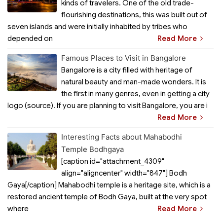
kinds of travelers. One of the old trade-
flourishing destinations, this was built out of
seven islands and were initially inhabited by tribes who
depended on
Read More
Famous Places to Visit in Bangalore
Bangalore is a city filled with heritage of
natural beauty and man-made wonders. It is
the first in many genres, even in getting a city
logo (source). If you are planning to visit Bangalore, you are i
Read More
Interesting Facts about Mahabodhi
Temple Bodhgaya
[caption id="attachment_4309"
align="aligncenter" width="847"] Bodh
Gaya[/caption] Mahabodhi temple is a heritage site, which is a
restored ancient temple of Bodh Gaya, built at the very spot
where
Read More