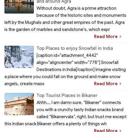
and around Agra
Without doubt, Agra is a prime attraction
because of the historic sites and monuments
left by the Mughals and other great empires of the past. Agra
is the garden of marbles and sandstone's, which expr
Read More
Top Places to enjoy Snowfall in India
[caption id="attachment_4442"
align="aligncenter" width="778"] Snowfall
Destinations in India[/caption] Imagine visiting
a place where you could fall on the ground and make snow
angels, create mass
Read More
Top Tourist Places in Bikaner
Ahhh…. I am damn sure, “Bikaner” connects
you with a crunchy tasty Indian snacks brand
called “Bikanervala”, right, but trust me except
this Indian snack Bikaner offers a plenty of things wh
Read More