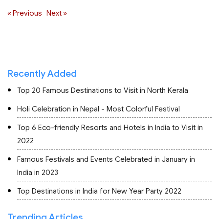
« Previous
Next »
Recently Added
Top 20 Famous Destinations to Visit in North Kerala
Holi Celebration in Nepal - Most Colorful Festival
Top 6 Eco-friendly Resorts and Hotels in India to Visit in
2022
Famous Festivals and Events Celebrated in January in
India in 2023
Top Destinations in India for New Year Party 2022
Trending Articles