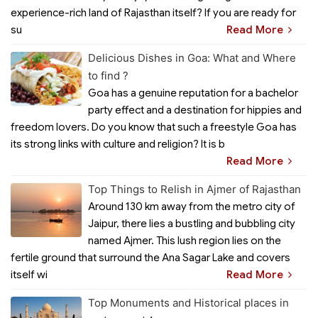
experience-rich land of Rajasthan itself? If you are ready for
su
Read More
Delicious Dishes in Goa: What and Where
to find ?
Goa has a genuine reputation for a bachelor
party effect and a destination for hippies and
freedom lovers. Do you know that such a freestyle Goa has
its strong links with culture and religion? It is b
Read More
Top Things to Relish in Ajmer of Rajasthan
Around 130 km away from the metro city of
Jaipur, there lies a bustling and bubbling city
named Ajmer. This lush region lies on the
fertile ground that surround the Ana Sagar Lake and covers
itself wi
Read More
Top Monuments and Historical places in