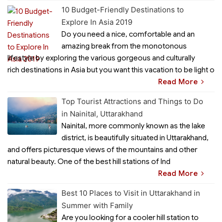
10 Budget-Friendly Destinations to
Explore In Asia 2019
Do you need a nice, comfortable and an
amazing break from the monotonous
lifestyle by exploring the various gorgeous and culturally
rich destinations in Asia but you want this vacation to be light o
Read More
Top Tourist Attractions and Things to Do
in Nainital, Uttarakhand
Nainital, more commonly known as the lake
district, is beautifully situated in Uttarakhand,
and offers picturesque views of the mountains and other
natural beauty. One of the best hill stations of Ind
Read More
Best 10 Places to Visit in Uttarakhand in
Summer with Family
Are you looking for a cooler hill station to