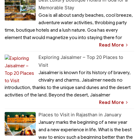
Memorable Stay
Goa is all about sandy beaches, cool breeze,
adventure water activities, throbbing party
time, boutique hotels and a lush nature. Goa has every
element that would magnetize you into staying there for
Read More
Exploring Jaisalmer – Top 20 Places to
Visit
Jaisalmer is known for its history of bravery,
chivalry and charms. Jaisalmer needs no
introduction, thanks to the unique sand dunes and the desert
activities of the land. Beyond the desert, Jaisalmer
Read More
Places to Visit in Rajasthan in January
January marks the beginning of a new year
and a new experience in life. What is the best
way to enjoy such a beginning better than the