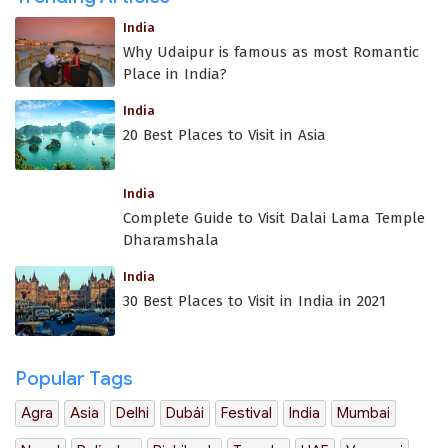
India
Why Udaipur is famous as most Romantic
Place in India?
India
20 Best Places to Visit in Asia
India
Complete Guide to Visit Dalai Lama Temple
Dharamshala
India
30 Best Places to Visit in India in 2021
Popular Tags
Agra
Asia
Delhi
Dubái
Festival
India
Mumbai