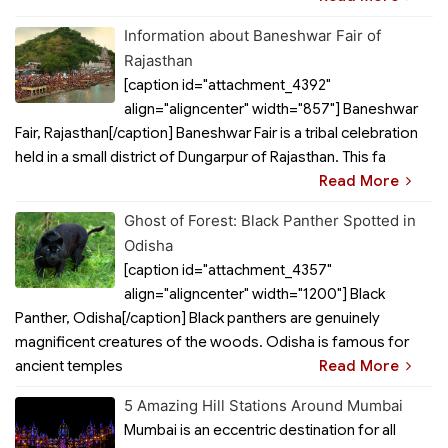
Information about Baneshwar Fair of
Rajasthan
[caption id="attachment_4392"
align="aligncenter" width="857"] Baneshwar
Fair, Rajasthan[/caption] Baneshwar Fair is a tribal celebration
held in a small district of Dungarpur of Rajasthan. This fa
Read More
Ghost of Forest: Black Panther Spotted in
Odisha
[caption id="attachment_4357"
align="aligncenter" width="1200"] Black
Panther, Odisha[/caption] Black panthers are genuinely
magnificent creatures of the woods. Odisha is famous for
ancient temples
Read More
5 Amazing Hill Stations Around Mumbai
Mumbai is an eccentric destination for all