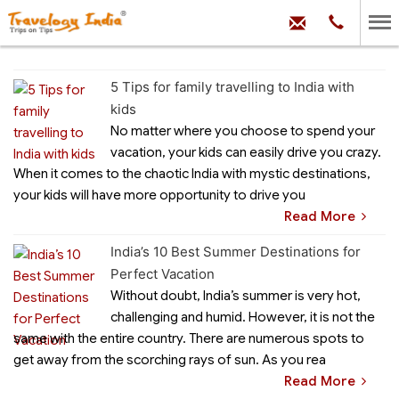
hello@trave
Phone:
+91
99
100
71704
5 Tips for family travelling to India with
kids
No matter where you choose to spend your
vacation, your kids can easily drive you crazy.
When it comes to the chaotic India with mystic destinations,
your kids will have more opportunity to drive you
Read More
India’s 10 Best Summer Destinations for
Perfect Vacation
Without doubt, India’s summer is very hot,
challenging and humid. However, it is not the
same with the entire country. There are numerous spots to
get away from the scorching rays of sun. As you rea
Read More