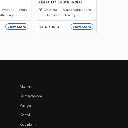
Karnataka
th India)
Tour
Mahabalipuram
Goa - Cochin - Munnar -
Bangalore
15 N / 16 D - South India Wildlife
Trichy -
Periyar - Alleppey -
Hassan - 
eriyar -
Kovalam - Trivandrum
- Cochin -
12 N / 13 D
06 N / 07 D
View More
View More
re - Bangalore
Munnar
Kumarakom
Periyar
Kochi
Kovalam