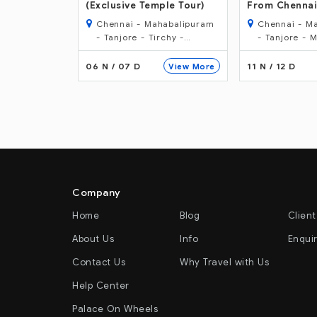
ple Tour)
From Chennai
From Mumbai
habalipuram
Chennai - Mahabalipuram
Mumbai - Ba
rchy -
- Tanjore - Madurai -
Mysore - Has
Periyar - Kumarakom -
- Badami - H
Alleppey - Cochin.
Mumbai
11 N / 12 D
12 N / 13 D
View More
View More
Company
Home
Blog
Client
About Us
Info
Enqui
Contact Us
Why Travel with Us
Help Center
Palace On Wheels