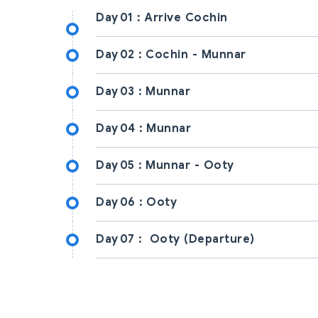
Day
01
Arrive Cochin
Day
02
Cochin - Munnar
Day
03
Munnar
Day
04
Munnar
Day
05
Munnar - Ooty
Day
06
Ooty
Day
07
Ooty (Departure)