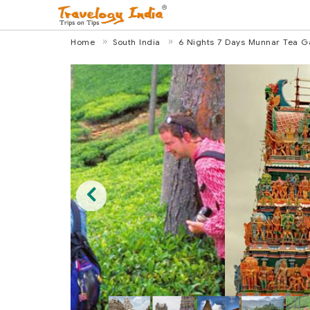
Home
South India
6 Nights 7 Days Munnar Tea Ga