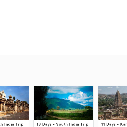
h India Trip
11 Days
- Karnataka And
15 Days
- Sou