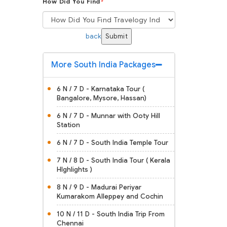
How Did You Find
*
back
Submit
More South India Packages
6 N / 7 D - Karnataka Tour (
Bangalore, Mysore, Hassan)
6 N / 7 D - Munnar with Ooty Hill
Station
6 N / 7 D - South India Temple Tour
7 N / 8 D - South India Tour ( Kerala
HIghlights )
8 N / 9 D - Madurai Periyar
Kumarakom Alleppey and Cochin
10 N / 11 D - South India Trip From
Chennai