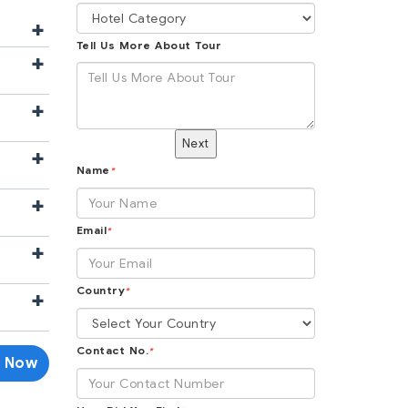
+
Tell Us More About Tour
+
+
Next
+
Name
*
+
Email
*
+
Country
+
*
Contact No.
*
e Now