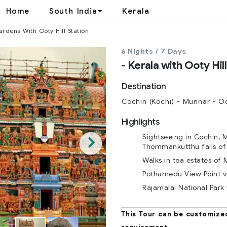
Home
South India
Kerala
rdens With Ooty Hill Station
6 Nights / 7 Days
- Kerala with Ooty Hil
Cochin (Kochi) - Munnar - O
Highlights
Sightseeing in Cochin, 
Thommankutthu falls of
Walks in tea estates of
Pothamedu View Point vi
Rajamalai National Park 
This Tour can be customize