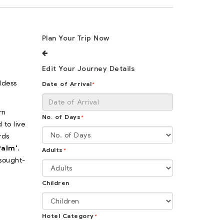
Plan Your Trip Now
Edit Your Journey Details
ddess
Date of Arrival
*
rn
No. of Days
*
 to live
rds
Palm'
.
Adults
*
 sought-
Children
Hotel Category
*