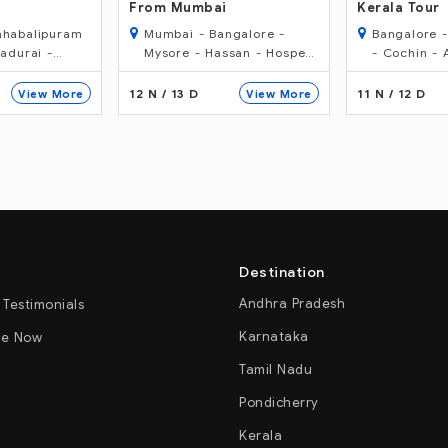
Kerala Tour
(Best Of Sou
ngalore -
Bangalore - Mysore - Ooty
Chennai - 
san - Hospet
- Cochin - Alleppey -
- Tanjore - 
ubli - Goa -
Kumarakom - Cochin
Madurai - P
Kumarakom 
11 N / 12 D
14 N / 15 D
View More
View More
Ooty - Myso
Destination
Andhra Pradesh
 Testimonials
Karnataka
re Now
Tamil Nadu
Pondicherry
Kerala