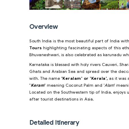
Overview
South India is the most beautiful part of India with
Tours
highlighting fascinating aspects of this eth
Bhuvaneshwari, is also celebrated as karunadu w
Karnataka is blessed with holy rivers Cauveri, S
Ghats and Arabian Sea and spread over the deccan 
with. The name
'Keralam' or 'Kerala',
as it was
'
Keram
'
meaning Coconut Palm and '
Alam
' meani
Located on the Southwestern tip of India, enjoys
after tourist destinations in Asia.
Detailed Itinerary