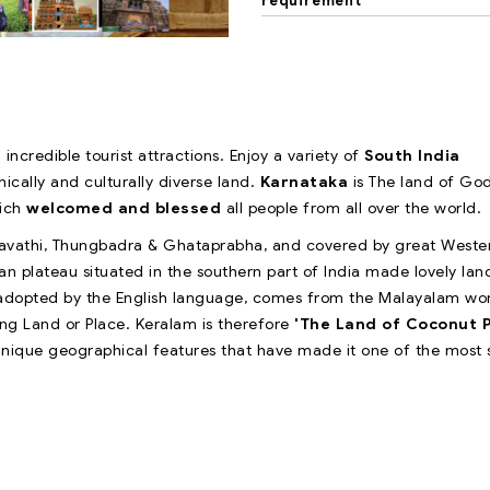
requirement
 incredible tourist attractions. Enjoy a variety of
South India
nically and culturally diverse land.
Karnataka
is The land of Go
hich
welcomed and blessed
all people from all over the world.
haravathi, Thungbadra & Ghataprabha, and covered by great Weste
plateau situated in the southern part of India made lovely land
 adopted by the English language, comes from the Malayalam wo
ng Land or Place. Keralam is therefore
'The Land of Coconut 
 unique geographical features that have made it one of the most