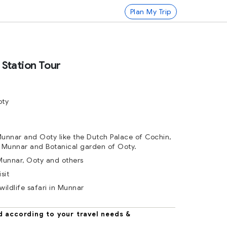
Plan My Trip
l Station Tour
oty
Munnar and Ooty like the Dutch Palace of Cochin,
 Munnar and Botanical garden of Ooty.
 Munnar, Ooty and others
sit
wildlife safari in Munnar
d according to your travel needs &