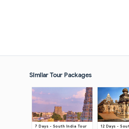
Similar Tour Packages
India Tour
12 Days
- South India Trip
13 Days
- Sout