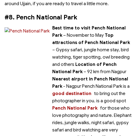
around Ujjain, if you are ready to travel a little more.
#8. Pench National Park
Best time to visit Pench National
Park
– November to May
Top
attractions of Pench National Park
– Gypsy safari, jungle home stay, bird
watching, tiger spotting, owl breeding
and others
Location of Pench
National Park
– 92 km from Nagpur
Nearest airport in Pench National
Park
- Nagpur Pench National Park is a
good destination
to bring out the
photographer in you.
is a good spot
Pench National Park
for those who
love photography and nature. Elephant
rides, jungle walks, night safari, gypsy
safari and bird watching are very