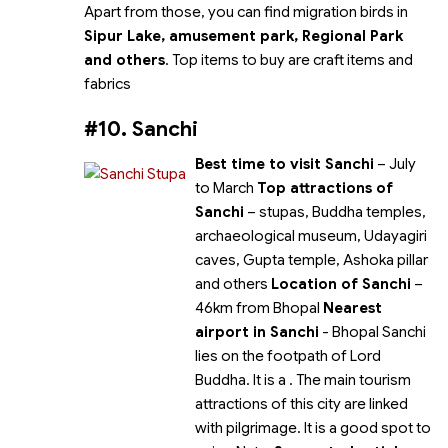
Apart from those, you can find migration birds in
Sipur Lake, amusement park, Regional Park
and others
. Top items to buy are craft items and
fabrics
#10. Sanchi
Best time to visit Sanchi
– July
to March
Top attractions of
Sanchi
– stupas, Buddha temples,
archaeological museum, Udayagiri
caves, Gupta temple, Ashoka pillar
and others
Location of Sanchi
–
46km from Bhopal
Nearest
airport in Sanchi
- Bhopal Sanchi
lies on the footpath of Lord
Buddha. It is a
. The main tourism
attractions of this city are linked
with pilgrimage. It is a good spot to