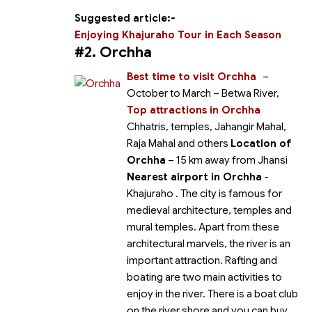
Suggested article:-
Enjoying Khajuraho Tour in Each Season
#2. Orchha
Best time to visit Orchha
–
October to March
– Betwa River,
Top attractions in Orchha
Chhatris, temples, Jahangir Mahal,
Raja Mahal and others
Location of
Orchha
– 15 km away from Jhansi
Nearest airport in Orchha
-
Khajuraho
. The city is famous for
medieval architecture, temples and
mural temples. Apart from these
architectural marvels, the river is an
important attraction. Rafting and
boating are two main activities to
enjoy in the river. There is a boat club
on the river shore and you can buy