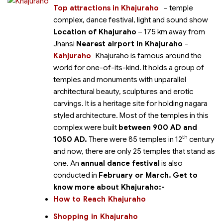
Top attractions in Khajuraho
– temple
complex, dance festival, light and sound show
Location of Khajuraho
– 175 km away from
Jhansi
Nearest airport in Khajuraho
-
Kahjuraho
Khajuraho
is famous around the
world for one-of-its-kind. It holds a group of
temples and monuments with unparallel
architectural beauty, sculptures and erotic
carvings. It is a heritage site for holding nagara
styled architecture. Most of the temples in this
complex were built
between 900 AD and
th
1050 AD.
There were 85 temples in 12
century
and now, there are only 25 temples that stand as
one. An
annual dance festival
is also
conducted in
February or March.
Get to
know more about Khajuraho:-
How to Reach Khajuraho
Shopping in Khajuraho