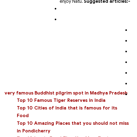
enjoy Natu.
Suggested articles:-
very famous Buddhist pilgrim spot in Madhya Pradesh
Top 10 Famous Tiger Reserves in India
Top 10 Cities of India that is famous for its
Food
Top 10 Amazing Places that you should not miss
in Pondicherry