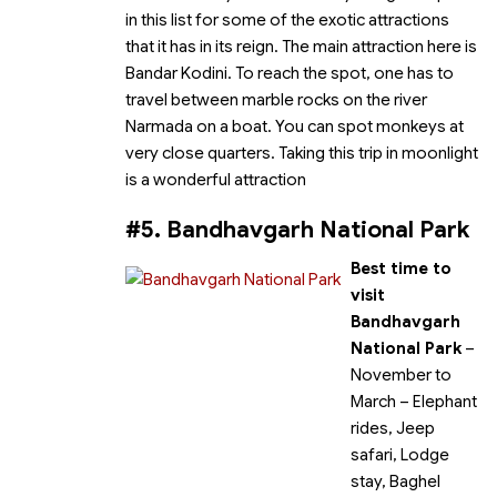
in this list for some of the exotic attractions
that it has in its reign. The main attraction here is
Bandar Kodini. To reach the spot, one has to
travel between marble rocks on the river
Narmada on a boat. You can spot monkeys at
very close quarters. Taking this trip in moonlight
is a wonderful attraction
#5. Bandhavgarh National Park
Best time to
visit
Bandhavgarh
National Park
–
November to
March
– Elephant
rides, Jeep
safari, Lodge
stay, Baghel