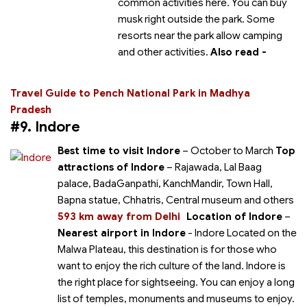
common activities here. You can buy
musk right outside the park. Some
resorts near the park allow camping
and other activities.
Also read -
Travel Guide to Pench National Park in Madhya
Pradesh
#9. Indore
Best time to visit Indore
– October to March
Top
attractions of Indore
– Rajawada, Lal Baag
palace, BadaGanpathi, KanchMandir, Town Hall,
Bapna statue, Chhatris, Central museum and others
593 km away from Delhi
Location of Indore
–
Nearest airport in Indore
- Indore Located on the
Malwa Plateau, this destination is for those who
want to enjoy the rich culture of the land. Indore is
the right place for sightseeing. You can enjoy a long
list of temples, monuments and museums to enjoy.