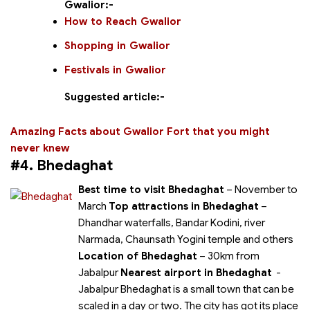
Gwalior:-
How to Reach Gwalior
Shopping in Gwalior
Festivals in Gwalior
Suggested article:-
Amazing Facts about Gwalior Fort that you might
never knew
#4. Bhedaghat
Best time to visit Bhedaghat
– November to
March
Top attractions in Bhedaghat
–
Dhandhar waterfalls, Bandar Kodini, river
Narmada, Chaunsath Yogini temple and others
Location of Bhedaghat
– 30km from
Jabalpur
Nearest airport in Bhedaghat
-
Jabalpur Bhedaghat is a small town that can be
scaled in a day or two. The city has got its place