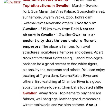
Top attractions in Gwalior
March
– Gwalior
fort, Gujri Mahal, Jai Vilas Palace, Gopachal Parvat,
sun temple, Shyam Vatika, zoo, Tighra dam,
Swarna Rekha River and others.
Location of
Gwalior
– 319 km away from Delhi
Nearest
airport in Gwalior
- Gwalior
Gwalior is an
ancient city that thrived under different
emperors
. The place is famous for royal
structures, sculptures, temples and others. Apart
from architectural sightseeing, Gandhi zoological
park can be a good retreat to find white tigers,
bisons, hyena, serpents and others. You can enjoy
boating at Tighra dam, Swarna Rekha River and
others. Bird watching at Chambal River is a good
sport for nature lovers. Chambal is located a little
Gwalior
away from
. Top items to buy here are
fabrics, wall hangings, leather good, moccasins,
wire metal works and woolen carpets.
About