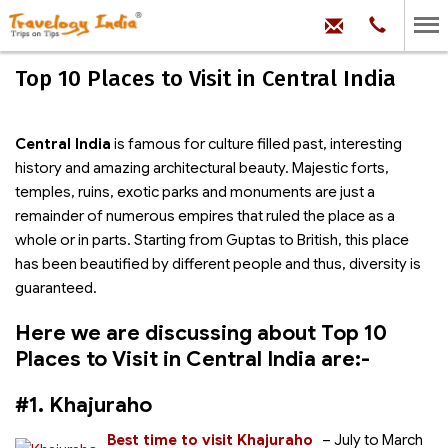
hello@trave
Phone:
+91
99
100
Top 10 Places to Visit in Central India
71704
Central India
is famous for culture filled past, interesting
history and amazing architectural beauty. Majestic forts,
temples, ruins, exotic parks and monuments are just a
remainder of numerous empires that ruled the place as a
whole or in parts. Starting from Guptas to British, this place
has been beautified by different people and thus, diversity is
guaranteed.
Here we are discussing about Top 10
Places to Visit in Central India are:-
#1. Khajuraho
Best time to visit Khajuraho
– July to March