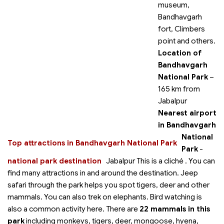
museum,
Bandhavgarh
fort, Climbers
point and others.
Location of
Bandhavgarh
National Park
–
165 km from
Jabalpur
Nearest airport
in Bandhavgarh
National
Top attractions in Bandhavgarh National Park
Park
-
national park destination
Jabalpur This is a cliché
. You can
find many attractions in and around the destination. Jeep
safari through the park helps you spot tigers, deer and other
mammals. You can also trek on elephants. Bird watching is
also a common activity here. There are
22 mammals in this
park
including monkeys, tigers, deer, mongoose, hyena,