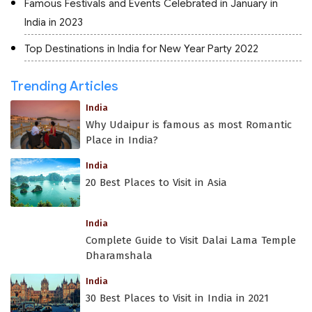
Famous Festivals and Events Celebrated in January in
India in 2023
Top Destinations in India for New Year Party 2022
Trending Articles
India
Why Udaipur is famous as most Romantic
Place in India?
India
20 Best Places to Visit in Asia
India
Complete Guide to Visit Dalai Lama Temple
Dharamshala
India
30 Best Places to Visit in India in 2021