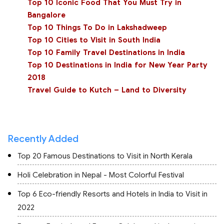
Top 10 Iconic Food That You Must Try in
Bangalore
Top 10 Things To Do in Lakshadweep
Top 10 Cities to Visit in South India
Top 10 Family Travel Destinations in India
Top 10 Destinations in India for New Year Party
2018
Travel Guide to Kutch – Land to Diversity
Recently Added
Top 20 Famous Destinations to Visit in North Kerala
Holi Celebration in Nepal - Most Colorful Festival
Top 6 Eco-friendly Resorts and Hotels in India to Visit in
2022