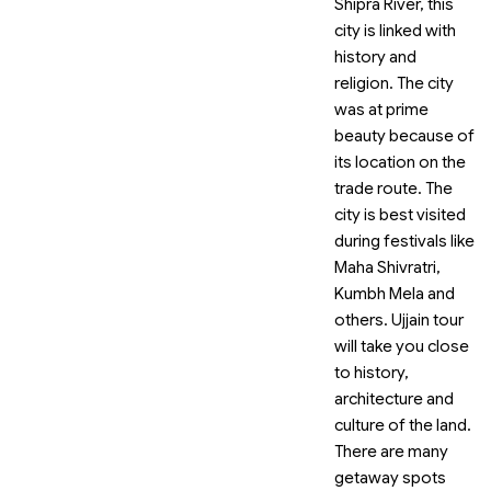
Shipra River, this
city is linked with
history and
religion. The city
was at prime
beauty because of
its location on the
trade route. The
city is best visited
during festivals like
Maha Shivratri,
Kumbh Mela and
others. Ujjain tour
will take you close
to history,
architecture and
culture of the land.
There are many
getaway spots