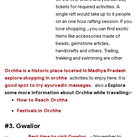
tickets for required activities. A
single raft would take up to 6 people
on an one hour rafting session. If you
love shopping,
,
you can find exotic
items like accessories made of
beads, gemstone articles,
handicrafts and others. Trailing,
trekking and swimming are other
Orchha is a historic place located in Madhya Pradesh
explore shopping in orchha
activities to enjoy here. It is
good spot to try ayurvedic massages.
also a
Explore
some more information about Orchha while travelling:-
How to Reach Orchha
Festivals in Orchha
#3. Gwalior
Best time to visit Gwalior
– November to