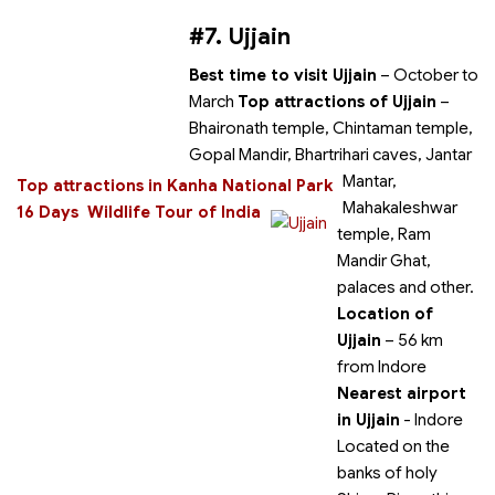
#7. Ujjain
Best time to visit Ujjain
– October to
March
Top attractions of Ujjain
–
Bhaironath temple, Chintaman temple,
Gopal Mandir, Bhartrihari caves, Jantar
Mantar,
Top attractions in Kanha National Park
Mahakaleshwar
16 Days Wildlife Tour of India
temple, Ram
Mandir Ghat,
palaces and other.
Location of
Ujjain
– 56 km
from Indore
Nearest airport
in Ujjain
- Indore
Located on the
banks of holy