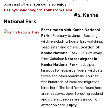
boars and others.
You can also enjoy
10 Days Bandhavgarh Tour from Delhi
#6. Kanha
National Park
Best time to visit Kanha National
Park
– February to June
– Spotting
wildlife including Tigers, Bird watching,
Jeep safari and others
Location of
Kanha National Park
– 160 km away
from Jabalpur
Nearest airport in
Kanha National Park
- Jabalpur
Famous for leopards, tigers, wild cats,
foxes and other mammals. You can
find hundreds of local and migration
birds here. The land forms found here
are meadows, open forest, grassland
and others. Jeep safari is an iconic
attraction here.
Enjoy