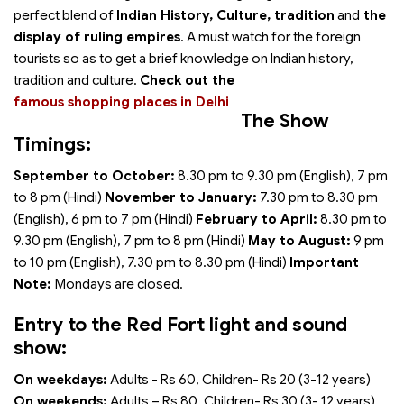
perfect blend of
Indian History, Culture, tradition
and
the
display of ruling empires
. A must watch for the foreign
tourists so as to get a brief knowledge on Indian history,
tradition and culture.
Check out the
famous shopping places in Delhi
The Show
Timings:
September to October:
8.30 pm to 9.30 pm (English), 7 pm
to 8 pm (Hindi)
November to January:
7.30 pm to 8.30 pm
(English), 6 pm to 7 pm (Hindi)
February to April:
8.30 pm to
9.30 pm (English), 7 pm to 8 pm (Hindi)
May to August:
9 pm
to 10 pm (English), 7.30 pm to 8.30 pm (Hindi)
Important
Note:
Mondays are closed.
Entry to the Red Fort light and sound
show:
On weekdays:
Adults - Rs 60, Children- Rs 20 (3-12 years)
On weekends:
Adults – Rs 80, Children- Rs 30 (3- 12 years)