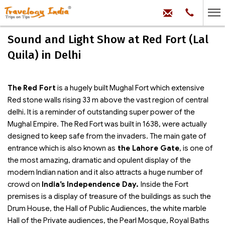
hello@trave
Phone:
+91
99
100
Sound and Light Show at Red Fort (Lal
71704
Quila) in Delhi
The
Red Fort
is a hugely built Mughal Fort which extensive
Red stone walls rising 33 m above the vast region of central
delhi. It is a reminder of outstanding super power of the
Mughal Empire. The Red Fort was built in 1638, were actually
designed to keep safe from the invaders. The main gate of
entrance which is also known as
the Lahore Gate
, is one of
the most amazing, dramatic and opulent display of the
modern Indian nation and it also attracts a huge number of
crowd on
India’s Independence Day.
Inside the Fort
premises is a display of treasure of the buildings as such the
Drum House, the Hall of Public Audiences, the white marble
Hall of the Private audiences, the Pearl Mosque, Royal Baths