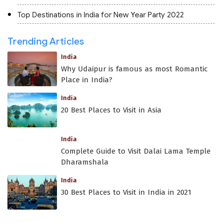
Top Destinations in India for New Year Party 2022
Trending Articles
India
Why Udaipur is famous as most Romantic
Place in India?
India
20 Best Places to Visit in Asia
India
Complete Guide to Visit Dalai Lama Temple
Dharamshala
India
30 Best Places to Visit in India in 2021