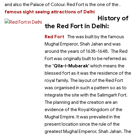
and also the Palace of Colour. Red Fort is the one of the
.
famous sight seeing attractions of Delhi
History of
the Red Fort in Delhi:
Red Fort
The
was built by the famous
Mughal Emperor, Shah Jahan and was
around the years of 1638-1648. The Red
Fort was originally built to be referred as
the
‘Qila-i-Mubarak’
which means the
blessed fort as it was the residence of the
royal family. The layout of the Red Fort
was organised in such a pattern so as to
integrate the site with the Salimgarh Fort.
The planning and the creation are an
evidence of the Royal Kingdom of the
Mughal Empire. It was prevailed in the
present location since the rule of the
greatest Mughal Emperor, Shah Jahan. The