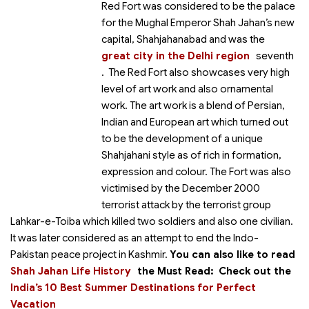
Red Fort was considered to be the palace
for the Mughal Emperor Shah Jahan’s new
capital, Shahjahanabad and was the
great city in the Delhi region
seventh
. The Red Fort also showcases very high
level of art work and also ornamental
work. The art work is a blend of Persian,
Indian and European art which turned out
to be the development of a unique
Shahjahani style as of rich in formation,
expression and colour. The Fort was also
victimised by the December 2000
terrorist attack by the terrorist group
Lahkar-e-Toiba which killed two soldiers and also one civilian.
It was later considered as an attempt to end the Indo-
Pakistan peace project in Kashmir.
You can also like to read
Shah Jahan Life History
the
Must Read:
Check out the
India’s 10 Best Summer Destinations for Perfect
Vacation