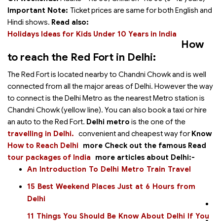
Important Note:
Ticket prices are same for both English and
Hindi shows.
Read also:
Holidays Ideas for Kids Under 10 Years in India
How
to reach the Red Fort in Delhi:
The Red Fort is located nearby to Chandni Chowk and is well
connected from all the major areas of Delhi. However the way
to connect is the Delhi Metro as the nearest Metro station is
Chandni Chowk (yellow line). You can also book a taxi or hire
an auto to the Red Fort.
Delhi metro
is the one of the
travelling in Delhi.
convenient and cheapest way for
Know
How to Reach Delhi
more
Check out the famous
Read
tour packages of India
more articles about Delhi:-
An Introduction To Delhi Metro Train Travel
15 Best Weekend Places Just at 6 Hours from
Delhi
11 Things You Should Be Know About Delhi If You