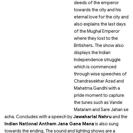
deeds of the emperor
towards the city and his
eternal love for the city and
also explains the last days
of the Mughal Emperor
where they lost to the
Britishers. The show also
displays the Indian
Independence struggle
which is commenced
through wise speeches of
Chandrasekhar Azad and
Mahatma Gandhi with a
pride moment to capture
the tunes such as Vande
Mataram and Sare Jahan se
acha. Concludes with a speech by
Jawaharlal Nehru
and the
Indian National Anthem Jana Gana Mana
is also sung
towards the ending. The sound and lighting shows are a