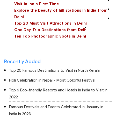
Visit in India First Time
Explore the beauty of hill stations in India from
Delhi
Top 20 Must Visit Attractions in Delhi
One Day Trip Destinations from Delhi
Ten Top Photographic Spots in Delhi
Recently Added
Top 20 Famous Destinations to Visit in North Kerala
Holi Celebration in Nepal - Most Colorful Festival
Top 6 Eco-friendly Resorts and Hotels in India to Visit in
2022
Famous Festivals and Events Celebrated in January in
India in 2023