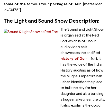
some of the famous tour packages of Delhi
[metaslider
id="3478"]
The Light and Sound Show Description:
The Sound and Light Show
is organized at The Red
Fort which is of 1 hour
audio video as it
showcases the
and Red
history of Delhi
fort. It
has the voice of the Indian
History auditing as of how
the Mughal Emperor Shah
Jahan identified the place
to built the city for her
daughter and also building
a huge market near the city.
It also explains the good