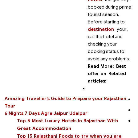
booked during prime
tourist season.
Before starting to
destination
your
,
call the hotel and
checking your
booking status to
avoid any problems.
Read More:
Best
offer on
Related
articles:
Amazing Traveller’s Guide to Prepare your Rajasthan
Tour
6 Nights 7 Days Agra Jaipur Udaipur
Top 5 Most Luxury Hotels In Rajasthan With
Great Accommodation
Top 15 Rajasthani Foods to try when you are