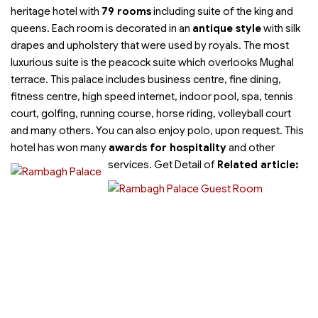
heritage hotel with
79 rooms
including suite of the king and
queens. Each room is decorated in an
antique style
with silk
drapes and upholstery that were used by royals. The most
luxurious suite is the peacock suite which overlooks Mughal
terrace. This palace includes business centre, fine dining,
fitness centre, high speed internet, indoor pool, spa, tennis
court, golfing, running course, horse riding, volleyball court
and many others. You can also enjoy polo, upon request. This
hotel has won many
awards for hospitality
and other
services.
Get Detail of
Related article: