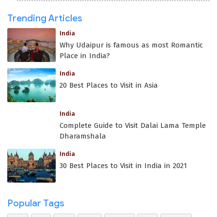
Trending Articles
India
Why Udaipur is famous as most Romantic
Place in India?
India
20 Best Places to Visit in Asia
India
Complete Guide to Visit Dalai Lama Temple
Dharamshala
India
30 Best Places to Visit in India in 2021
Popular Tags