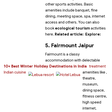
other sports activities. Basic
amenities include banquet, fine
dining, meeting space, spa, internet
access and others. You can also
book
ecological tourism
activities
here.
Related article:
Explore:
5. Fairmount Jaipur
Fairmount
is a classy
accommodation with delectable
10+ Best Winter Holiday Destinations in India
treatment
Indian cuisine
amenities like
,
theatre,
museum,
dining space,
fitness centre,
high speed
internet,