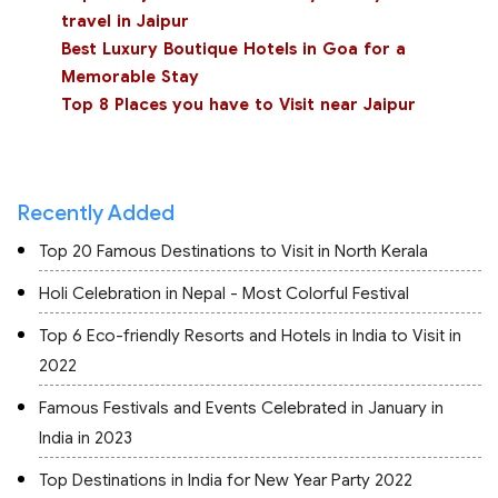
travel in Jaipur
Best Luxury Boutique Hotels in Goa for a
Memorable Stay
Top 8 Places you have to Visit near Jaipur
Recently Added
Top 20 Famous Destinations to Visit in North Kerala
Holi Celebration in Nepal - Most Colorful Festival
Top 6 Eco-friendly Resorts and Hotels in India to Visit in
2022
Famous Festivals and Events Celebrated in January in
India in 2023
Top Destinations in India for New Year Party 2022