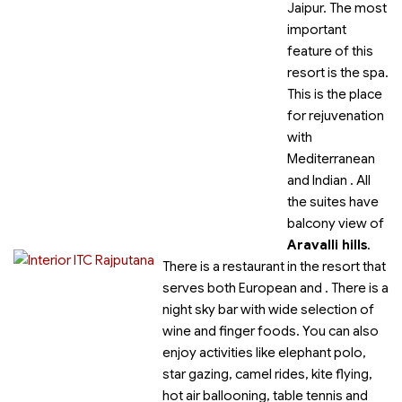
Jaipur. The most
important
feature of this
resort is the spa.
This is the place
for rejuvenation
with
Mediterranean
and Indian
. All
the suites have
balcony view of
Aravalli hills
.
There is a restaurant in the resort that
serves both European and
. There is a
night sky bar with wide selection of
wine and finger foods. You can also
enjoy activities like elephant polo,
star gazing, camel rides, kite flying,
hot air ballooning, table tennis and