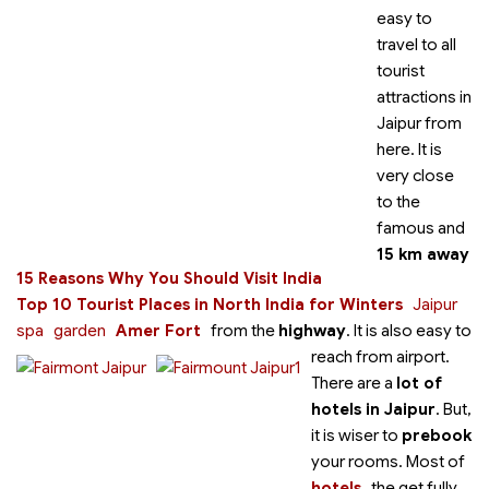
easy to
travel to all
tourist
attractions in
Jaipur from
here. It is
very close
to the
famous
and
15 km away
15 Reasons Why You Should Visit India
Top 10 Tourist Places in North India for Winters
Jaipur
spa
garden
Amer Fort
from the
highway
. It is also easy to
reach from airport.
There are a
lot of
hotels in Jaipur
. But,
it is wiser to
prebook
your rooms. Most of
hotels
the
get fully