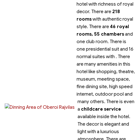
hotel with richness of
royal
decor. There are
218
rooms
with authentic royal
style. There are
46 royal
rooms, 55 chambers
and
one club room. There is
one presidential suit and 16
normal suites with
. There
are many amenities in this
hotel like shopping, theatre,
museum, meeting space,
fine dining site, high speed
internet, outdoor pool and
many others. There is even
a
childcare service
available inside the hotel.
The decor is elegant and
light with a luxurious
atmosphere. There are