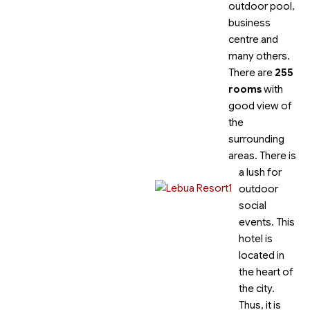
outdoor pool,
business
centre and
many others.
There are
255
rooms
with
good view of
the
surrounding
areas. There is
a lush
for
outdoor
social
events. This
hotel is
located in
the heart of
the city.
Thus, it is