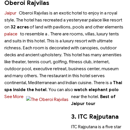
Oberoi Rajvilas
Jaipur
Oberoi Rajvilas is an exotic hotel to enjoy
in a royal
style. The hotel has recreated a yesteryear palace like resort
on
32 acres
of land with pavilions, pools and other elements
palace
to resemble a
. There are rooms, villas, luxury tents
and suits in this hotel. This is a luxury resort with ultimate
richness. Each room is decorated with canopies, outdoor
decks and ancient upholstery. This hotel has many amenities
like theater, tennis court, golfing, fitness club, internet,
outdoor pool, executive retreat, business center, museum
and many others. The restaurant in this hotel serves
continental, Mediterranean and Indian cuisine. There is a
Thai
spa inside the hotel
. You can also
watch elephant polo
See More
near the hotel.
Best of
Jaipur tour
3. ITC Rajputana
ITC Rajputana is a five star