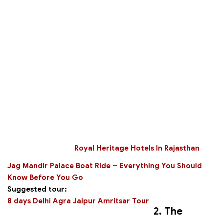
Royal Heritage Hotels In Rajasthan
Jag Mandir Palace Boat Ride – Everything You Should
Know Before You Go
Suggested tour:
8 days Delhi Agra Jaipur Amritsar Tour
2. The