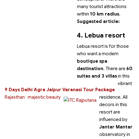
many tourist attractions
within
10 km radius
.
Suggested article:
4. Lebua resort
Lebua resort is for those
who want a modern
boutique spa
destination
. There are
60
suites and 3 villas
in this
vibrant
9 Days Delhi Agra Jaipur Varanasi Tour Package
Rajasthan
majestic beauty
residence. All
decors in this
resort are
influenced by
Jantar Mantar
observatory in