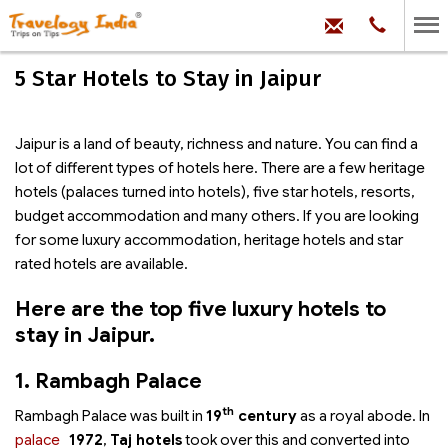
hello@trave
Phone:
+91
99
100
5 Star Hotels to Stay in Jaipur
71704
Jaipur is a land of beauty, richness and nature. You can find a
lot of different types of hotels here. There are a few heritage
hotels (palaces turned into hotels), five star hotels, resorts,
budget accommodation and many others. If you are looking
for some luxury accommodation, heritage hotels and star
rated hotels are available.
Here are the top five luxury hotels to
stay in Jaipur.
1. Rambagh Palace
th
Rambagh Palace was built in
19
century
as a royal abode. In
palace
1972
,
Taj hotels
took over this
and converted into