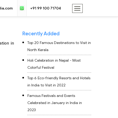
dia.com
+91 99 100 71704
Recently Added
Top 20 Famous Destinations to Visit in
ation in
North Kerala
Holi Celebration in Nepal - Most
Colorful Festival
Top 6 Eco-friendly Resorts and Hotels
in India to Visit in 2022
Famous Festivals and Events
Celebrated in January in India in
2023