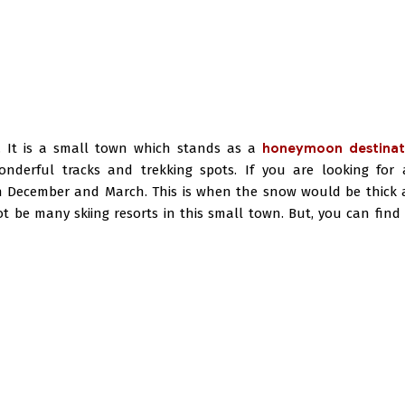
 It is a small town which stands as a
honeymoon destinat
onderful tracks and trekking spots. If you are looking for 
een December and March. This is when the snow would be thick
t be many skiing resorts in this small town. But, you can find 