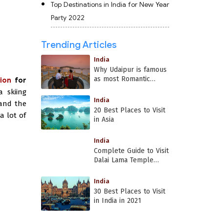
Top Destinations in India for New Year
Party 2022
Trending Articles
India
Why Udaipur is famous
as most Romantic
ion
for
Place in India?
a skiing
India
 and the
20 Best Places to Visit
a lot of
in Asia
India
Complete Guide to Visit
Dalai Lama Temple
Dharamshala
India
30 Best Places to Visit
in India in 2021