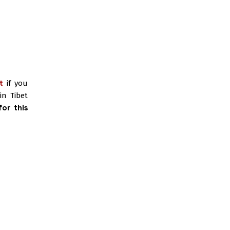
t
if you
in Tibet
or this