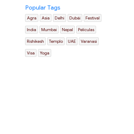
Popular Tags
Agra
Asia
Delhi
Dubái
Festival
India
Mumbai
Nepal
Películas
Rishikesh
Templo
UAE
Varanasi
Visa
Yoga