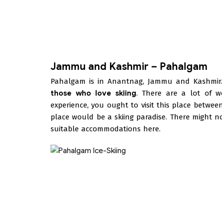
Jammu and Kashmir – Pahalgam
Pahalgam is in Anantnag, Jammu and Kashmir.
those who love skiing
. There are a lot of w
experience, you ought to visit this place betw
place would be a skiing paradise. There might no
suitable accommodations here.