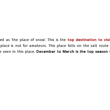
ed as ‘the place of snow’. This is the
top destination to visi
lace is not for amateurs. This place falls on the salt route 
e seen in this place.
December to March is the top season f