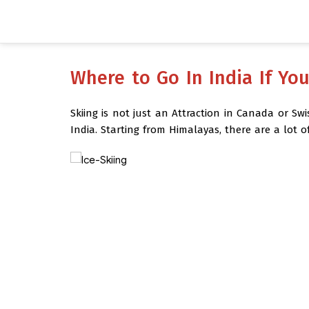
Where to Go In India If Yo
Skiing is not just an Attraction in Canada or Sw
India.
Starting from Himalayas, there are a lot o