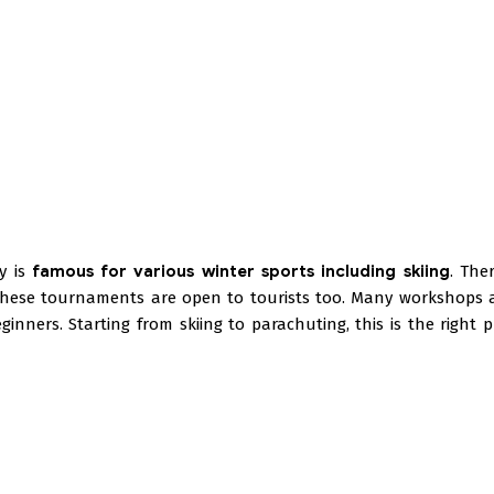
ey is
famous for various winter sports including skiing
. The
These tournaments are open to tourists too. Many workshops 
inners. Starting from skiing to parachuting, this is the right p