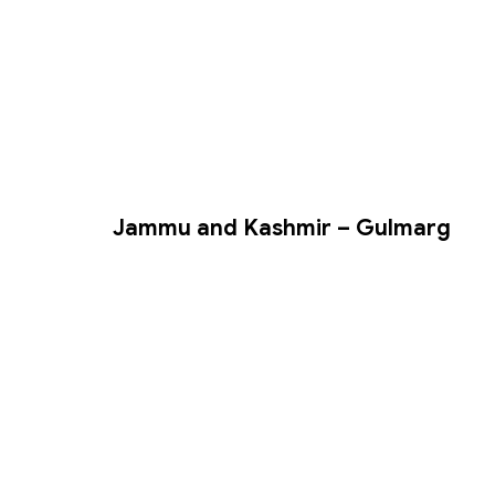
Jammu and Kashmir – Gulmarg