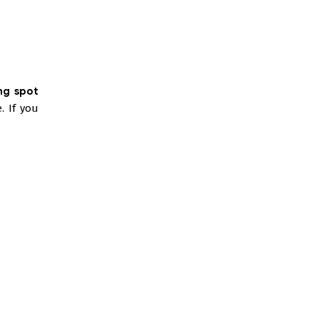
ng spot
. If you