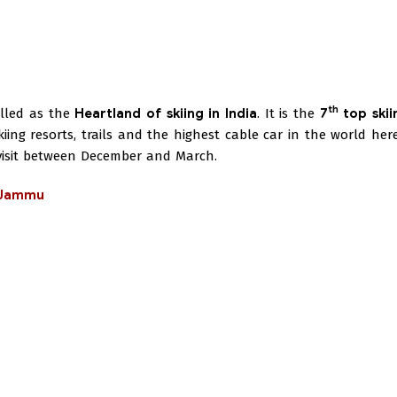
th
called as the
Heartland of skiing in India
. It is the
7
top skii
ng resorts, trails and the highest cable car in the world here
 visit between December and March.
n Jammu