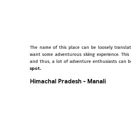
The name of this place can be loosely translat
want some adventurous skiing experience. This p
and thus, a lot of adventure enthusiasts can b
spot.
Himachal Pradesh - Manali