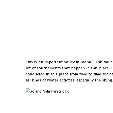
This is an important valley in Manali. This vall
lot of tournaments that happen in this place. 
conducted in this place from time to time for beg
all kinds of winter activities, especially the skiing.