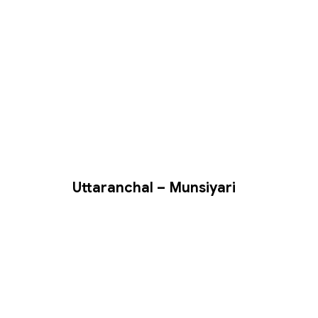
Uttaranchal – Munsiyari