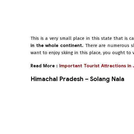
This is a very small place in this state that is 
in the whole continent.
There are numerous skii
want to enjoy skiing in this place, you ought to
Read More :
Important Tourist Attractions i
Himachal Pradesh – Solang Nala