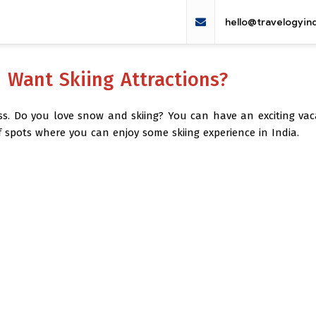
hello@travelogyin
u Want Skiing Attractions?
iss. Do you love snow and skiing? You can have an exciting vac
f spots where you can enjoy some skiing experience in India.