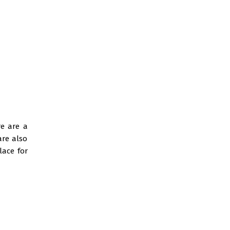
re are a
are also
lace for