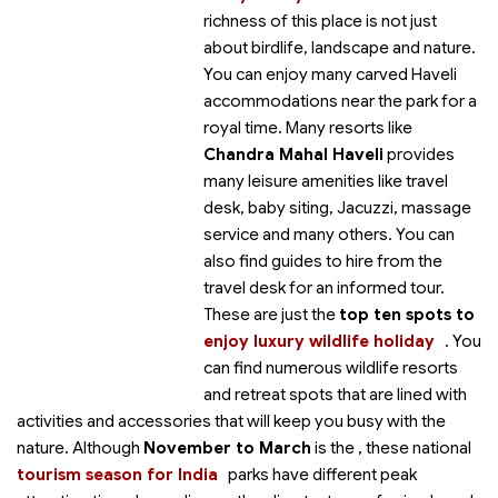
richness of this place is not just
about birdlife, landscape and nature.
You can enjoy many carved Haveli
accommodations near the park for a
royal time. Many resorts like
Chandra Mahal Haveli
provides
many leisure amenities like travel
desk, baby siting, Jacuzzi, massage
service and many others. You can
also find guides to hire from the
travel desk for an informed tour.
These are just the
top ten spots to
enjoy luxury wildlife holiday
. You
can find numerous wildlife resorts
and retreat spots that are lined with
activities and accessories that will keep you busy with the
nature. Although
November to March
is the
, these national
tourism season for India
parks have different peak