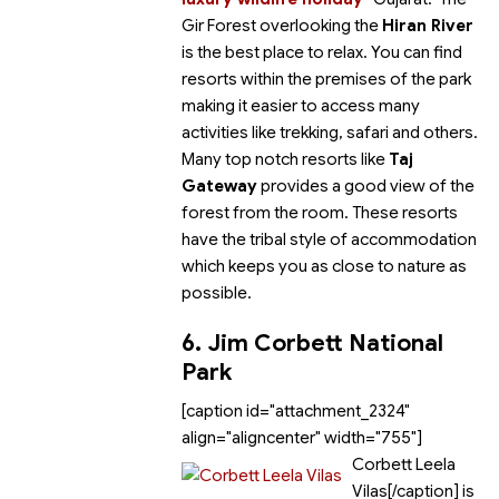
Gir Forest overlooking the
Hiran River
is the best place to relax. You can find
resorts within the premises of the park
making it easier to access many
activities like trekking, safari and others.
Many top notch resorts like
Taj
Gateway
provides a good view of the
forest from the room. These resorts
have the tribal style of accommodation
which keeps you as close to nature as
possible.
6. Jim Corbett National
Park
[caption id="attachment_2324"
align="aligncenter" width="755"]
Corbett Leela
Vilas[/caption]
is