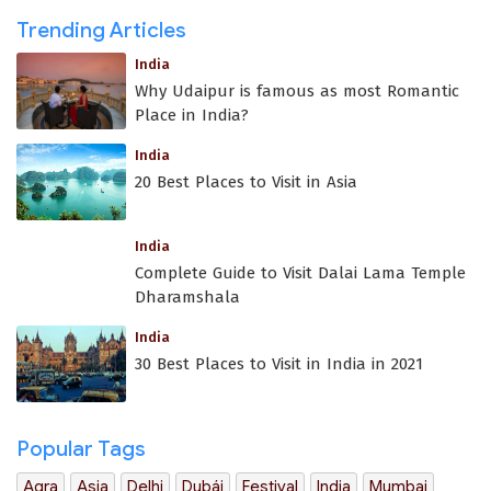
Trending Articles
India
Why Udaipur is famous as most Romantic
Place in India?
India
20 Best Places to Visit in Asia
India
Complete Guide to Visit Dalai Lama Temple
Dharamshala
India
30 Best Places to Visit in India in 2021
Popular Tags
Agra
Asia
Delhi
Dubái
Festival
India
Mumbai