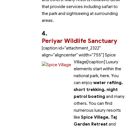
that provide services including safari to
the park and sightseeing at surrounding
areas.
4.
Periyar Wildlife Sanctuary
[caption id="attachment_2322"
align="aligncenter" width="755"]
Spice
Village[/caption] Luxury
elements start within the
national park, here. You
can enjoy
water rafting,
short trekking, night
patrol
boating
and many
others. You can find
numerous luxury resorts
like
Spice Village, Taj
Garden Retreat
and