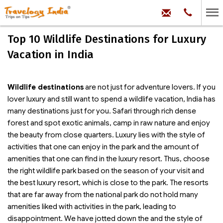
hello@trave
Phone:
+91
99
100
Top 10 Wildlife Destinations for Luxury
71704
Vacation in India
Wildlife destinations
are not just for adventure lovers. If you
lover luxury and still want to spend a wildlife vacation, India has
many destinations just for you. Safari through rich dense
forest and spot exotic animals, camp in raw nature and enjoy
the beauty from close quarters. Luxury lies with the style of
activities that one can enjoy in the park and the amount of
amenities that one can find in the luxury resort. Thus, choose
the right wildlife park based on the season of your visit and
the best luxury resort, which is close to the park. The resorts
that are far away from the national park do not hold many
amenities liked with activities in the park, leading to
disappointment. We have jotted down the
and the style of