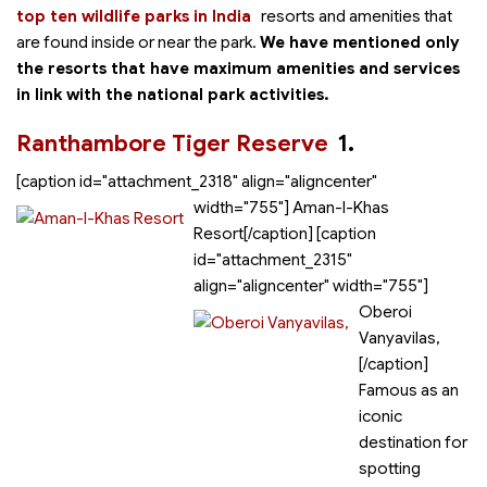
top ten wildlife parks in India
resorts and amenities that
are found inside or near the park.
We have mentioned only
the resorts that have maximum amenities and services
in link with the national park activities.
Ranthambore Tiger Reserve
1.
[caption id="attachment_2318" align="aligncenter"
width="755"]
Aman-I-Khas
Resort[/caption] [caption
id="attachment_2315"
align="aligncenter" width="755"]
Oberoi
Vanyavilas,
[/caption]
Famous as an
iconic
destination for
spotting