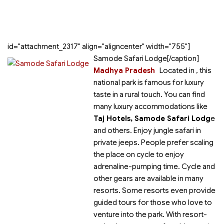
id="attachment_2317" align="aligncenter" width="755"]
Samode Safari Lodge[/caption]
Madhya Pradesh
Located in
, this
national park is famous for luxury
taste in a rural touch. You can find
many luxury accommodations like
Taj Hotels, Samode Safari Lodg
e
and others. Enjoy jungle safari in
private jeeps. People prefer scaling
the place on cycle to enjoy
adrenaline-pumping time. Cycle and
other gears are available in many
resorts. Some resorts even provide
guided tours for those who love to
venture into the park. With resort-