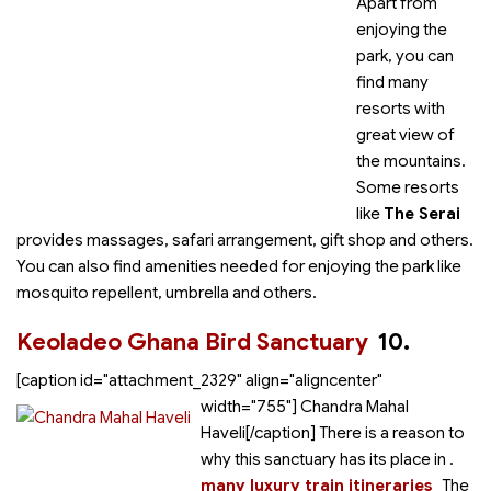
Apart from
enjoying the
park, you can
find many
resorts with
great view of
the mountains.
Some resorts
like
The Serai
provides massages, safari arrangement, gift shop and others.
You can also find amenities needed for enjoying the park like
mosquito repellent, umbrella and others.
Keoladeo Ghana Bird Sanctuary
10.
[caption id="attachment_2329" align="aligncenter"
width="755"]
Chandra Mahal
Haveli[/caption] There is a reason to
why this sanctuary has its place in
.
many luxury train itineraries
The