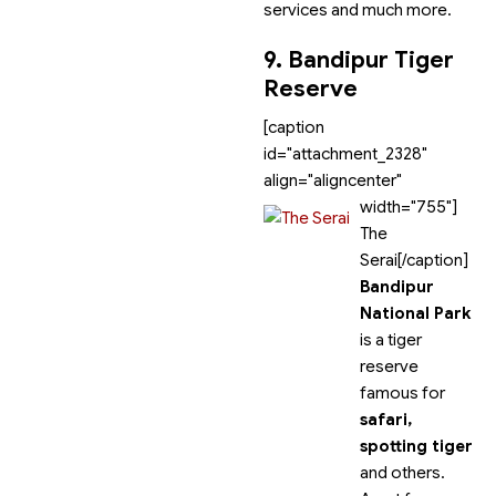
services and much more.
9. Bandipur Tiger
Reserve
[caption
id="attachment_2328"
align="aligncenter"
width="755"]
The
Serai[/caption]
Bandipur
National Park
is a tiger
reserve
famous for
safari,
spotting tiger
and others.