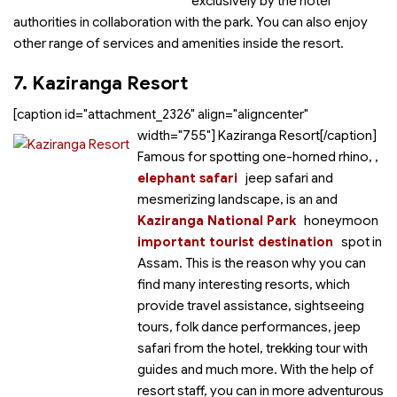
exclusively by the hotel
authorities in collaboration with the park. You can also enjoy
other range of services and amenities inside the resort.
7. Kaziranga Resort
[caption id="attachment_2326" align="aligncenter"
width="755"]
Kaziranga Resort[/caption]
Famous for spotting one-horned rhino,
,
elephant safari
jeep safari and
mesmerizing landscape,
is an
and
Kaziranga National Park
honeymoon
important tourist destination
spot in
Assam. This is the reason why you can
find many interesting resorts, which
provide travel assistance, sightseeing
tours, folk dance performances, jeep
safari from the hotel, trekking tour with
guides and much more. With the help of
resort staff, you can
in more adventurous