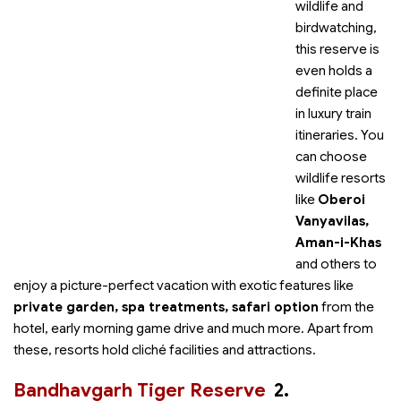
wildlife and
birdwatching,
this reserve is
even holds a
definite place
in luxury train
itineraries. You
can choose
wildlife resorts
like
Oberoi
Vanyavilas,
Aman-i-Khas
and others to
enjoy a picture-perfect vacation with exotic features like
private garden, spa treatments, safari option
from the
hotel, early morning game drive and much more. Apart from
these, resorts hold cliché facilities and attractions.
Bandhavgarh Tiger Reserve
2.