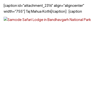
[caption id="attachment_2316" align="aligncenter"
width="755"]
Taj Mahua Kothi[/caption] [caption