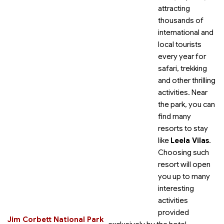
attracting
thousands of
international and
local tourists
every year for
safari, trekking
and other thrilling
activities. Near
the park, you can
find many
resorts to stay
like
Leela Vilas
.
Choosing such
resort will open
you up to many
interesting
activities
provided
Jim Corbett National Park