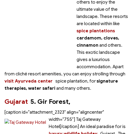
others to enjoy the
ultimate value of the
landscape. These resorts
are located within
like
spice plantations
cardamom, cloves,
cinnamon
and others.
This exotic landscape
gives a luxurious
accommodation. Apart
from cliché resort amenities, you can enjoy strolling through
visit Ayurveda center
spice plantation,
for
signature
therapies, water safari
and many others.
Gujarat
5. Gir Forest,
[caption id="attachment_2323" align="aligncenter"
width="755"]
Taj Gateway
Hotel[/caption] An ideal paradise for
is
luxury wildlife holiday
Gujarat. The