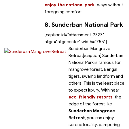
enjoy the national park
ways without
foregoing comfort.
8. Sunderban National Park
[caption id="attachment_2327"
align="aligncenter" width="755"]
Sunderban Mangrove
Retreat[/caption] Sunderban
National Park is famous for
mangrove forest, Bengal
tigers, swamp landform and
others. This is the least place
to expect luxury. With
near
eco-friendly resorts
the
edge of the forest like
Sunderban Mangrove
Retreat
, you can enjoy
serene locality, pampering