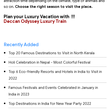
attraction time depending on the climate, type of animals and
so on.
Choose the right season to visit the place.
Plan your Luxury Vacation with
!!!
Deccan Odyssey Luxury Train
Recently Added
Top 20 Famous Destinations to Visit in North Kerala
Holi Celebration in Nepal - Most Colorful Festival
Top 6 Eco-friendly Resorts and Hotels in India to Visit in
2022
Famous Festivals and Events Celebrated in January in
India in 2023
Top Destinations in India for New Year Party 2022