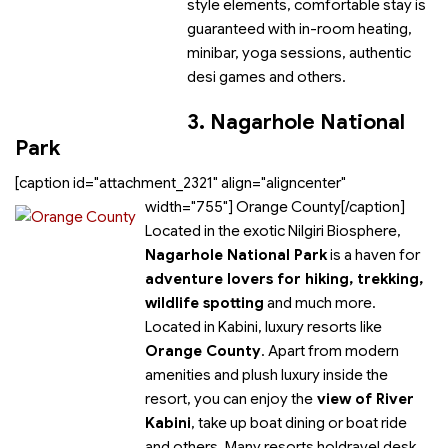
style elements, comfortable stay is
guaranteed with in-room heating,
minibar, yoga sessions, authentic
desi games and others.
3. Nagarhole National
Park
[caption id="attachment_2321" align="aligncenter"
width="755"]
Orange County[/caption]
Located in the exotic Nilgiri Biosphere,
Nagarhole National Park
is a haven for
adventure lovers for hiking, trekking,
wildlife spotting
and much more.
Located in Kabini, luxury resorts like
Orange County
. Apart from modern
amenities and plush luxury inside the
resort, you can enjoy the
view of River
Kabini
, take up boat dining or boat ride
and others. Many resorts holdravel desk