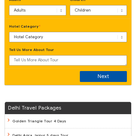
Hotel Category
*
Tell Us More About Tour
Next
Delhi Travel Packages
Golden Triangle Tour 4 Days
Delhi Agra Jaipur 5 days Tour