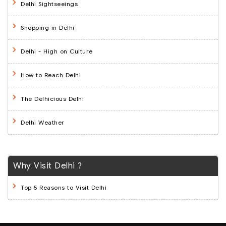
Delhi Sightseeings
Shopping in Delhi
Delhi - High on Culture
How to Reach Delhi
The Delhicious Delhi
Delhi Weather
Why Visit Delhi ?
Top 5 Reasons to Visit Delhi