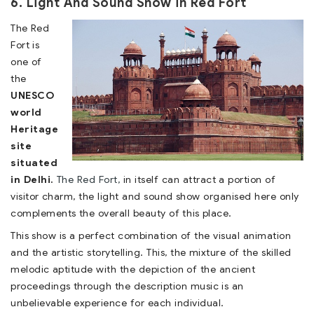
6. Light And Sound Show in Red Fort
The Red
Fort is
one of
the
UNESCO
world
Heritage
site
situated
in Delhi.
The Red Fort,
in itself can attract a portion of
visitor charm, the light and sound show organised here only
complements the overall beauty of this place.
This show is a perfect combination of the visual animation
and the artistic storytelling. This, the mixture of the skilled
melodic aptitude with the depiction of the ancient
proceedings through the description music is an
unbelievable experience for each individual.