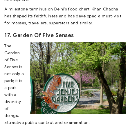
A milestone terminus on Delhi’s food chart, Khan Chacha
has shaped its faithfulness and has developed a must-visit
for masses, travellers, superstars and similar.
17. Garden Of Five Senses
The
Garden
of Five
Senses is
not only a
park; it is
a park
with a
diversity
of
doings,
attractive public contact and examination.