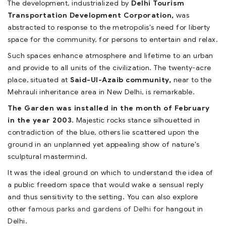
The development, industrialized by
Delhi Tourism
Transportation Development Corporation,
was
abstracted to response to the metropolis's need for liberty
space for the community, for persons to entertain and relax.
Such spaces enhance atmosphere and lifetime to an urban
and provide to all units of the civilization. The twenty-acre
place, situated at
Said-Ul-Azaib community,
near to the
Mehrauli inheritance area in New Delhi, is remarkable.
The Garden was installed in the month of February
in the year 2003.
Majestic rocks stance silhouetted in
contradiction of the blue, others lie scattered upon the
ground in an unplanned yet appealing show of nature's
sculptural mastermind.
It was the ideal ground on which to understand the idea of
a public freedom space that would wake a sensual reply
and thus sensitivity to the setting. You can also explore
other
famous parks and gardens of Delhi
for hangout in
Delhi.