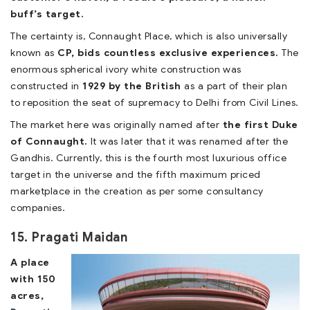
buff’s target.
The certainty is, Connaught Place, which is also universally
known as
CP, bids countless exclusive experiences.
The
enormous spherical ivory white construction was
constructed in
1929 by the British
as a part of their plan
to reposition the seat of supremacy to Delhi from Civil Lines.
The market here was originally named after
the first Duke
of Connaught.
It was later that it was renamed after the
Gandhis. Currently, this is the fourth most luxurious office
target in the universe and the fifth maximum priced
marketplace in the creation as per some consultancy
companies.
15. Pragati Maidan
A place
with 150
acres,