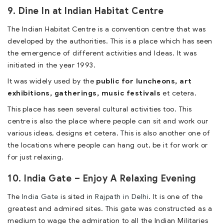
9. Dine In at Indian Habitat Centre
The Indian Habitat Centre is a convention centre that was
developed by the authorities. This is a place which has seen
the emergence of different activities and Ideas. It was
initiated in the year 1993.
It was widely used by the
public for luncheons, art
exhibitions, gatherings, music festivals
et cetera.
This place has seen several cultural activities too. This
centre is also the place where people can sit and work our
various ideas, designs et cetera. This is also another one of
the locations where people can hang out, be it for work or
for just relaxing.
10. India Gate – Enjoy A Relaxing Evening
The
India Gate
is sited in
Rajpath in Delhi
. It is one of the
greatest and admired sites. This gate was constructed as a
medium to wage the admiration to all the Indian Militaries