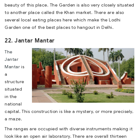
beauty of this place. The Garden is also very closely situated
to another place called the Khan market. There are also
several local eating places here which make the Lodhi
Garden one of the best places to hangout in Delhi.
22. Jantar Mantar
The
Jantar
Mantar
is
a
structure
situated
in the
national
capital. This construction is like a mystery, or more precisely,
a maze.
The ranges are occupied with diverse instruments making it
look like an open air laboratory. There are overall thirteen