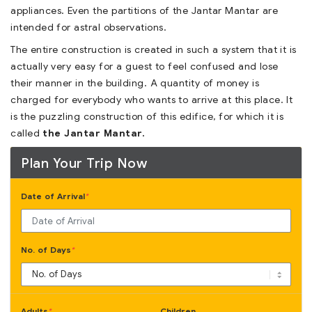
appliances. Even the partitions of the Jantar Mantar are
intended for astral observations.
The entire construction is created in such a system that it is
actually very easy for a guest to feel confused and lose
their manner in the building. A quantity of money is
charged for everybody who wants to arrive at this place. It
is the puzzling construction of this edifice, for which it is
called
the Jantar Mantar.
Plan Your Trip Now
Date of Arrival
*
No. of Days
*
Adults
Children
*