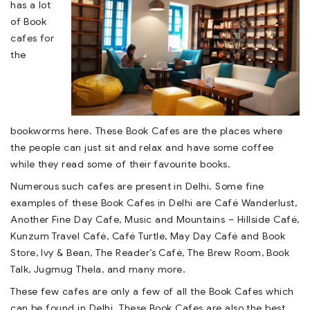
has a lot
of Book
cafes for
the
bookworms here. These Book Cafes are the places where
the people can just sit and relax and have some coffee
while they read some of their favourite books.
Numerous such cafes are present in Delhi. Some fine
examples of these Book Cafes in Delhi are Café Wanderlust,
Another Fine Day Cafe, Music and Mountains – Hillside Café,
Kunzum Travel Café, Café Turtle, May Day Café and Book
Store, Ivy & Bean, The Reader’s Café, The Brew Room, Book
Talk, Jugmug Thela, and many more.
These few cafes are only a few of all the Book Cafes which
can be found in Delhi. These Book Cafes are also the best