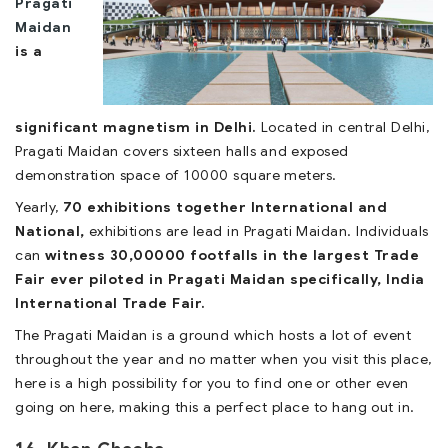
Pragati
Maidan
is a
significant magnetism in Delhi.
Located in central Delhi,
Pragati Maidan covers sixteen halls and exposed
demonstration space of 10000 square meters.
Yearly,
70 exhibitions together International and
National,
exhibitions are lead in Pragati Maidan. Individuals
can
witness 30,00000 footfalls in the largest Trade
Fair ever piloted in Pragati Maidan specifically, India
International Trade Fair.
The Pragati Maidan is a ground which hosts a lot of event
throughout the year and no matter when you visit this place,
here is a high possibility for you to find one or other even
going on here, making this a perfect place to hang out in.