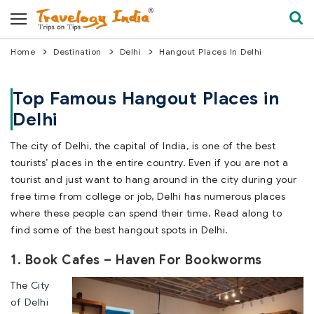
Home
Destination
Delhi
Hangout Places In Delhi
Top Famous Hangout Places in
Delhi
The city of Delhi, the capital of India, is one of the best
tourists’ places in the entire country. Even if you are not a
tourist and just want to hang around in the city during your
free time from college or job, Delhi has numerous places
where these people can spend their time. Read along to
find some of the best hangout spots in Delhi.
1. Book Cafes – Haven For Bookworms
The
City
of Delhi