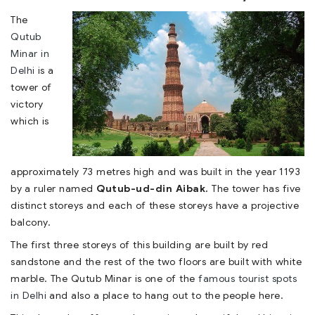
The
Qutub
Minar in
Delhi
is a
tower of
victory
which is
approximately 73 metres high and was built in the year 1193
by a ruler named
Qutub-ud-din Aibak.
The tower has five
distinct storeys and each of these storeys have a projective
balcony.
The first three storeys of this building are built by red
sandstone and the rest of the two floors are built with white
marble. The Qutub Minar is one of the
famous tourist spots
in Delhi
and also a place to hang out to the people here.