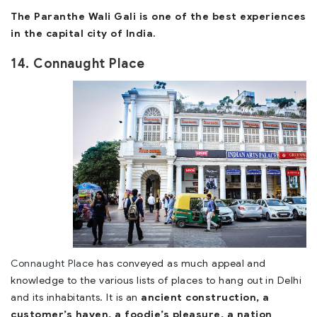
The Paranthe Wali Gali is one of the best experiences
in the capital city of India.
14. Connaught Place
Connaught Place
has conveyed as much appeal and
knowledge to the various lists of places to hang out in Delhi
and its inhabitants. It is an
ancient construction, a
customer’s haven, a foodie’s pleasure, a nation