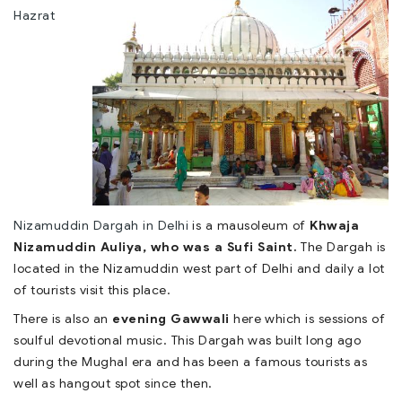
Hazrat
Nizamuddin Dargah in Delhi
is a mausoleum of
Khwaja
Nizamuddin Auliya, who was a Sufi Saint.
The Dargah is
located in the Nizamuddin west part of Delhi and daily a lot
of tourists visit this place.
There is also an
evening Gawwali
here which is sessions of
soulful devotional music. This Dargah was built long ago
during the Mughal era and has been a famous tourists as
well as hangout spot since then.