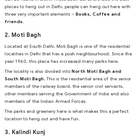
places to hang out in Delhi, people can hang out here with
three very important elements –
Books, Coffee and
friends.
2. Moti Bagh
Located at South Delhi, Moti Bagh is one of the residential
localities in Delhi that has a posh neighbourhood. Since the
year 1960, this place has increased many parks here.
The locality is also divided into
North Moti Bagh and
South Moti Bagh.
This is the residential area of the senior
members of the railway board, the senior civil servants,
other members serving the Government of India and also
members of the Indian Armed Forces.
The parks and greenery here is what makes this a perfect
location to hang out and have fun.
3. Kalindi Kunj