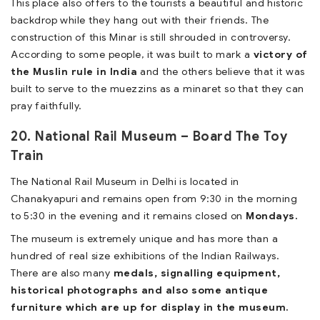
This place also offers to the tourists a beautiful and historic
backdrop while they hang out with their friends. The
construction of this Minar is still shrouded in controversy.
According to some people, it was built to mark a
victory of
the Muslin rule in India
and the others believe that it was
built to serve to the muezzins as a minaret so that they can
pray faithfully.
20. National Rail Museum – Board The Toy
Train
The National Rail Museum in Delhi is located in
Chanakyapuri and remains open from 9:30 in the morning
to 5:30 in the evening and it remains closed on
Mondays.
The museum is extremely unique and has more than a
hundred of real size exhibitions of the Indian Railways.
There are also many
medals, signalling equipment,
historical photographs and also some antique
furniture which are up for display in the museum.