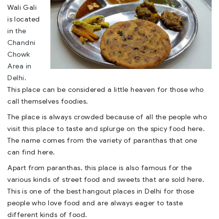
Wali Gali
is located
in
the
Chandni
Chowk
Area in
Delhi.
This place can be considered a little heaven for those who
call themselves foodies.
The place is always crowded because of all the people who
visit this place to taste and splurge on the spicy food here.
The name comes from the variety of paranthas that one
can find here.
Apart from paranthas, this place is also famous for the
various kinds of street food and sweets that are sold here.
This is one of the best hangout places in Delhi for those
people who love food and are always eager to taste
different kinds of food.