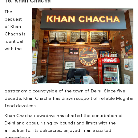
16. Khan Chacha
The
bequest
of Khan
Chacha is
identical
with the
gastronomic countryside of the town of Delhi. Since five
decade, Khan Chacha has drawn support of reliable Mughlai
food devotees.
Khan Chacha nowadays has charted the conurbation of
Delhi and about, rising by bounds and limits with the
affection for its delicacies, enjoyed in an assorted
atmosphere.