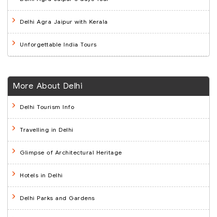
Delhi Agra Jaipur with Kerala
Unforgettable India Tours
More About Delhi
Delhi Tourism Info
Travelling in Delhi
Glimpse of Architectural Heritage
Hotels in Delhi
Delhi Parks and Gardens