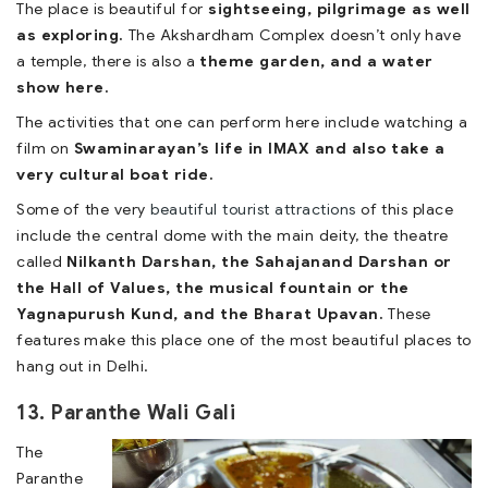
The place is beautiful for
sightseeing, pilgrimage as well
as exploring.
The Akshardham Complex doesn’t only have
a temple, there is also a
theme garden, and a water
show here.
The activities that one can perform here include watching a
film on
Swaminarayan’s life in IMAX and also take a
very cultural boat ride.
Some of the very
beautiful tourist attractions
of this place
include the central dome with the main deity, the theatre
called
Nilkanth Darshan, the Sahajanand Darshan or
the Hall of Values, the musical fountain or the
Yagnapurush Kund, and the Bharat Upavan.
These
features make this place one of the most beautiful places to
hang out in Delhi.
13. Paranthe Wali Gali
The
Paranthe