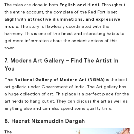
The tales are done in both
English and Hindi.
Throughout
this entire account, the complete of the Red Fort is set
alight with
attractive illuminations, and expressive
music.
The story is flawlessly coordinated with the
harmony. This is one of the finest and interesting habits to
get more information about the ancient actions of this
town.
7. Modern Art Gallery – Find The Artist In
You
The National Gallery of Modern Art (NGMA)
is the best
art galleria under Government of India. The Art gallery has
a huge collection of art. This place is a perfect place for the
art nerds to hang out at. They can discuss the art as well as
anything else and can also spend some quality time.
8. Hazrat Nizamuddin Dargah
The