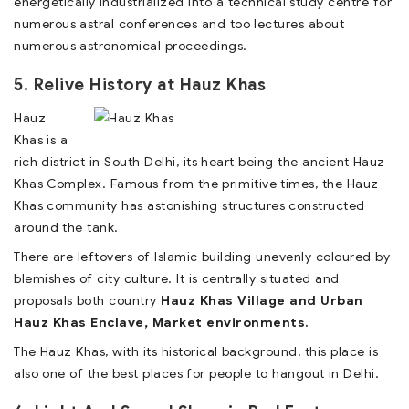
energetically industrialized into a technical study centre for
numerous astral conferences and too lectures about
numerous astronomical proceedings.
5. Relive History at Hauz Khas
Hauz
Khas is a
rich district in South Delhi, its heart being the ancient Hauz
Khas Complex. Famous from the primitive times, the Hauz
Khas community has astonishing structures constructed
around the tank.
There are leftovers of Islamic building unevenly coloured by
blemishes of city culture. It is centrally situated and
proposals both country
Hauz Khas Village and Urban
Hauz Khas Enclave, Market environments.
The Hauz Khas, with its historical background, this place is
also one of the best places for people to hangout in Delhi.