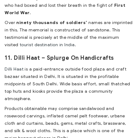
who had boxed and lost their breath in the fight of
First
World War.
Over
ninety thousands of soldiers’
names are imprinted
in this. The memorial is constructed of sandstone. This
testimonial is precisely at the middle of the maximum
visited
tourist destination in India
.
11. Dilli Haat – Splurge On Handicrafts
Dilli Haat
is a paid-entrance outside food plaza and craft
bazaar situated in Delhi, It is situated in the profitable
midpoints of South Delhi. Wide basis effort, small thatched
top huts and kiosks provide the plaza a community
atmosphere.
Products obtainable may comprise sandalwood and
rosewood carvings, inflated camel pelt footwear, urbane
cloth and curtains, beads, gems, metal crafts, brassware,
and silk & wool cloths. This is a place which is one of the