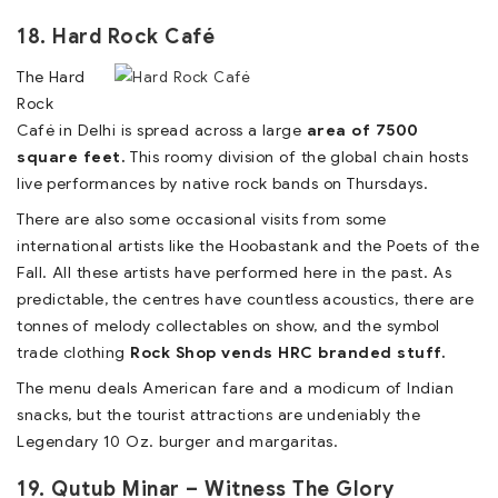
18. Hard Rock Café
The Hard
Rock
Café in Delhi is spread across a large
area of 7500
square feet.
This roomy division of the global chain hosts
live performances by native rock bands on Thursdays.
There are also some occasional visits from some
international artists like the Hoobastank and the Poets of the
Fall. All these artists have performed here in the past. As
predictable, the centres have countless acoustics, there are
tonnes of melody collectables on show, and the symbol
trade clothing
Rock Shop vends HRC branded stuff.
The menu deals American fare and a modicum of Indian
snacks, but the tourist attractions are undeniably the
Legendary 10 Oz. burger and margaritas.
19. Qutub Minar – Witness The Glory