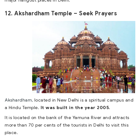
major hangout places in Delhi.
12. Akshardham Temple – Seek Prayers
Akshardham,
located in New Delhi is a spiritual campus and
a Hindu Temple.
It was built in the year 2005.
It is located on the bank of the Yamuna River and attracts
more than 70 per cents of the tourists in Delhi to visit this
place.