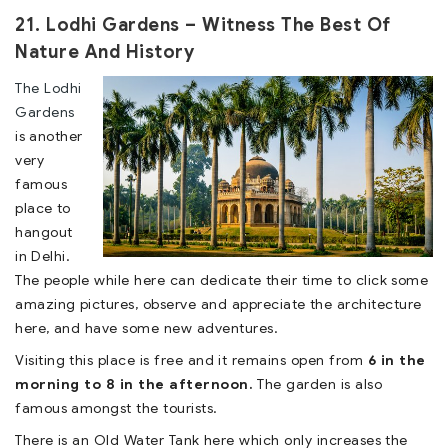
21. Lodhi Gardens – Witness The Best Of
Nature And History
The Lodhi
Gardens
is another
very
famous
place to
hangout
in Delhi.
The people while here can dedicate their time to click some
amazing pictures, observe and appreciate the architecture
here, and have some new adventures.
Visiting this place is free and it remains open from
6 in the
morning to 8 in the afternoon.
The garden is also
famous amongst the tourists.
There is an Old Water Tank here which only increases the