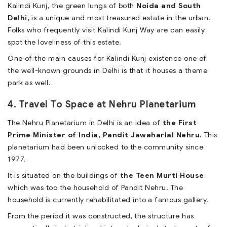
Kalindi Kunj, the green lungs of both
Noida and South
Delhi,
is a unique and most treasured estate in the urban.
Folks who frequently visit Kalindi Kunj Way are can easily
spot the loveliness of this estate.
One of the main causes for Kalindi Kunj existence one of
the well-known grounds in Delhi is that it houses a theme
park as well.
4. Travel To Space at Nehru Planetarium
The Nehru Planetarium in Delhi is an idea of
the First
Prime Minister of India, Pandit Jawaharlal Nehru.
This
planetarium had been unlocked to the community since
1977.
It is situated on the buildings of
the Teen Murti House
which was too the household of Pandit Nehru. The
household is currently rehabilitated into a famous gallery.
From the period it was constructed, the structure has