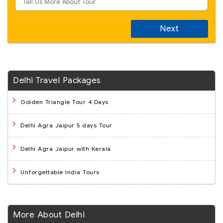
Next
Delhi Travel Packages
Golden Triangle Tour 4 Days
Delhi Agra Jaipur 5 days Tour
Delhi Agra Jaipur with Kerala
Unforgettable India Tours
More About Delhi