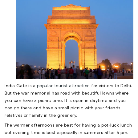
India Gate is a
popular tourist attraction
for visitors to Delhi.
But the war memorial has road with beautiful lawns where
you can have a picnic time. It is open in daytime and you
can go there and have a small picnic with your friends,
relatives or family in the greenery.
The warmer afternoons are best for having a pot-luck lunch
but evening time is best especially in summers after 6 pm.