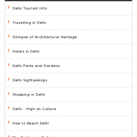
Delhi Tourism Info
Travelling in Delhi
Glimpse of Architectural Heritage
Hotels in Delhi
Delhi Parks and Gardens
Delhi Sightseeings
Shopping in Delhi
Delhi - High on Culture
How to Reach Delhi