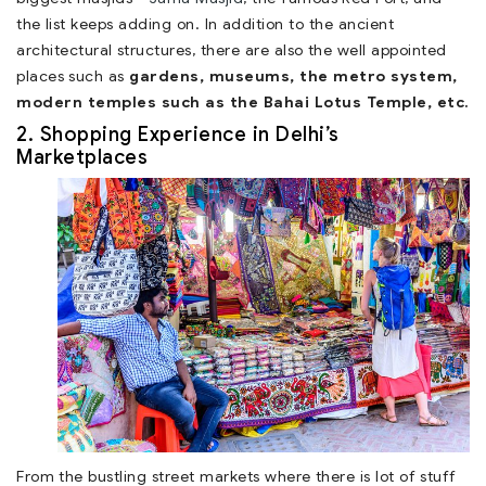
the list keeps adding on. In addition to the ancient
architectural structures, there are also the well appointed
places such as
gardens, museums, the metro system,
modern temples such as the Bahai Lotus Temple, etc.
2. Shopping Experience in Delhi’s
Marketplaces
From the bustling street markets where there is lot of stuff