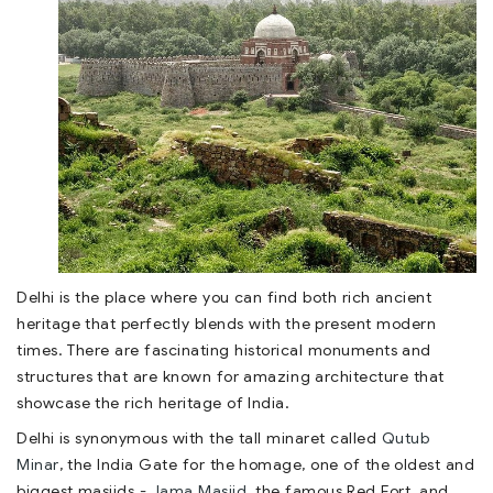
Delhi is the place where you can find both rich ancient
heritage that perfectly blends with the present modern
times. There are fascinating historical monuments and
structures that are known for amazing architecture that
showcase the rich heritage of India.
Delhi is synonymous with the tall minaret called
Qutub
Minar
, the India Gate for the homage, one of the oldest and
biggest masjids -
Jama Masjid
, the famous Red Fort, and