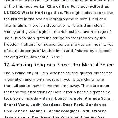
There is an amazing Lights and Sound show at the backdrop
of the
impressive Lal Qila or
Red Fort
accredited as
UNESCO World Heritage Site.
This digital play is to re-live
the history in the one hour programme in both Hindi and
later English. There is a description of the Indian rulers in
history and gives insight to the rich culture and heritage of
India. It also highlights the struggles for freedom by the
freedom fighters for Independence and you can hear tunes
of patriotic songs of Mother India and finished by a speech
reading of Pt. Jawaharlal Nehru.
12. Amazing Religious Places for Mental Peace
The bustling city of Delhi also has several quieter places for
meditation and mental peace. If you're searching for a
tranquil spot to have some me time away. These are other
than the top attractions of Delhi after a hectic sightseeing
tour. Some include –
Bahai Louts Temple
, Ahimsa Sthal,
Shanti Vana,
Lodhi Gardens
, Deer Park, Garden of
Five Senses, Mehrauli Archaeological Park, Swarna
Jayanti Park, Parthasarthy Rocks, and Sanjay Van.