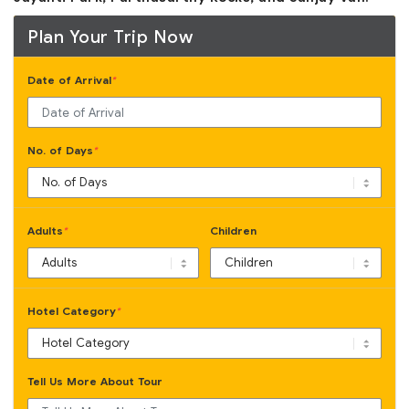
Plan Your Trip Now
Date of Arrival
*
No. of Days
*
Adults
Children
*
Hotel Category
*
Tell Us More About Tour