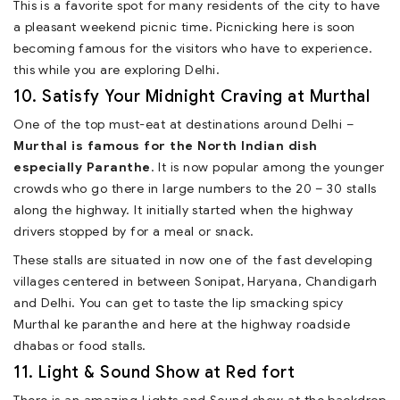
This is a favorite spot for many residents of the city to have
a pleasant weekend picnic time. Picnicking here is soon
becoming famous for the visitors who have to experience.
this while you are exploring Delhi.
10. Satisfy Your Midnight Craving at Murthal
One of the top must-eat at destinations around Delhi –
Murthal is famous for the North Indian dish
especially Paranthe
. It is now popular among the younger
crowds who go there in large numbers to the 20 – 30 stalls
along the highway. It initially started when the highway
drivers stopped by for a meal or snack.
These stalls are situated in now one of the fast developing
villages centered in between Sonipat, Haryana, Chandigarh
and Delhi. You can get to taste the lip smacking spicy
Murthal ke paranthe and here at the highway roadside
dhabas or food stalls.
11. Light & Sound Show at Red fort