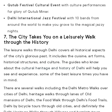
Qutub Festival Cultural Event
with culture performances
for glory of Qutub Minar.
Delhi International Jazz Festival
with 10 bands from
around the world to make you grove to the magical jazzy
nights.
7. The City Takes You on a Leisurely Walk
through the History
The leisure walks through Delhi covers all historical aspects
of the city’s glorious past. It includes the cuisine, art forms,
historical structures, and culture. The guides who know
about the
cultural heritage and history of Delhi
will help you
see and experience. some of the best leisure times you have
in mind.
There are several walks including the Delhi Metro Walks over
cities of Delhi, heritage walks through lanes of Old
mansions of Delhi, the Food Walk through Delhi’s Food Trails,
Delhi by bicycle tours through old cities, and definitely the