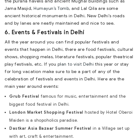
the purana havelis and ancient Mughal buildings such as
Jama Masjid,
Humayun’s Tomb
, and Lal Qila are some
ancient historical monuments in Delhi. New Delhi’s roads
and by lanes are neatly maintained and nice to see.
6. Events & Festivals in Delhi
All the year around you can find popular festivals and
events that happen in Delhi, there are food festivals, cultural
shows, shopping melas, literature festivals, popular theatrical
play festivals, etc. If you
plan to visit Delhi
this year or stay
for long vacation make sure to be a part of any of the
celebration of festivals and events in Delhi. Here are the
main year around events:
Grub Festival
famous for music, entertainment and the
biggest food festival in Delhi.
London Market Shopping Festival
hosted by Hotel Oberoi
Maiden is a shopoholics paradise.
Dastkar Asia Bazaar Summer Festival
in a Village set up
with art, craft & entertainment.