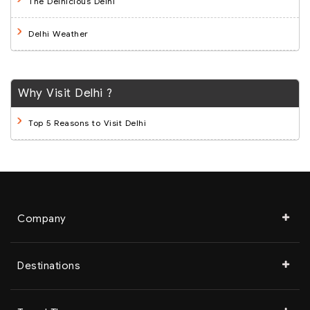
The Delhicious Delhi
Delhi Weather
Why Visit Delhi ?
Top 5 Reasons to Visit Delhi
Company
Destinations