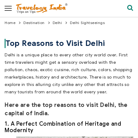
Home
Destination
Delhi
Delhi Sightseeings
Top Reasons to Visit Delhi
Delhi is a unique place to every other city world over. First
time travelers might get a sensory overload with the
pollution, chaos, exotic cuisine, rich culture, colors, shopping
marketplaces, history and architecture. There is so much to
explore in this alluring city unlike any other that attracts so
many tourists from around the world every year.
Here are the top reasons to visit Delhi, the
capital of India.
1. A Perfect Combination of Heritage and
Modernity