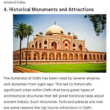
around India.
4. Historical Monuments and Attractions
The Sultanate of Delhi has been ruled by several empires
and dynasties from ages ago. This led to historically
significant cities within Delhi that have great types of
architectural structures that tell great historical tales about
ancient history. Such structures, forts and palaces are now
are some reasons the
top tourist attractions in Delhi
.