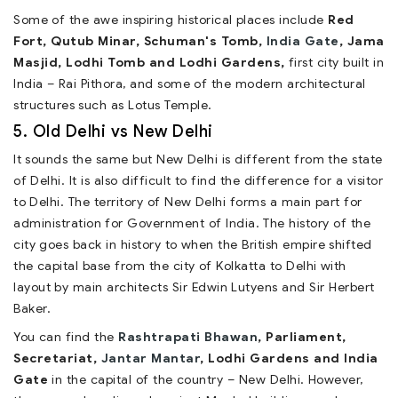
Some of the awe inspiring historical places include
Red
Fort, Qutub Minar, Schuman's Tomb,
India Gate
, Jama
Masjid, Lodhi Tomb and Lodhi Gardens,
first city built in
India – Rai Pithora, and some of the modern architectural
structures such as Lotus Temple.
5. Old Delhi vs New Delhi
It sounds the same but New Delhi is different from the state
of Delhi. It is also difficult to find the difference for a visitor
to Delhi. The territory of New Delhi forms a main part for
administration for Government of India. The history of the
city goes back in history to when the British empire shifted
the capital base from the city of Kolkatta to Delhi with
layout by main architects Sir Edwin Lutyens and Sir Herbert
Baker.
You can find the
Rashtrapati Bhawan
, Parliament,
Secretariat,
Jantar Mantar
, Lodhi Gardens and India
Gate
in the capital of the country – New Delhi. However,