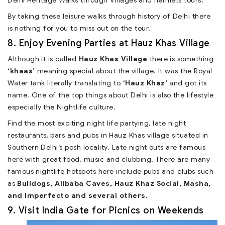
Delhi Heritage Walks through Villages and hamlets tours.
By taking these leisure walks through history of Delhi there
is nothing for you to miss out on the tour.
8. Enjoy Evening Parties at Hauz Khas Village
Although it is called
Hauz Khas Village
there is something
‘khaas’
meaning special about the village. It was the Royal
Water tank literally translating to
‘Hauz Khaz’
and got its
name. One of the top things about Delhi is also the lifestyle
especially the Nightlife culture.
Find the most exciting night life partying, late night
restaurants, bars and pubs in Hauz Khas village situated in
Southern Delhi’s posh locality. Late night outs are famous
here with great food, music and clubbing. There are many
famous nightlife hotspots here include pubs and clubs such
as
Bulldogs, Alibaba Caves, Hauz Khaz Social, Masha,
and Imperfecto and several others.
9. Visit India Gate for Picnics on Weekends