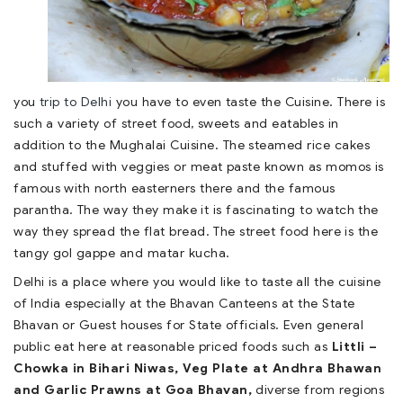
you
trip to Delhi
you have to even taste the Cuisine. There is
such a variety of street food, sweets and eatables in
addition to the Mughalai Cuisine. The steamed rice cakes
and stuffed with veggies or meat paste known as momos is
famous with north easterners there and the famous
parantha. The way they make it is fascinating to watch the
way they spread the flat bread. The street food here is the
tangy gol gappe and matar kucha.
Delhi is a place where you would like to taste all the cuisine
of India especially at the Bhavan Canteens at the State
Bhavan or Guest houses for State officials. Even general
public eat here at reasonable priced foods such as
Littli –
Chowka in Bihari Niwas, Veg Plate at Andhra Bhawan
and Garlic Prawns at Goa Bhavan,
diverse from regions