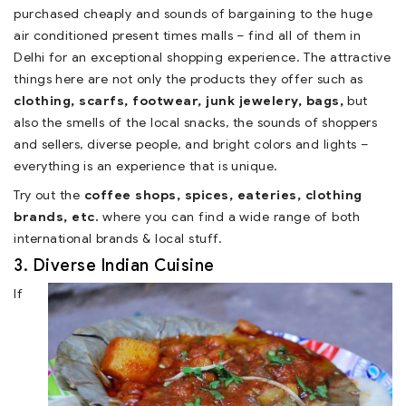
purchased cheaply and sounds of bargaining to the huge
air conditioned present times malls – find all of them in
Delhi for an exceptional shopping experience. The attractive
things here are not only the products they offer such as
clothing, scarfs, footwear, junk jewelery, bags,
but
also the smells of the local snacks, the sounds of shoppers
and sellers, diverse people, and bright colors and lights –
everything is an experience that is unique.
Try out the
coffee shops, spices, eateries, clothing
brands, etc.
where you can find a wide range of both
international brands & local stuff.
3. Diverse Indian Cuisine
If