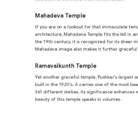
Mahadeva Temple
If you are on a lookout for that immaculate temp
architecture, Mahadeva Temple fits the bill in a
the 19th century, it is recognized for its shee
Mahadeva image also makes it further graceful
Ramavaikunth Temple
Yet another graceful temple, Pushkar's largest a
built in the 1920's, it carries one of the most b
361 different deities, its significance enhances
beauty of this temple speaks in volumes.