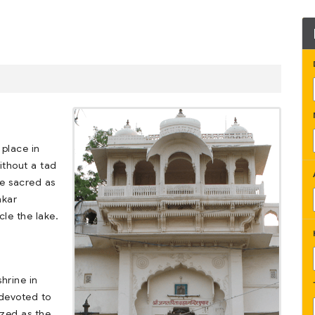
 place in
ithout a tad
be sacred as
hkar
le the lake.
hrine in
s devoted to
zed as the