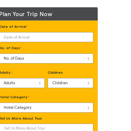
Plan Your Trip Now
Date of Arrival
*
No. of Days
*
Adults
Children
*
Hotel Category
*
Tell Us More About Tour