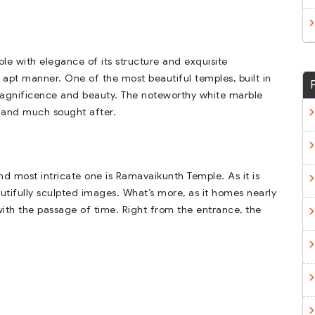
le with elegance of its structure and exquisite
n apt manner. One of the most beautiful temples, built in
r magnificence and beauty. The noteworthy white marble
 and much sought after.
nd most intricate one is Ramavaikunth Temple. As it is
eautifully sculpted images. What’s more, as it homes nearly
 with the passage of time. Right from the entrance, the