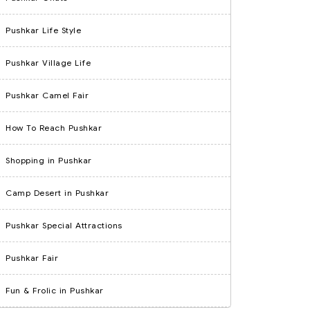
Pushkar Life Style
Pushkar Village Life
Pushkar Camel Fair
How To Reach Pushkar
Shopping in Pushkar
Camp Desert in Pushkar
Pushkar Special Attractions
Pushkar Fair
Fun & Frolic in Pushkar