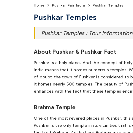
Home
Pushkar Fair India
Pushkar Temples
Pushkar Temples
Pushkar Temples : Tour information
About Pushkar & Pushkar Fact
Pushkar is a holy place. And the concept of holy
India means that it homes numerous temples. W
of doubt, the town of Pushkar is considered to 
it homes nearly 500 temples. The beauty of Pus
enhances with the fact that these temples encirc
Brahma Temple
One of the most revered places in Pushkar, this s
Pushkar is the only temple in its vicinities that i
the Lord Brahma. As the Lord Brahma is recogni