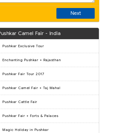
Next
Pushkar Camel Fair - India
Pushkar Exclusive Tour
Enchanting Pushkar + Rajasthan
Pushkar Fair Tour 2017
Pushkar Camel Fair + Taj Mahal
Pushkar Cattle Fair
Pushkar Fair + Forts & Palaces
Magic Holiday in Pushkar