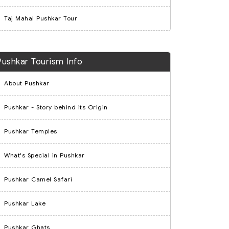
Taj Mahal Pushkar Tour
Pushkar Tourism Info
About Pushkar
Pushkar - Story behind its Origin
Pushkar Temples
What's Special in Pushkar
Pushkar Camel Safari
Pushkar Lake
Pushkar Ghats