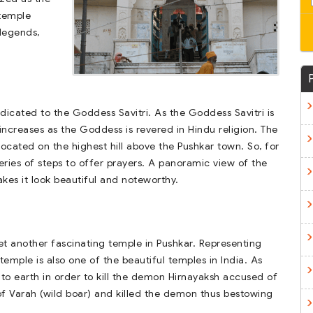
 temple
legends,
edicated to the Goddess Savitri. As the Goddess Savitri is
increases as the Goddess is revered in Hindu religion. The
s located on the highest hill above the Pushkar town. So, for
ries of steps to offer prayers. A panoramic view of the
es it look beautiful and noteworthy.
et another fascinating temple in Pushkar. Representing
temple is also one of the beautiful temples in India. As
to earth in order to kill the demon Hirnayaksh accused of
of Varah (wild boar) and killed the demon thus bestowing