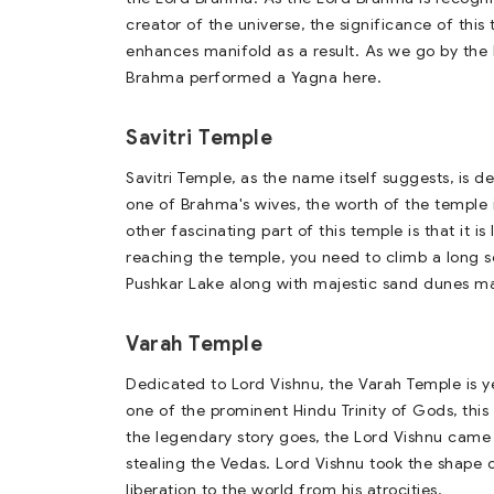
creator of the universe, the significance of this
enhances manifold as a result. As we go by the 
Brahma performed a Yagna here.
Savitri Temple
Savitri Temple, as the name itself suggests, is d
one of Brahma's wives, the worth of the temple 
other fascinating part of this temple is that it i
reaching the temple, you need to climb a long se
Pushkar Lake along with majestic sand dunes mak
Varah Temple
Dedicated to Lord Vishnu, the Varah Temple is y
one of the prominent Hindu Trinity of Gods, this 
the legendary story goes, the Lord Vishnu came 
stealing the Vedas. Lord Vishnu took the shape 
liberation to the world from his atrocities.