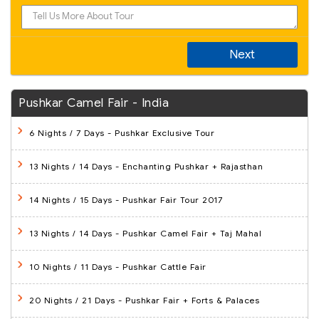
Next
Pushkar Camel Fair - India
6 Nights / 7 Days
- Pushkar Exclusive Tour
13 Nights / 14 Days
- Enchanting Pushkar + Rajasthan
14 Nights / 15 Days
- Pushkar Fair Tour 2017
13 Nights / 14 Days
- Pushkar Camel Fair + Taj Mahal
10 Nights / 11 Days
- Pushkar Cattle Fair
20 Nights / 21 Days
- Pushkar Fair + Forts & Palaces