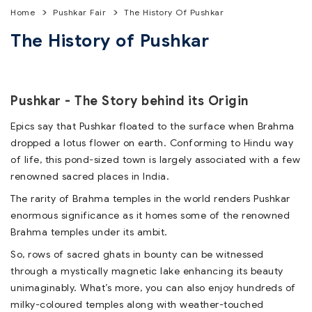
Home
Pushkar Fair
The History Of Pushkar
The History of Pushkar
Pushkar - The Story behind its Origin
Epics say that Pushkar floated to the surface when Brahma
dropped a lotus flower on earth. Conforming to Hindu way
of life, this pond-sized town is largely associated with a few
renowned sacred places in India.
The rarity of Brahma temples in the world renders Pushkar
enormous significance as it homes some of the renowned
Brahma temples under its ambit.
So, rows of sacred ghats in bounty can be witnessed
through a mystically magnetic lake enhancing its beauty
unimaginably. What’s more, you can also enjoy hundreds of
milky-coloured temples along with weather-touched