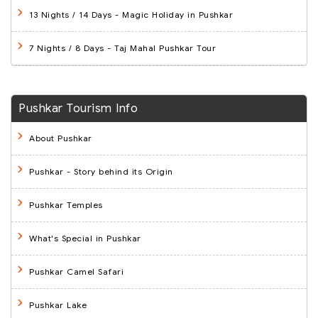
13 Nights / 14 Days
- Magic Holiday in Pushkar
7 Nights / 8 Days
- Taj Mahal Pushkar Tour
Pushkar Tourism Info
About Pushkar
Pushkar - Story behind its Origin
Pushkar Temples
What's Special in Pushkar
Pushkar Camel Safari
Pushkar Lake