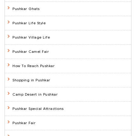
Pushkar Ghats
Pushkar Life Style
Pushkar Village Life
Pushkar Camel Fair
How To Reach Pushkar
Shopping in Pushkar
Camp Desert in Pushkar
Pushkar Special Attractions
Pushkar Fair