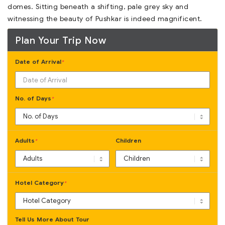
domes. Sitting beneath a shifting, pale grey sky and
witnessing the beauty of Pushkar is indeed magnificent.
Plan Your Trip Now
Date of Arrival
*
No. of Days
*
Adults
Children
*
Hotel Category
*
Tell Us More About Tour