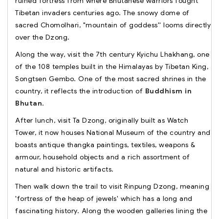
ruined fortress from where Bhutanese warriors fought
Tibetan invaders centuries ago. The snowy dome of
sacred Chomolhari, "mountain of goddess'' looms directly
over the Dzong.
Along the way, visit the 7th century Kyichu Lhakhang, one
of the 108 temples built in the Himalayas by Tibetan King,
Songtsen Gembo. One of the most sacred shrines in the
country, it reflects the introduction of
Buddhism in
Bhutan
.
After lunch, visit Ta Dzong, originally built as Watch
Tower, it now houses National Museum of the country and
boasts antique thangka paintings, textiles, weapons &
armour, household objects and a rich assortment of
natural and historic artifacts.
Then walk down the trail to visit Rinpung Dzong, meaning
'fortress of the heap of jewels' which has a long and
fascinating history. Along the wooden galleries lining the