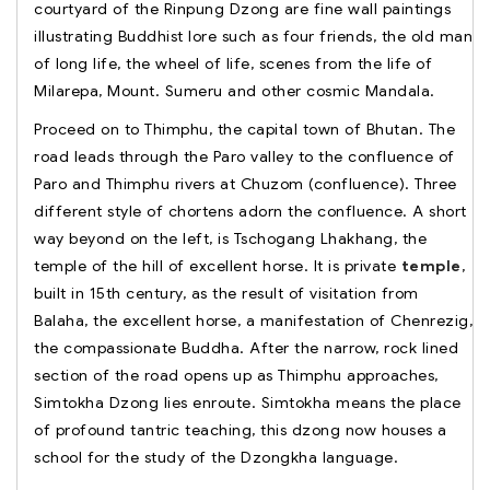
courtyard of the Rinpung Dzong are fine wall paintings
illustrating Buddhist lore such as four friends, the old man
of long life, the wheel of life, scenes from the life of
Milarepa, Mount. Sumeru and other cosmic Mandala.
Proceed on to Thimphu, the capital town of Bhutan. The
road leads through the Paro valley to the confluence of
Paro and Thimphu rivers at Chuzom (confluence). Three
different style of chortens adorn the confluence. A short
way beyond on the left, is Tschogang Lhakhang, the
temple of the hill of excellent horse. It is private
temple
,
built in 15th century, as the result of visitation from
Balaha, the excellent horse, a manifestation of Chenrezig,
the compassionate Buddha. After the narrow, rock lined
section of the road opens up as Thimphu approaches,
Simtokha Dzong lies enroute. Simtokha means the place
of profound tantric teaching, this dzong now houses a
school for the study of the Dzongkha language.