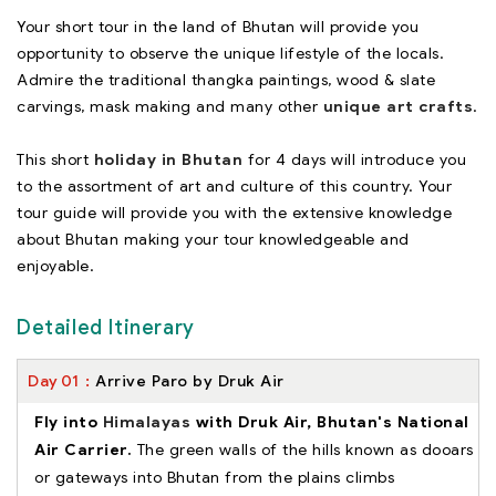
Your short tour in the land of Bhutan will provide you
opportunity to observe the unique lifestyle of the locals.
Admire the traditional thangka paintings, wood & slate
carvings, mask making and many other
unique art crafts
.
This short
holiday in Bhutan
for 4 days will introduce you
to the assortment of art and culture of this country. Your
tour guide will provide you with the extensive knowledge
about Bhutan making your tour knowledgeable and
enjoyable.
Detailed Itinerary
Day
01
Arrive Paro by Druk Air
Fly into
Himalayas
with Druk Air, Bhutan's National
Air Carrier.
The green walls of the hills known as dooars
or gateways into Bhutan from the plains climbs