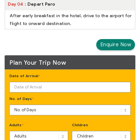
Day
04
Depart Paro
After early breakfast in the hotel, drive to the airport for
flight to onward destination.
Enquire Now
Plan Your Trip Now
Date of Arrival
*
No. of Days
*
Adults
Children
*