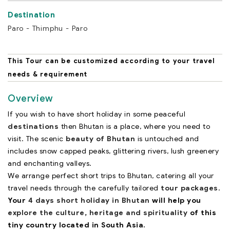
Paro - Thimphu - Paro
This Tour can be customized according to your travel
needs & requirement
Overview
If you wish to have short holiday in some peaceful
destinations
then Bhutan is a place, where you need to
visit. The scenic
beauty of Bhutan
is untouched and
includes snow capped peaks, glittering rivers, lush greenery
and enchanting valleys.
We arrange perfect short trips to Bhutan, catering all your
travel needs through the carefully tailored
tour packages
.
Your
4 days short holiday in Bhutan
will help you
explore the culture, heritage and spirituality
of this
tiny country located in South Asia.