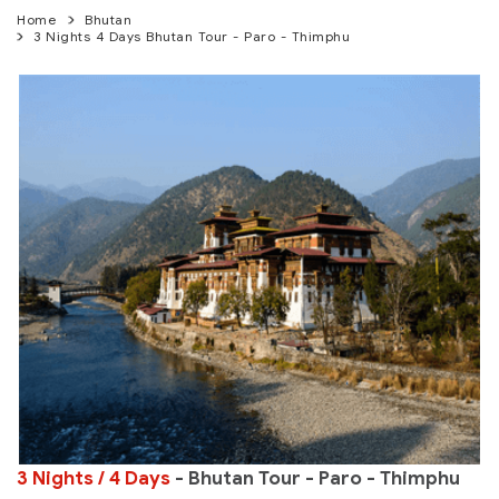
Home
Bhutan
3 Nights 4 Days Bhutan Tour - Paro - Thimphu
3 Nights / 4 Days
- Bhutan Tour - Paro - Thimphu