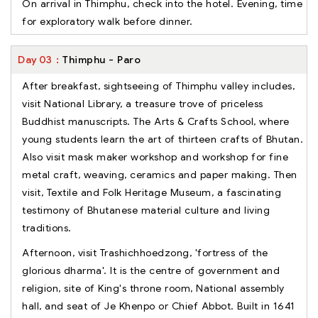
On arrival in Thimphu, check into the hotel. Evening, time
for exploratory walk before dinner.
Day
03
Thimphu - Paro
After breakfast, sightseeing of Thimphu valley includes,
visit National Library, a treasure trove of priceless
Buddhist manuscripts. The Arts & Crafts School, where
young students learn the art of thirteen crafts of Bhutan.
Also visit mask maker workshop and workshop for fine
metal craft, weaving, ceramics and paper making. Then
visit, Textile and Folk Heritage Museum, a fascinating
testimony of Bhutanese material culture and living
traditions.
Afternoon, visit Trashichhoedzong, 'fortress of the
glorious dharma'. It is the centre of government and
religion, site of King's throne room, National assembly
hall, and seat of Je Khenpo or Chief Abbot. Built in 1641