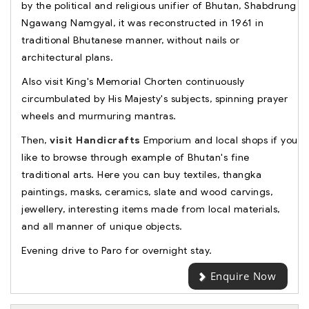
by the political and religious unifier of Bhutan, Shabdrung
Ngawang Namgyal, it was reconstructed in 1961 in
traditional Bhutanese manner, without nails or
architectural plans.
Also visit King's Memorial Chorten continuously
circumbulated by His Majesty's subjects, spinning prayer
wheels and murmuring mantras.
Then,
visit Handicrafts
Emporium and local shops if you
like to browse through example of Bhutan's fine
traditional arts. Here you can buy textiles, thangka
paintings, masks, ceramics, slate and wood carvings,
jewellery, interesting items made from local materials,
and all manner of unique objects.
Evening drive to Paro for overnight stay.
Enquire Now