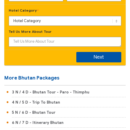
Hotel Category
*
Tell Us More About Tour
Next
More Bhutan Packages
3 N / 4 D - Bhutan Tour - Paro - Thimphu
4 N / 5 D - Trip To Bhutan
5 N / 6 D - Bhutan Tour
6 N / 7 D - Itinerary Bhutan