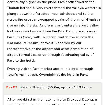
continually higher as the plane flies north towards the
Tibetan border. Silvery rivers thread the valleys, waterfalls
plunge down the forested mountainsides, and to the
north, the great snowcapped peaks of the inner Himalaya
rise up into the sky. As the aircraft enters the Paro valley,
look down and you will see the Paro Dzong overlooking
Paro Chu (river) with Ta Dzong, watch tower, now the
National Museum
, above it. Received by our
representative at the airport and after completion of
airport formalities, drive through fascinating valley of
Paro to the hotel.
Evening visit to Paro market and take a stroll through
town's main street. Overnight at the hotel in Paro.
Day
02
Paro - Thimphu (55 Km, approx 1.30 hours
)
After breakfast in the hotel, drive to Drukgyel Dzong, a