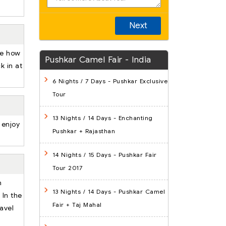
Next
ee how
Pushkar Camel Fair - India
k in at
6 Nights / 7 Days
- Pushkar Exclusive
Tour
13 Nights / 14 Days
- Enchanting
 enjoy
Pushkar + Rajasthan
14 Nights / 15 Days
- Pushkar Fair
Tour 2017
n
13 Nights / 14 Days
- Pushkar Camel
 In the
Fair + Taj Mahal
ravel