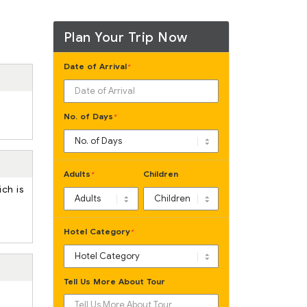
Plan Your Trip Now
Date of Arrival
*
No. of Days
*
Adults
Children
*
ich is
Hotel Category
*
Tell Us More About Tour