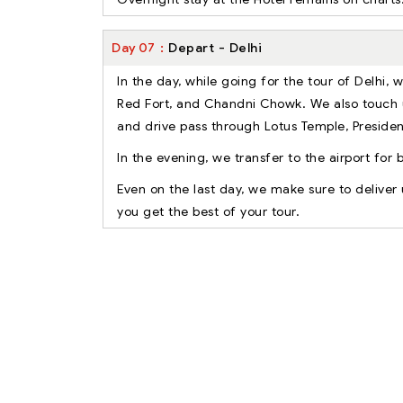
Day
07
Depart - Delhi
In the day, while going for the tour of Delhi, 
Red Fort, and Chandni Chowk. We also touch 
and drive pass through Lotus Temple, Presid
In the evening, we transfer to the airport for 
Even on the last day, we make sure to delive
you get the best of your tour.