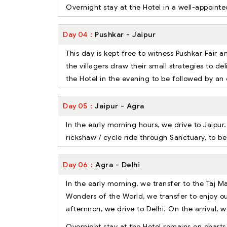
Overnight stay at the Hotel in a well-appoin
Day
04
Pushkar - Jaipur
This day is kept free to witness Pushkar Fair 
the villagers draw their small strategies to de
the Hotel in the evening to be followed by an 
Day
05
Jaipur - Agra
In the early morning hours, we drive to Jaipur
rickshaw / cycle ride through Sanctuary, to be
Day
06
Agra - Delhi
In the early morning, we transfer to the Taj 
Wonders of the World, we transfer to enjoy ou
afternnon, we drive to Delhi. On the arrival, we
Overnight stay at the Hotel remains on charts