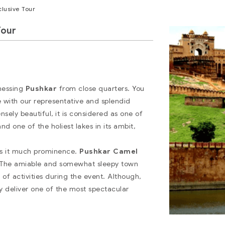
clusive Tour
Tour
tnessing
Pushkar
from close quarters. You
 with our representative and splendid
ely beautiful, it is considered as one of
and one of the holiest lakes in its ambit,
ves it much prominence.
Pushkar Camel
ld. The amiable and somewhat sleepy town
of activities during the event. Although,
ly deliver one of the most spectacular