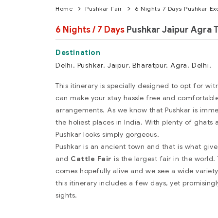
Home
Pushkar Fair
6 Nights 7 Days Pushkar Ex
6 Nights / 7 Days
Pushkar Jaipur Agra 
Delhi, Pushkar, Jaipur, Bharatpur, Agra, Delhi.
This itinerary is specially designed to opt for wi
can make your stay hassle free and comfortable
arrangements. As we know that Pushkar is immens
the holiest places in India. With plenty of ghats 
Pushkar looks simply gorgeous.
Pushkar is an ancient town and that is what gi
and
Cattle Fair
is the largest fair in the wor
comes hopefully alive and we see a wide variety 
this itinerary includes a few days, yet promising
sights.