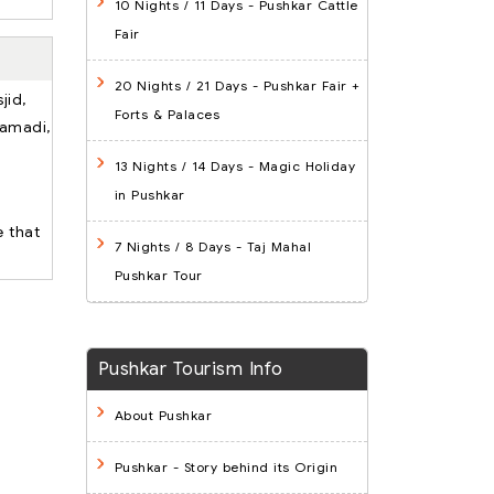
10 Nights / 11 Days
- Pushkar Cattle
Fair
20 Nights / 21 Days
- Pushkar Fair +
jid,
Forts & Palaces
Samadi,
13 Nights / 14 Days
- Magic Holiday
in Pushkar
e that
7 Nights / 8 Days
- Taj Mahal
Pushkar Tour
Pushkar Tourism Info
About Pushkar
Pushkar - Story behind its Origin