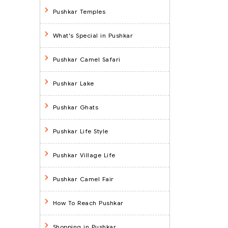
Pushkar Temples
What's Special in Pushkar
Pushkar Camel Safari
Pushkar Lake
Pushkar Ghats
Pushkar Life Style
Pushkar Village Life
Pushkar Camel Fair
How To Reach Pushkar
Shopping in Pushkar