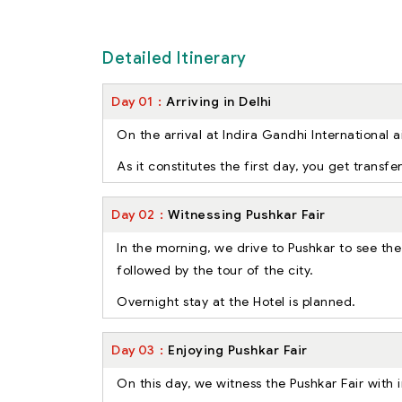
Detailed Itinerary
Day
01
Arriving in Delhi
On the arrival at Indira Gandhi International a
As it constitutes the first day, you get transf
Day
02
Witnessing Pushkar Fair
In the morning, we drive to Pushkar to see the
followed by the tour of the city.
Overnight stay at the Hotel is planned.
Day
03
Enjoying Pushkar Fair
On this day, we witness the Pushkar Fair with