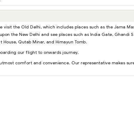
we visit the Old Delhi, which includes places such as the Jama Mas
upon the New Delhi and see places such as India Gate, Ghandi 
ent House, Qutab Minar, and Himayun Tomb.
boarding our flight to onwards journey.
r utmost comfort and convenience. Our representative makes sur