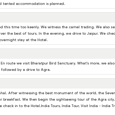
ted tented accommodation is planned.
and this time too keenly. We witness the camel trading. We also s
liver the best of tours. In the evening, we drive to Jaipur. We chec
overnight stay at the Hotel.
. En route we visit Bharatpur Bird Sanctuary. What’s more, we also
 followed by a drive to Agra.
Mahal. After witnessing the best monument of the world, the Seve
r breakfast. We then begin the sightseeing tour of the Agra city.
 check in to the Hotel.India Tours, India Tour, Visit India - India T
.