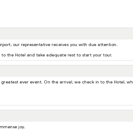
irport, our representative receives you with due attention.
er to the Hotel and take adequate rest to start your tour.
 greatest ever event. On the arrival, we check in to the Hotel, wh
 immense joy.