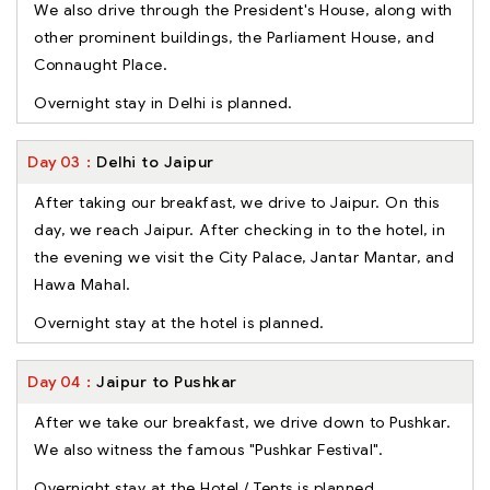
We also drive through the President's House, along with
other prominent buildings, the Parliament House, and
Connaught Place.
Overnight stay in Delhi is planned.
Day
03
Delhi to Jaipur
After taking our breakfast, we drive to Jaipur. On this
day, we reach Jaipur. After checking in to the hotel, in
the evening we visit the City Palace, Jantar Mantar, and
Hawa Mahal.
Overnight stay at the hotel is planned.
Day
04
Jaipur to Pushkar
After we take our breakfast, we drive down to Pushkar.
We also witness the famous "Pushkar Festival".
Overnight stay at the Hotel / Tents is planned.