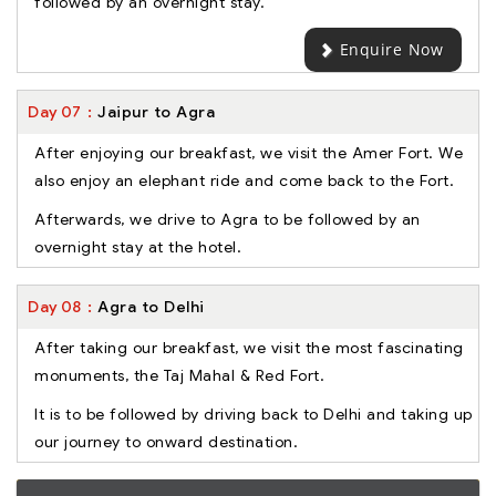
followed by an overnight stay.
Enquire Now
Day
07
Jaipur to Agra
After enjoying our breakfast, we visit the Amer Fort. We
also enjoy an elephant ride and come back to the Fort.
Afterwards, we drive to Agra to be followed by an
overnight stay at the hotel.
Day
08
Agra to Delhi
After taking our breakfast, we visit the most fascinating
monuments, the Taj Mahal & Red Fort.
It is to be followed by driving back to Delhi and taking up
our journey to onward destination.