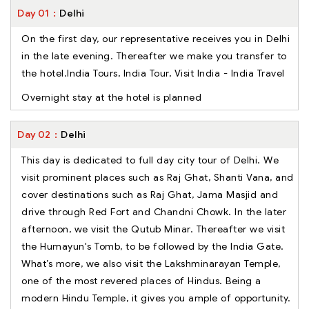
Day
01
Delhi
On the first day, our representative receives you in Delhi
in the late evening. Thereafter we make you transfer to
the hotel.India Tours, India Tour, Visit India - India Travel
Overnight stay at the hotel is planned
Day
02
Delhi
This day is dedicated to full day city tour of Delhi. We
visit prominent places such as Raj Ghat, Shanti Vana, and
cover destinations such as Raj Ghat, Jama Masjid and
drive through Red Fort and Chandni Chowk. In the later
afternoon, we visit the Qutub Minar. Thereafter we visit
the Humayun's Tomb, to be followed by the India Gate.
What’s more, we also visit the Lakshminarayan Temple,
one of the most revered places of Hindus. Being a
modern Hindu Temple, it gives you ample of opportunity.