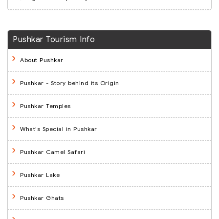
Pushkar Tourism Info
About Pushkar
Pushkar - Story behind its Origin
Pushkar Temples
What's Special in Pushkar
Pushkar Camel Safari
Pushkar Lake
Pushkar Ghats