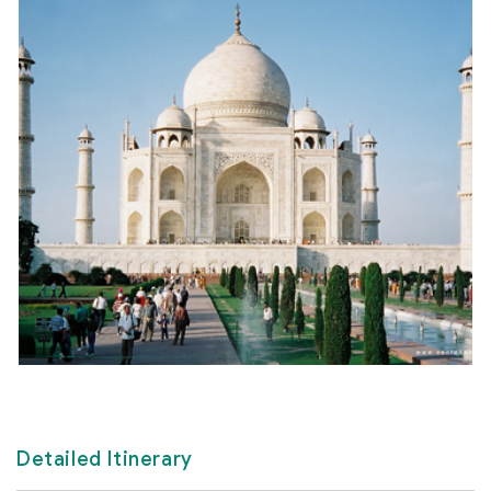
Detailed Itinerary