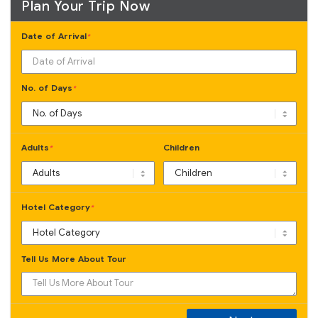
Plan Your Trip Now
Date of Arrival
*
No. of Days
*
Adults
Children
*
Hotel Category
*
Tell Us More About Tour