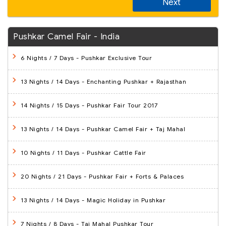
Next
Pushkar Camel Fair - India
6 Nights / 7 Days
- Pushkar Exclusive Tour
13 Nights / 14 Days
- Enchanting Pushkar + Rajasthan
14 Nights / 15 Days
- Pushkar Fair Tour 2017
13 Nights / 14 Days
- Pushkar Camel Fair + Taj Mahal
10 Nights / 11 Days
- Pushkar Cattle Fair
20 Nights / 21 Days
- Pushkar Fair + Forts & Palaces
13 Nights / 14 Days
- Magic Holiday in Pushkar
7 Nights / 8 Days
- Taj Mahal Pushkar Tour