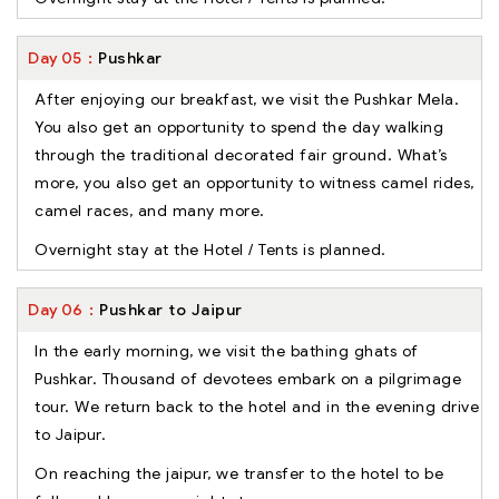
Day
05
Pushkar
After enjoying our breakfast, we visit the Pushkar Mela.
You also get an opportunity to spend the day walking
through the traditional decorated fair ground. What’s
more, you also get an opportunity to witness camel rides,
camel races, and many more.
Overnight stay at the Hotel / Tents is planned.
Day
06
Pushkar to Jaipur
In the early morning, we visit the bathing ghats of
Pushkar. Thousand of devotees embark on a pilgrimage
tour. We return back to the hotel and in the evening drive
to Jaipur.
On reaching the jaipur, we transfer to the hotel to be