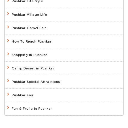
Pushkar Life Style
Pushkar Village Life
Pushkar Camel Fair
How To Reach Pushkar
Shopping in Pushkar
Camp Desert in Pushkar
Pushkar Special Attractions
Pushkar Fair
Fun & Frolic in Pushkar