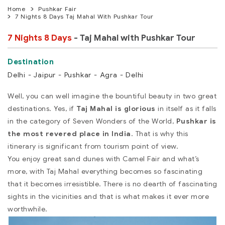
Home
Pushkar Fair
7 Nights 8 Days Taj Mahal With Pushkar Tour
7 Nights 8 Days
- Taj Mahal with Pushkar Tour
Delhi - Jaipur - Pushkar - Agra - Delhi
Well, you can well imagine the bountiful beauty in two great
destinations. Yes, if
Taj Mahal is glorious
in itself as it falls
in the category of Seven Wonders of the World,
Pushkar is
the most revered place in India
. That is why this
itinerary is significant from tourism point of view.
You enjoy great sand dunes with Camel Fair and what’s
more, with Taj Mahal everything becomes so fascinating
that it becomes irresistible. There is no dearth of fascinating
sights in the vicinities and that is what makes it ever more
worthwhile.